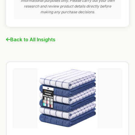
informational purposes only. Please carry out your own
research and review product details directly before
making any purchase decisions.
Back to All Insights