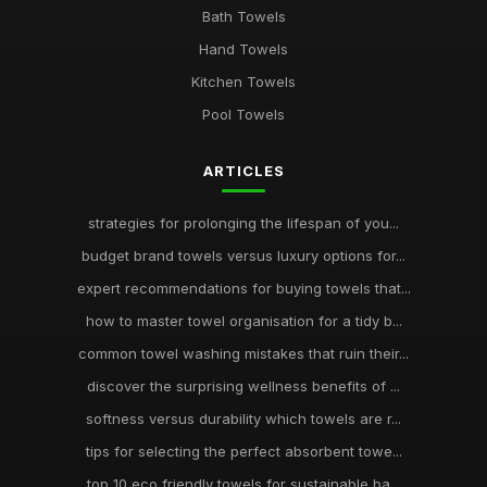
Bath Towels
Hand Towels
Kitchen Towels
Pool Towels
ARTICLES
strategies for prolonging the lifespan of you...
budget brand towels versus luxury options for...
expert recommendations for buying towels that...
how to master towel organisation for a tidy b...
common towel washing mistakes that ruin their...
discover the surprising wellness benefits of ...
softness versus durability which towels are r...
tips for selecting the perfect absorbent towe...
top 10 eco friendly towels for sustainable ba...