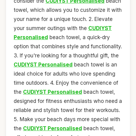
consider the
CUDIYST Personalised
beach
towel, which allows you to customize it with
your name for a unique touch. 2. Elevate
your summer outings with the
CUDIYST
Personalised
beach towel, a quick-dry
option that combines style and functionality.
3. If you're looking for a thoughtful gift, the
CUDIYST Personalised
beach towel is an
ideal choice for adults who love spending
time outdoors. 4. Enjoy the convenience of
the
CUDIYST Personalised
beach towel,
designed for fitness enthusiasts who need a
reliable and stylish towel for their workouts.
5. Make your beach days more special with
the
CUDIYST Personalised
beach towel,