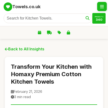
Towels.co.uk
PRODUCTS
340
Back to All Insights
Transform Your Kitchen with
Homaxy Premium Cotton
Kitchen Towels
February 21, 2026
3 min read