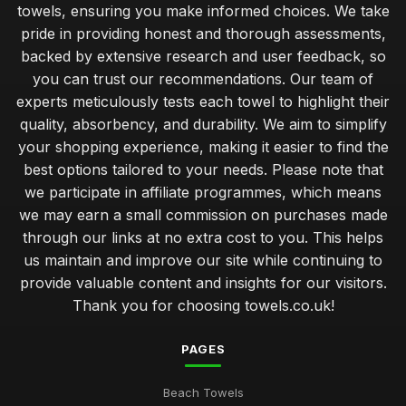
towels, ensuring you make informed choices. We take
pride in providing honest and thorough assessments,
backed by extensive research and user feedback, so
you can trust our recommendations. Our team of
experts meticulously tests each towel to highlight their
quality, absorbency, and durability. We aim to simplify
your shopping experience, making it easier to find the
best options tailored to your needs. Please note that
we participate in affiliate programmes, which means
we may earn a small commission on purchases made
through our links at no extra cost to you. This helps
us maintain and improve our site while continuing to
provide valuable content and insights for our visitors.
Thank you for choosing towels.co.uk!
PAGES
Beach Towels