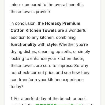
minor compared to the overall benefits
these towels provide.
In conclusion, the
Homaxy Premium
Cotton Kitchen Towels
are a wonderful
addition to any kitchen, combining
functionality
with
style
. Whether you’re
drying dishes, cleaning up spills, or simply
looking to enhance your kitchen decor,
these towels are sure to impress. So why
not check current price and see how they
can transform your kitchen experience
today?
1. For a perfect day at the beach or pool,