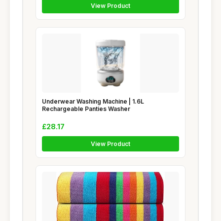
View Product
Underwear Washing Machine | 1.6L
Rechargeable Panties Washer
£28.17
View Product