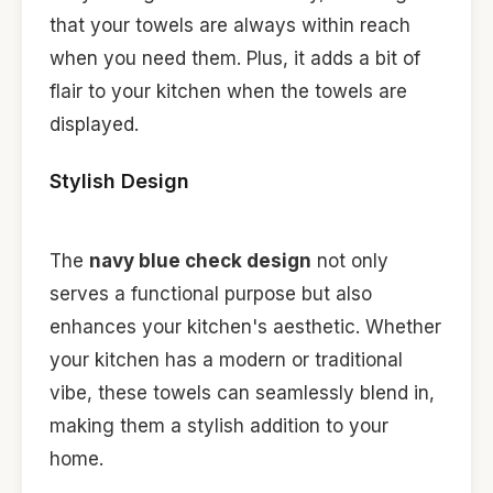
that your towels are always within reach
when you need them. Plus, it adds a bit of
flair to your kitchen when the towels are
displayed.
Stylish Design
The
navy blue check design
not only
serves a functional purpose but also
enhances your kitchen's aesthetic. Whether
your kitchen has a modern or traditional
vibe, these towels can seamlessly blend in,
making them a stylish addition to your
home.