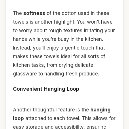
The
softness
of the cotton used in these
towels is another highlight. You won’t have
to worry about rough textures irritating your
hands while you’re busy in the kitchen.
Instead, you’ll enjoy a gentle touch that
makes these towels ideal for all sorts of
kitchen tasks, from drying delicate
glassware to handling fresh produce.
Convenient Hanging Loop
Another thoughtful feature is the
hanging
loop
attached to each towel. This allows for
easy storage and accessibility, ensuring