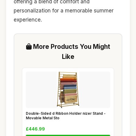
offering a blend of comfort and
personalization for a memorable summer
experience.
More Products You Might
Like
Double-Sided d Ribbon Holder nizer Stand -
Movable Metal Sto
£446.99