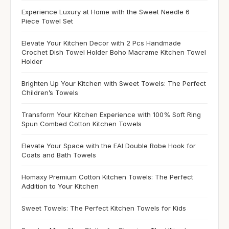
Experience Luxury at Home with the Sweet Needle 6
Piece Towel Set
Elevate Your Kitchen Decor with 2 Pcs Handmade
Crochet Dish Towel Holder Boho Macrame Kitchen Towel
Holder
Brighten Up Your Kitchen with Sweet Towels: The Perfect
Children’s Towels
Transform Your Kitchen Experience with 100% Soft Ring
Spun Combed Cotton Kitchen Towels
Elevate Your Space with the EAI Double Robe Hook for
Coats and Bath Towels
Homaxy Premium Cotton Kitchen Towels: The Perfect
Addition to Your Kitchen
Sweet Towels: The Perfect Kitchen Towels for Kids