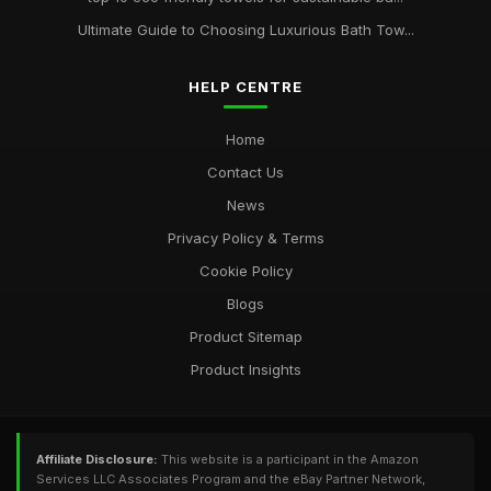
Ultimate Guide to Choosing Luxurious Bath Tow...
HELP CENTRE
Home
Contact Us
News
Privacy Policy & Terms
Cookie Policy
Blogs
Product Sitemap
Product Insights
Affiliate Disclosure:
This website is a participant in the Amazon
Services LLC Associates Program and the eBay Partner Network,