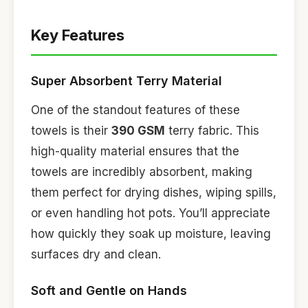
Key Features
Super Absorbent Terry Material
One of the standout features of these
towels is their
390 GSM
terry fabric. This
high-quality material ensures that the
towels are incredibly absorbent, making
them perfect for drying dishes, wiping spills,
or even handling hot pots. You’ll appreciate
how quickly they soak up moisture, leaving
surfaces dry and clean.
Soft and Gentle on Hands