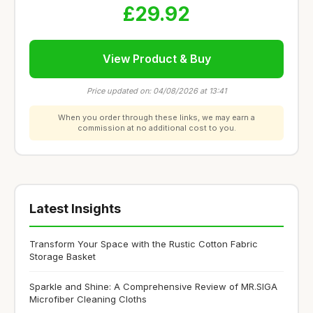
£29.92
View Product & Buy
Price updated on: 04/08/2026 at 13:41
When you order through these links, we may earn a
commission at no additional cost to you.
Latest Insights
Transform Your Space with the Rustic Cotton Fabric
Storage Basket
Sparkle and Shine: A Comprehensive Review of MR.SIGA
Microfiber Cleaning Cloths