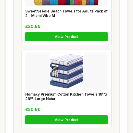
SweetNeedle Beach Towels for Adults Pack of
2 - Miami Vibe M
£20.89
View Product
Homaxy Premium Cotton Kitchen Towels 16\"x
28\", Large Natur
£30.60
View Product