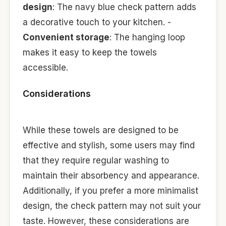
design
: The navy blue check pattern adds
a decorative touch to your kitchen. -
Convenient storage
: The hanging loop
makes it easy to keep the towels
accessible.
Considerations
While these towels are designed to be
effective and stylish, some users may find
that they require regular washing to
maintain their absorbency and appearance.
Additionally, if you prefer a more minimalist
design, the check pattern may not suit your
taste. However, these considerations are