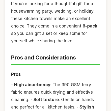
If you’re looking for a thoughtful gift for a
housewarming party, wedding, or holiday,
these kitchen towels make an excellent
choice. They come in a convenient
6-pack
,
so you can gift a set or keep some for
yourself while sharing the love.
Pros and Considerations
Pros
-
High absorbency
: The 390 GSM terry
fabric ensures quick drying and effective
cleaning. -
Soft texture
: Gentle on hands
and perfect for all kitchen tasks. -
Stylish