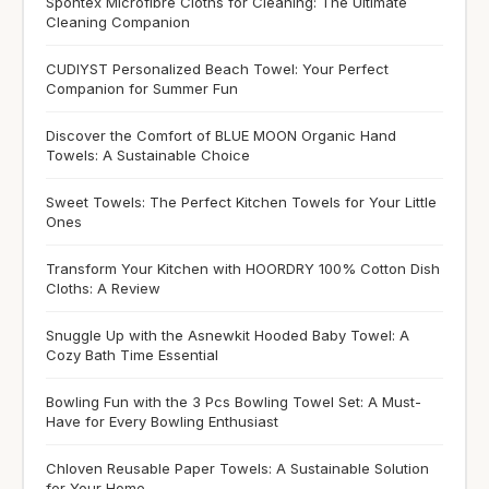
Spontex Microfibre Cloths for Cleaning: The Ultimate
Cleaning Companion
CUDIYST Personalized Beach Towel: Your Perfect
Companion for Summer Fun
Discover the Comfort of BLUE MOON Organic Hand
Towels: A Sustainable Choice
Sweet Towels: The Perfect Kitchen Towels for Your Little
Ones
Transform Your Kitchen with HOORDRY 100% Cotton Dish
Cloths: A Review
Snuggle Up with the Asnewkit Hooded Baby Towel: A
Cozy Bath Time Essential
Bowling Fun with the 3 Pcs Bowling Towel Set: A Must-
Have for Every Bowling Enthusiast
Chloven Reusable Paper Towels: A Sustainable Solution
for Your Home