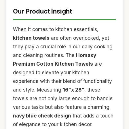
Our Product Insight
When it comes to kitchen essentials,
kitchen towels
are often overlooked, yet
they play a crucial role in our daily cooking
and cleaning routines. The
Homaxy
Premium Cotton Kitchen Towels
are
designed to elevate your kitchen
experience with their blend of functionality
and style. Measuring
16"x 28"
, these
towels are not only large enough to handle
various tasks but also feature a charming
navy blue check design
that adds a touch
of elegance to your kitchen decor.