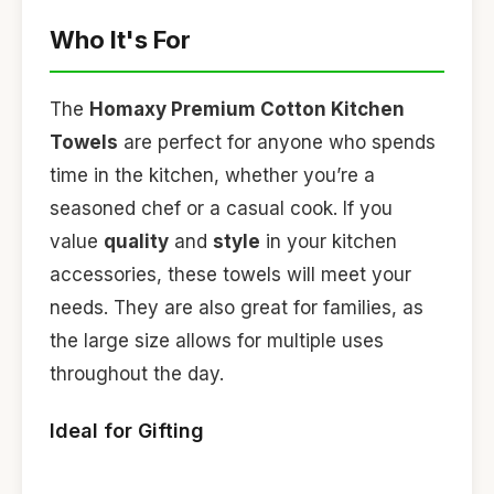
Who It's For
The
Homaxy Premium Cotton Kitchen
Towels
are perfect for anyone who spends
time in the kitchen, whether you’re a
seasoned chef or a casual cook. If you
value
quality
and
style
in your kitchen
accessories, these towels will meet your
needs. They are also great for families, as
the large size allows for multiple uses
throughout the day.
Ideal for Gifting