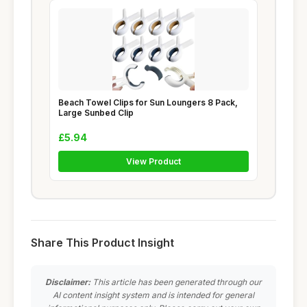
Beach Towel Clips for Sun Loungers 8 Pack,
Large Sunbed Clip
£5.94
View Product
Share This Product Insight
Disclaimer:
This article has been generated through our
AI content insight system and is intended for general