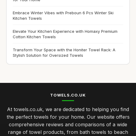
Embrace Winter Vibes with Preboun 6 Pcs Winter Ski
Kitchen Towels
Elevate Your Kitchen Experience with Homaxy Premium
Cotton Kitchen Towels
Transform Your Space with the Honiter Towel Rack: A
Stylish Solution for Oversized Towels
TOWELS.CO.UK
At towels.co.uk, we are dedicated to helping you find
the perfect towels for your home. Our website offers
comprehensive reviews and comparisons of a wide
range of towel products, from bath towels to beach