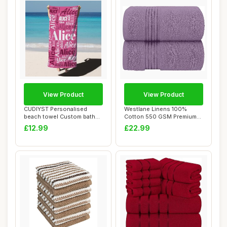
View Product
View Product
CUDIYST Personalised
Westlane Linens 100%
beach towel Custom bath
Cotton 550 GSM Premium
towels with Nam...
Jumbo Bath Sheet...
£12.99
£22.99