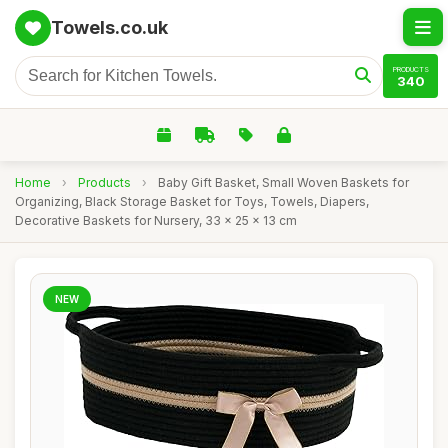
Towels.co.uk
PRODUCTS
340
Home
›
Products
›
Baby Gift Basket, Small Woven Baskets for
Organizing, Black Storage Basket for Toys, Towels, Diapers,
Decorative Baskets for Nursery, 33 x 25 x 13 cm
NEW