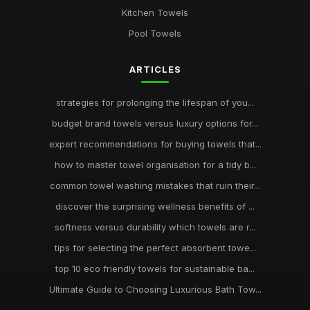
Kitchen Towels
Pool Towels
ARTICLES
strategies for prolonging the lifespan of you...
budget brand towels versus luxury options for...
expert recommendations for buying towels that...
how to master towel organisation for a tidy b...
common towel washing mistakes that ruin their...
discover the surprising wellness benefits of ...
softness versus durability which towels are r...
tips for selecting the perfect absorbent towe...
top 10 eco friendly towels for sustainable ba...
Ultimate Guide to Choosing Luxurious Bath Tow...