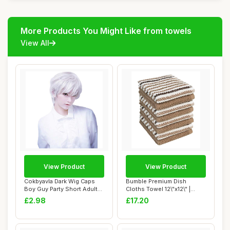
More Products You Might Like from towels
View All
View Product
View Product
Cokbyavla Dark Wig Caps
Bumble Premium Dish
Boy Guy Party Short Adult
Cloths Towel 12\"x12\" |
Men For Ca...
100% Natural Ri...
£2.98
£17.20