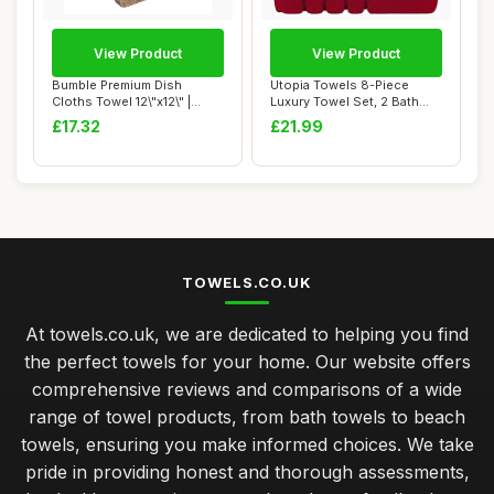
View Product
View Product
Bumble Premium Dish
Utopia Towels 8-Piece
Cloths Towel 12\"x12\" |
Luxury Towel Set, 2 Bath
100% Natural Ri...
Towels, 2 Han...
£17.32
£21.99
TOWELS.CO.UK
At towels.co.uk, we are dedicated to helping you find
the perfect towels for your home. Our website offers
comprehensive reviews and comparisons of a wide
range of towel products, from bath towels to beach
towels, ensuring you make informed choices. We take
pride in providing honest and thorough assessments,