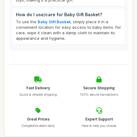
toys, making it a practical gift.
How do I use/care for Baby Gift Basket?
To use the
Baby Gift Basket
, simply place it in a
convenient location for easy access to baby items. For
care, wipe it clean with a damp cloth to maintain its
appearance and hygiene.
Fast Delivery
Secure Shopping
Quick & reliable shipping
100% secure transactions
Great Prices
Expert Support
Competitive deals daily
Here to help you choose