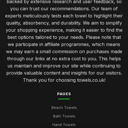
backed by extensive research and user feedback, so
you can trust our recommendations. Our team of
experts meticulously tests each towel to highlight their
quality, absorbency, and durability. We aim to simplify
your shopping experience, making it easier to find the
best options tailored to your needs. Please note that
we participate in affiliate programmes, which means
we may earn a small commission on purchases made
through our links at no extra cost to you. This helps
us maintain and improve our site while continuing to
provide valuable content and insights for our visitors.
Thank you for choosing towels.co.uk!
PAGES
Beach Towels
Bath Towels
Hand Towels