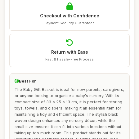
Checkout with Confidence
Payment Security Guaranteed
Return with Ease
Fast & Hassle-Free Process
Best For
The Baby Gift Basket is ideal for new parents, caregivers,
or anyone looking to organise a baby's nursery. With its
compact size of 33 x 25 x 13 cm, it is perfect for storing
toys, towels, and diapers, making it an essential item for
maintaining a tidy and efficient space. The stylish black
woven design enhances any nursery décor, while the
small size ensures it can fit into various locations without
taking up too much room. This product stands out for its