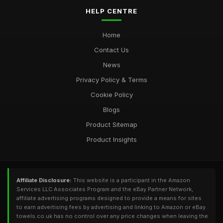
HELP CENTRE
Home
Contact Us
News
Privacy Policy & Terms
Cookie Policy
Blogs
Product Sitemap
Product Insights
Affiliate Disclosure:
This website is a participant in the Amazon
Services LLC Associates Program and the eBay Partner Network,
affiliate advertising programs designed to provide a means for sites
to earn advertising fees by advertising and linking to Amazon or eBay.
towels.co.uk has no control over any price changes when leaving the