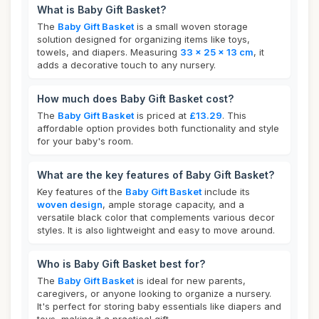
What is Baby Gift Basket?
The
Baby Gift Basket
is a small woven storage
solution designed for organizing items like toys,
towels, and diapers. Measuring
33 x 25 x 13 cm
, it
adds a decorative touch to any nursery.
How much does Baby Gift Basket cost?
The
Baby Gift Basket
is priced at
£13.29
. This
affordable option provides both functionality and style
for your baby's room.
What are the key features of Baby Gift Basket?
Key features of the
Baby Gift Basket
include its
woven design
, ample storage capacity, and a
versatile black color that complements various decor
styles. It is also lightweight and easy to move around.
Who is Baby Gift Basket best for?
The
Baby Gift Basket
is ideal for new parents,
caregivers, or anyone looking to organize a nursery.
It's perfect for storing baby essentials like diapers and