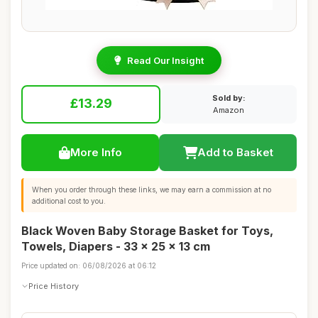
Read Our Insight
Sold by:
£13.29
Amazon
More Info
Add to Basket
When you order through these links, we may earn a commission at no
additional cost to you.
Black Woven Baby Storage Basket for Toys,
Towels, Diapers - 33 x 25 x 13 cm
Price updated on: 06/08/2026 at 06:12
Price History