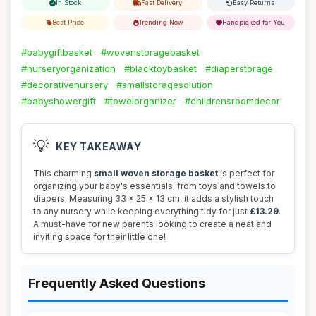
In Stock
Fast Delivery
Easy Returns
Best Price
Trending Now
Handpicked for You
#babygiftbasket
#wovenstoragebasket
#nurseryorganization
#blacktoybasket
#diaperstorage
#decorativenursery
#smallstoragesolution
#babyshowergift
#towelorganizer
#childrensroomdecor
💡
KEY TAKEAWAY
This charming
small woven storage basket
is perfect for
organizing your baby's essentials, from toys and towels to
diapers. Measuring 33 x 25 x 13 cm, it adds a stylish touch
to any nursery while keeping everything tidy for just
£13.29
.
A must-have for new parents looking to create a neat and
inviting space for their little one!
Frequently Asked Questions