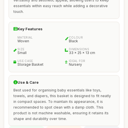
versatility and aesthetic appeal, allowing users to keep
essentials within easy reach while adding a decorative
touch.
Key Features
MATERIAL
COLOUR
Woven
Black
SIZE
DIMENSIONS
Small
33 x 25 x 13 cm
USE CASE
IDEAL FOR
Storage Basket
Nursery
Use & Care
Best used for organising baby essentials like toys,
towels, and diapers, this basket is designed to fit neatly
in compact spaces. To maintain its appearance, it is
recommended to spot clean with a damp cloth. This
product is not machine washable, ensuring it retains its
shape and durability over time.