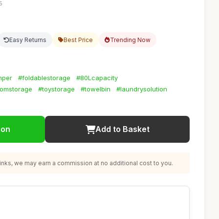
5
Easy Returns
Best Price
Trending Now
mper
#foldablestorage
#80Lcapacity
omstorage
#toystorage
#towelbin
#laundrysolution
ion
Add to Basket
nks, we may earn a commission at no additional cost to you.