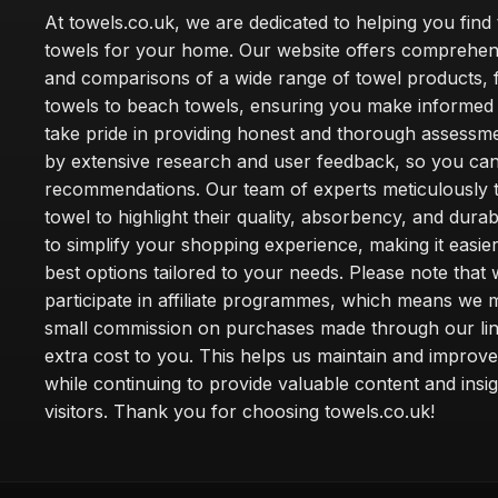
At towels.co.uk, we are dedicated to helping you find 
towels for your home. Our website offers comprehen
and comparisons of a wide range of towel products, 
towels to beach towels, ensuring you make informed
take pride in providing honest and thorough assessm
by extensive research and user feedback, so you can
recommendations. Our team of experts meticulously 
towel to highlight their quality, absorbency, and durab
to simplify your shopping experience, making it easier
best options tailored to your needs. Please note that
participate in affiliate programmes, which means we 
small commission on purchases made through our lin
extra cost to you. This helps us maintain and improve
while continuing to provide valuable content and insig
visitors. Thank you for choosing towels.co.uk!