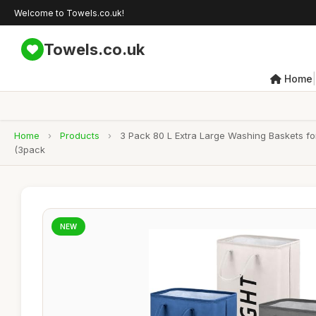
Welcome to Towels.co.uk!
Towels.co.uk
|
Home
Home
›
Products
›
3 Pack 80 L Extra Large Washing Baskets fo
(3pack
NEW