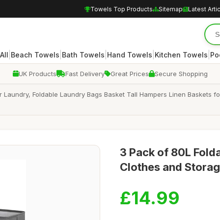
Towels Top Products
Sitemap
Latest Arti
|
|
|
|
|
All
Beach Towels
Bath Towels
Hand Towels
Kitchen Towels
Po
UK Products
Fast Delivery
Great Prices
Secure Shopping
r Laundry, Foldable Laundry Bags Basket Tall Hampers Linen Baskets f
3 Pack of 80L Fold
Clothes and Stora
£14.99