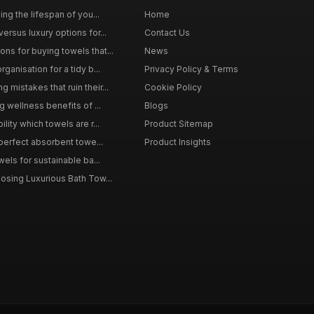
ing the lifespan of you...
Home
ersus luxury options for...
Contact Us
s for buying towels that...
News
ganisation for a tidy b...
Privacy Policy & Terms
mistakes that ruin their...
Cookie Policy
g wellness benefits of ...
Blogs
lity which towels are r...
Product Sitemap
 perfect absorbent towe...
Product Insights
wels for sustainable ba...
osing Luxurious Bath Tow...