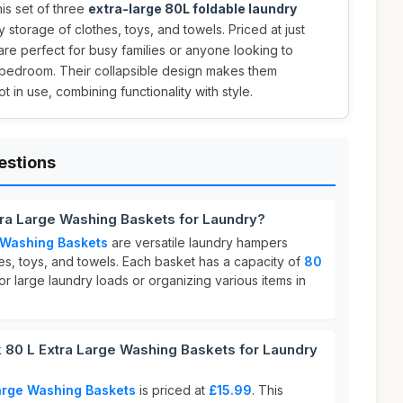
is set of three
extra-large 80L foldable laundry
 storage of clothes, toys, and towels. Priced at just
 are perfect for busy families or anyone looking to
r bedroom. Their collapsible design makes them
 in use, combining functionality with style.
estions
tra Large Washing Baskets for Laundry?
 Washing Baskets
are versatile laundry hampers
es, toys, and towels. Each basket has a capacity of
80
or large laundry loads or organizing various items in
80 L Extra Large Washing Baskets for Laundry
Large Washing Baskets
is priced at
£15.99
. This