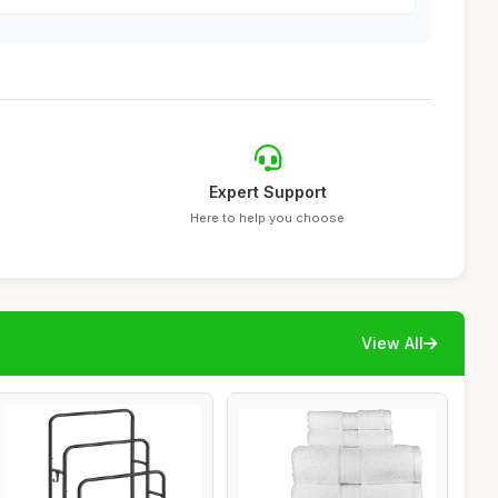
Expert Support
Here to help you choose
View All