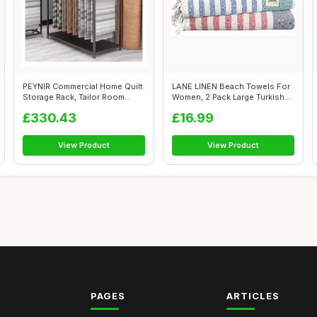
PEYNIR Commercial Home Quilt
LANE LINEN Beach Towels For
Storage Rack, Tailor Room
Women, 2 Pack Large Turkish
Fabri...
Towe...
£330.43
£16.99
View Product
View Product
PAGES
ARTICLES