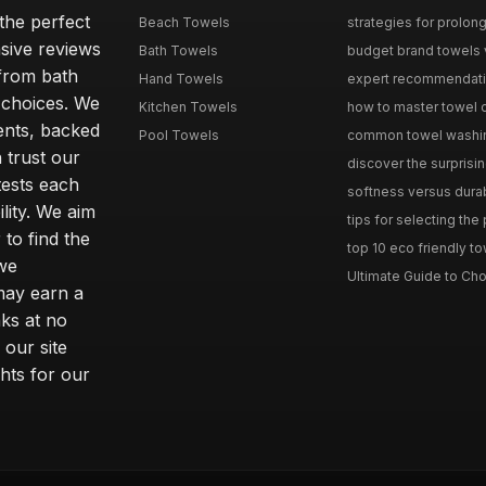
the perfect
Beach Towels
strategies for prolong
sive reviews
Bath Towels
budget brand towels v
from bath
Hand Towels
expert recommendation
 choices. We
Kitchen Towels
how to master towel or
ents, backed
Pool Towels
common towel washing 
 trust our
discover the surprisin
tests each
softness versus durabi
ility. We aim
tips for selecting the
 to find the
top 10 eco friendly to
 we
Ultimate Guide to Cho
may earn a
ks at no
 our site
hts for our