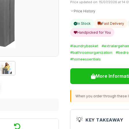
Price updated on: 15/07/2026 at 14:0
Price History
In Stock
Fast Delivery
Handpicked for You
#laundrybasket
#extralargeha
#bathroomorganization
#bedro
#homeessentials
More Informat
When you order through these li
💡
KEY TAKEAWAY