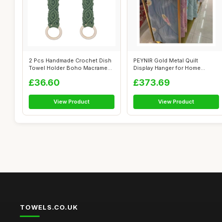
2 Pcs Handmade Crochet Dish
PEYNIR Gold Metal Quilt
Towel Holder Boho Macrame
Display Hanger for Home
Kitche...
Textile Stor...
£36.60
£373.69
View Product
View Product
TOWELS.CO.UK