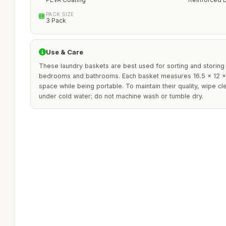
PACK SIZE
3 Pack
Use & Care
These laundry baskets are best used for sorting and storing c
bedrooms and bathrooms. Each basket measures 16.5 x 12 x 
space while being portable. To maintain their quality, wipe cl
under cold water; do not machine wash or tumble dry.