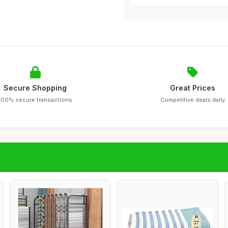
Secure Shopping
Great Prices
100% secure transactions
Competitive deals daily