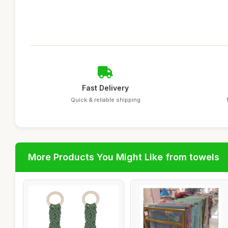
Fast Delivery
Quick & reliable shipping
More Products You Might Like from towels