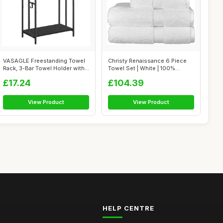
VASAGLE Freestanding Towel
Christy Renaissance 6 Piece
Rack, 3-Bar Towel Holder with
Towel Set | White | 100%
2 H...
Egyptia...
£17.24
£104.39
View Product
View Product
HELP CENTRE