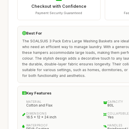
Checkout with Confidence
Payment Security Guaranteed
Fas
Best For
The SOALSUIS 3 Pack Extra Large Washing Baskets are ideal f
who need an efficient way to manage laundry. With a generou
these hampers accommodate large loads, making them perfec
colour. The stylish design adds a decorative touch to any l
the durable, double-layer fabric ensures longevity. Their co
suitable for various settings, such as homes, dormitories, or
for both functionality and aesthetics.
Key Features
MATERIAL
CAPACITY
Cotton and Flax
80L
DIMENSIONS
COLLAPSIBLE
16.5 x 12 x 24 inch
Yes
WATERPROOF
HANDLES
PEVA Coating
Reinforced 