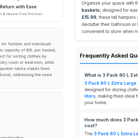
Organize your space with th
Return with Ease
baskets
, designed for easy
t & Hassle-Free Process
£15.99
, these tall hampers
declutter their bathroom o
convenient to store when not
or families and individuals
s capacity of 80L per basket,
Frequently Asked Qu
t for sorting clothes by
aundry room or bedroom, while
llapsible nature makes them
What is 3 Pack 80 L Ex
 travel, addressing the need
3 Pack 80 L Extra Large
designed for storing cloth
liters
, making them ideal f
your home.
How much does 3 Pack 
cost?
The
3 Pack 80 L Extra 
Long Handles