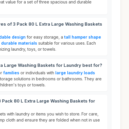
eat value for a set of three spacious and durable
res of 3 Pack 80 L Extra Large Washing Baskets
ldable design
for easy storage, a
tall hamper shape
d
durable materials
suitable for various uses. Each
izing laundry, toys, or towels.
ra Large Washing Baskets for Laundry best for?
or
families
or individuals with
large laundry loads
torage solutions in bedrooms or bathrooms. They are
hildren's toys or towels.
3 Pack 80 L Extra Large Washing Baskets for
kets with laundry or items you wish to store. For care,
mp cloth and ensure they are folded when not in use