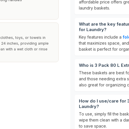
affordable price offers gr
laundry baskets.
What are the key featu
for Laundry?
Key features include a
fo
lothes, toys, or towels in
that maximizes space, an
24 inches, providing ample
basket is perfect for organ
ean with a wet cloth or rinse
Who is 3 Pack 80 L Ext
These baskets are best f
and those needing extra s
also great for organizing c
How do I use/care for 
Laundry?
To use, simply fill the bas
wipe them clean with a da
to save space.