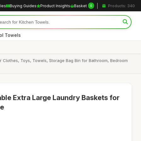
cles
Buying Guides
Product Insights
Basket
Products: 340
0
ol Towels
or Clothes, Toys, Towels, Storage Bag Bin for Bathroom, Bedroom
able Extra Large Laundry Baskets for
ge