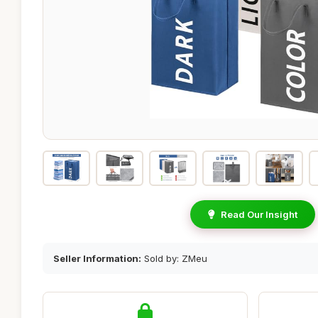
Read Our Insight
Seller Information:
Sold by: ZMeu