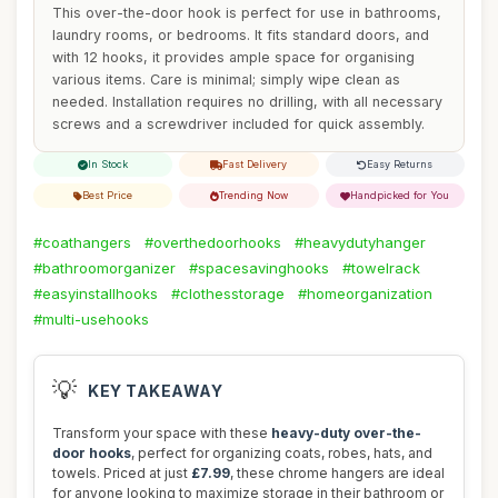
This over-the-door hook is perfect for use in bathrooms,
laundry rooms, or bedrooms. It fits standard doors, and
with 12 hooks, it provides ample space for organising
various items. Care is minimal; simply wipe clean as
needed. Installation requires no drilling, with all necessary
screws and a screwdriver included for quick assembly.
In Stock
Fast Delivery
Easy Returns
Best Price
Trending Now
Handpicked for You
#coathangers
#overthedoorhooks
#heavydutyhanger
#bathroomorganizer
#spacesavinghooks
#towelrack
#easyinstallhooks
#clothesstorage
#homeorganization
#multi-usehooks
💡
KEY TAKEAWAY
Transform your space with these
heavy-duty over-the-
door hooks
, perfect for organizing coats, robes, hats, and
towels. Priced at just
£7.99
, these chrome hangers are ideal
for anyone looking to maximize storage in their bathroom or