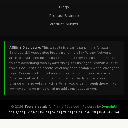
Blogs
Product Sitemap
Product Insights
Affiliate Disclosure:
This website is a participant in the Amazon
Services LLC Associates Program and the eBay Partner Network,
affiliate advertising programs designed to provide a means for sites
to earn advertising fees by advertising and linking to Amazon or eBay.
towels.co.uk has no control over any price changes when leaving the
page. Certain content that appears on towels.co.uk comes from
Amazon or eBay. This content is provided 'As Is' and is subject to
change or removed at any time. When you order through these links,
we may earn a commission at no additional cost to you.
© 2026
Towels.co.uk
. All Rights Reserved - Powered by
DomainUI
RQS: 3,224 | UV: 1,142 | DA: 22 | PA: 28 | TF: 23 | CF: 18 | Refs: 153 | Backlinks: 208