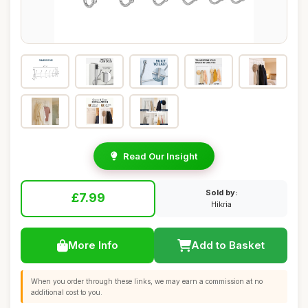
Read Our Insight
Sold by:
£7.99
Hikria
More Info
Add to Basket
When you order through these links, we may earn a commission at no
additional cost to you.