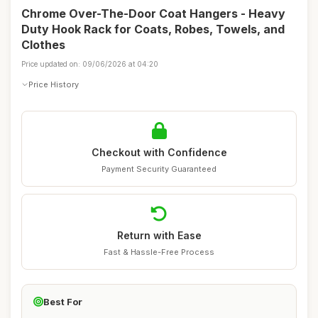
Chrome Over-The-Door Coat Hangers - Heavy
Duty Hook Rack for Coats, Robes, Towels, and
Clothes
Price updated on: 09/06/2026 at 04:20
Price History
Checkout with Confidence
Payment Security Guaranteed
Return with Ease
Fast & Hassle-Free Process
Best For