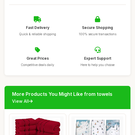
Fast Delivery
Secure Shopping
Quick & reliable shipping
100% secure transactions
Great Prices
Expert Support
Competitive deals daily
Here to help you choose
More Products You Might Like from towels
View All