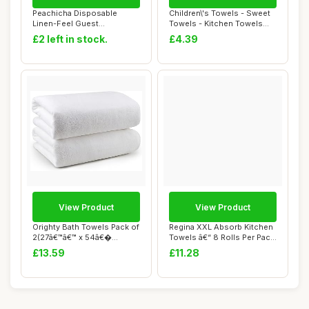
Peachicha Disposable
Children\'s Towels - Sweet
Linen-Feel Guest
Towels - Kitchen Towels
Napkins,Paper Napkin,D...
With Ring...
£2 left in stock.
£4.39
View Product
View Product
Orighty Bath Towels Pack of
Regina XXL Absorb Kitchen
2(27â€™â€™ x 54â€�...
Towels â€“ 8 Rolls Per Pack,
...
£13.59
£11.28