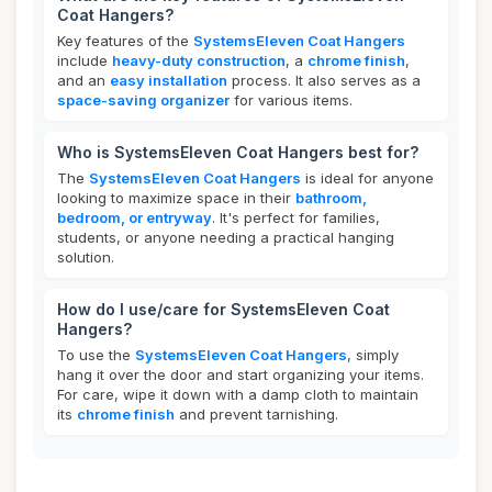
Coat Hangers?
Key features of the
SystemsEleven Coat Hangers
include
heavy-duty construction
, a
chrome finish
,
and an
easy installation
process. It also serves as a
space-saving organizer
for various items.
Who is SystemsEleven Coat Hangers best for?
The
SystemsEleven Coat Hangers
is ideal for anyone
looking to maximize space in their
bathroom,
bedroom, or entryway
. It's perfect for families,
students, or anyone needing a practical hanging
solution.
How do I use/care for SystemsEleven Coat
Hangers?
To use the
SystemsEleven Coat Hangers
, simply
hang it over the door and start organizing your items.
For care, wipe it down with a damp cloth to maintain
its
chrome finish
and prevent tarnishing.