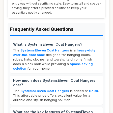
entryway without sacrificing style. Easy to install and space-
saving, they offer a practical solution to keep your
essentials neatly arranged.
Frequently Asked Questions
What is SystemsEleven Coat Hangers?
The
SystemsEleven Coat Hangers
is a
heavy-duty
over-the-door hook
designed for hanging coats,
robes, hats, clothes, and towels. Its chrome finish
adds a sleek look while providing a
space-saving
solution
for your home.
How much does SystemsEleven Coat Hangers
cost?
The
SystemsEleven Coat Hangers
is priced at
£7.99
.
This affordable price offers excellent value for a
durable and stylish hanging solution.
What are the key features of SystemsEleven