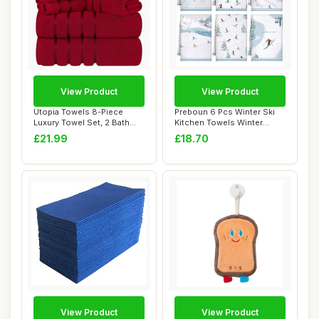
View Product
View Product
Utopia Towels 8-Piece
Preboun 6 Pcs Winter Ski
Luxury Towel Set, 2 Bath
Kitchen Towels Winter
Towels, 2 Han...
Decorative Ha...
£21.99
£18.70
View Product
View Product