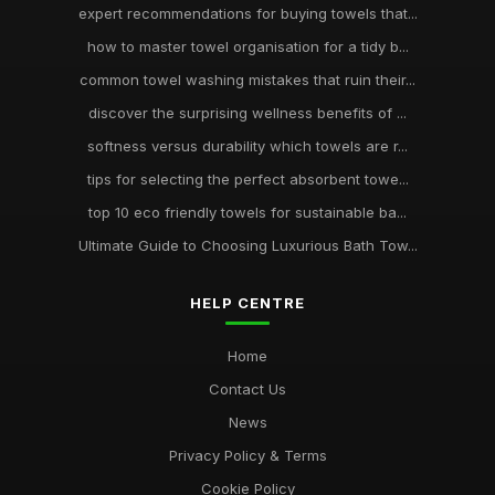
expert recommendations for buying towels that...
how to master towel organisation for a tidy b...
common towel washing mistakes that ruin their...
discover the surprising wellness benefits of ...
softness versus durability which towels are r...
tips for selecting the perfect absorbent towe...
top 10 eco friendly towels for sustainable ba...
Ultimate Guide to Choosing Luxurious Bath Tow...
HELP CENTRE
Home
Contact Us
News
Privacy Policy & Terms
Cookie Policy