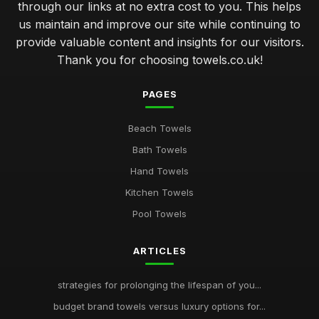
through our links at no extra cost to you. This helps
us maintain and improve our site while continuing to
provide valuable content and insights for our visitors.
Thank you for choosing towels.co.uk!
PAGES
Beach Towels
Bath Towels
Hand Towels
Kitchen Towels
Pool Towels
ARTICLES
strategies for prolonging the lifespan of you...
budget brand towels versus luxury options for...