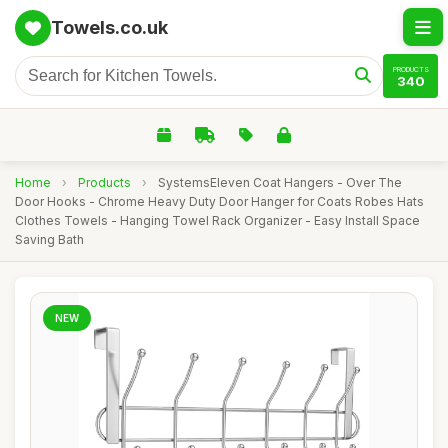
Towels.co.uk
PRODUCTS
340
Home
›
Products
›
SystemsEleven Coat Hangers - Over The
Door Hooks - Chrome Heavy Duty Door Hanger for Coats Robes Hats
Clothes Towels - Hanging Towel Rack Organizer - Easy Install Space
Saving Bath
NEW