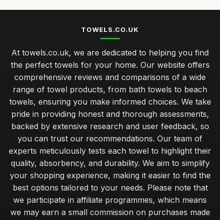
TOWELS.CO.UK
At towels.co.uk, we are dedicated to helping you find
the perfect towels for your home. Our website offers
comprehensive reviews and comparisons of a wide
range of towel products, from bath towels to beach
towels, ensuring you make informed choices. We take
pride in providing honest and thorough assessments,
backed by extensive research and user feedback, so
you can trust our recommendations. Our team of
experts meticulously tests each towel to highlight their
quality, absorbency, and durability. We aim to simplify
your shopping experience, making it easier to find the
best options tailored to your needs. Please note that
we participate in affiliate programmes, which means
we may earn a small commission on purchases made