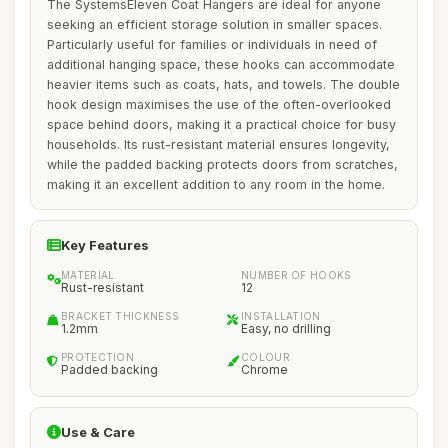
The SystemsEleven Coat Hangers are ideal for anyone
seeking an efficient storage solution in smaller spaces.
Particularly useful for families or individuals in need of
additional hanging space, these hooks can accommodate
heavier items such as coats, hats, and towels. The double
hook design maximises the use of the often-overlooked
space behind doors, making it a practical choice for busy
households. Its rust-resistant material ensures longevity,
while the padded backing protects doors from scratches,
making it an excellent addition to any room in the home.
Key Features
MATERIAL
NUMBER OF HOOKS
Rust-resistant
12
BRACKET THICKNESS
INSTALLATION
1.2mm
Easy, no drilling
PROTECTION
COLOUR
Padded backing
Chrome
Use & Care