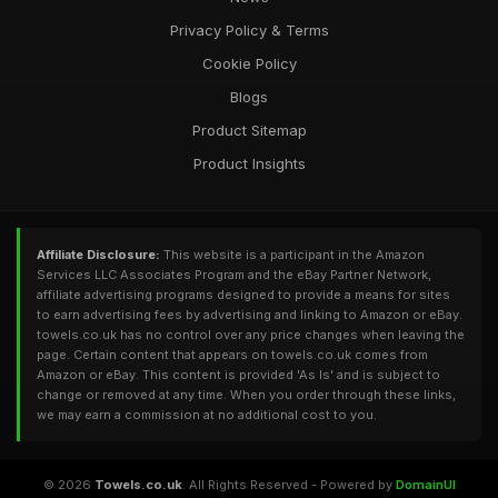
Privacy Policy & Terms
Cookie Policy
Blogs
Product Sitemap
Product Insights
Affiliate Disclosure:
This website is a participant in the Amazon
Services LLC Associates Program and the eBay Partner Network,
affiliate advertising programs designed to provide a means for sites
to earn advertising fees by advertising and linking to Amazon or eBay.
towels.co.uk has no control over any price changes when leaving the
page. Certain content that appears on towels.co.uk comes from
Amazon or eBay. This content is provided 'As Is' and is subject to
change or removed at any time. When you order through these links,
we may earn a commission at no additional cost to you.
© 2026
Towels.co.uk
. All Rights Reserved - Powered by
DomainUI