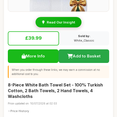
Read Our Insight
Sold by:
£39.99
White_Classic
More Info
Add to Basket
When you order through these links, we may earn a commission at no
additional cost to you.
8-Piece White Bath Towel Set - 100% Turkish
Cotton, 2 Bath Towels, 2 Hand Towels, 4
Washcloths
Price updated on: 10/07/2026 at 02:03
Price History