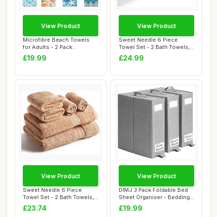
View Product
View Product
Microfibre Beach Towels
Sweet Needle 6 Piece
for Adults - 2 Pack
Towel Set - 2 Bath Towels,
180x100cm Lightw...
2 Hand Towel...
£19.99
£24.99
View Product
View Product
Sweet Needle 6 Piece
DIMJ 3 Pack Foldable Bed
Towel Set - 2 Bath Towels,
Sheet Organiser - Bedding
2 Hand Towel...
Storagefo...
£23.74
£19.99