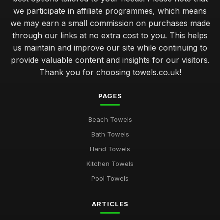
we participate in affiliate programmes, which means
we may earn a small commission on purchases made
through our links at no extra cost to you. This helps
us maintain and improve our site while continuing to
provide valuable content and insights for our visitors.
Thank you for choosing towels.co.uk!
PAGES
Beach Towels
Bath Towels
Hand Towels
Kitchen Towels
Pool Towels
ARTICLES