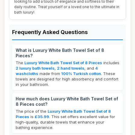
looking to add a touch of elegance and softness to their
daily routine. Treat yourself or a loved one to the ultimate in
bath luxury!
Frequently Asked Questions
What is Luxury White Bath Towel Set of 8
Pieces?
The
Luxury White Bath Towel Set of 8 Pieces
includes
2 luxury bath towels
,
2 hand towels
, and
4
washcloths
made from
100% Turkish cotton
. These
towels are designed for high absorbency and comfort
in your bathroom.
How much does Luxury White Bath Towel Set of
8 Pieces cost?
The price of the
Luxury White Bath Towel Set of 8
Pieces
is
£35.99
. This set offers excellent value for
high-quality, durable towels that enhance your
bathing experience.