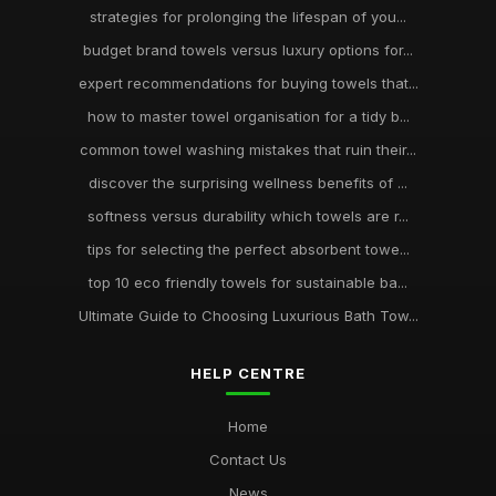
strategies for prolonging the lifespan of you...
budget brand towels versus luxury options for...
expert recommendations for buying towels that...
how to master towel organisation for a tidy b...
common towel washing mistakes that ruin their...
discover the surprising wellness benefits of ...
softness versus durability which towels are r...
tips for selecting the perfect absorbent towe...
top 10 eco friendly towels for sustainable ba...
Ultimate Guide to Choosing Luxurious Bath Tow...
HELP CENTRE
Home
Contact Us
News