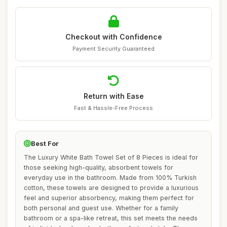
Checkout with Confidence
Payment Security Guaranteed
Return with Ease
Fast & Hassle-Free Process
Best For
The Luxury White Bath Towel Set of 8 Pieces is ideal for
those seeking high-quality, absorbent towels for
everyday use in the bathroom. Made from 100% Turkish
cotton, these towels are designed to provide a luxurious
feel and superior absorbency, making them perfect for
both personal and guest use. Whether for a family
bathroom or a spa-like retreat, this set meets the needs