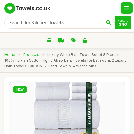
Towels.co.uk
PRODUCTS
340
Home
›
Products
›
Luxury White Bath Towel Set of 8 Pieces -
100% Turkish Cotton Highly Absorbent Towels for Bathroom, 2 Luxury
Bath Towels 700GSM, 2 Hand Towels, 4 Washcloths
NEW