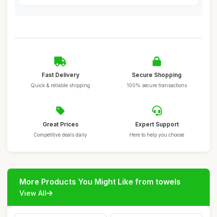
Fast Delivery
Secure Shopping
Quick & reliable shipping
100% secure transactions
Great Prices
Expert Support
Competitive deals daily
Here to help you choose
More Products You Might Like from towels
View All