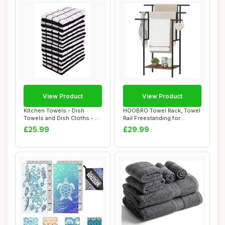
View Product
View Product
Kitchen Towels - Dish
HOOBRO Towel Rack, Towel
Towels and Dish Cloths -
Rail Freestanding for
Hand Towel an...
Bathroom, 3 T...
£25.99
£29.99