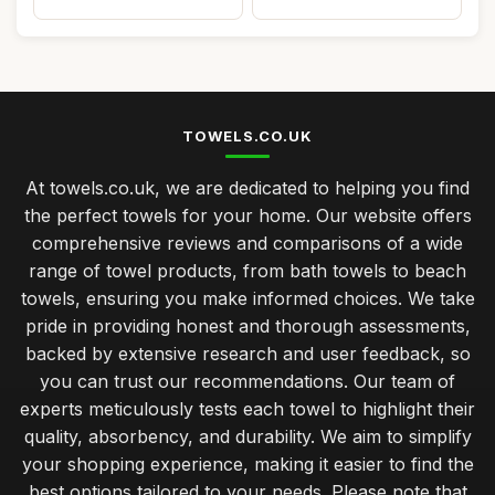
TOWELS.CO.UK
At towels.co.uk, we are dedicated to helping you find
the perfect towels for your home. Our website offers
comprehensive reviews and comparisons of a wide
range of towel products, from bath towels to beach
towels, ensuring you make informed choices. We take
pride in providing honest and thorough assessments,
backed by extensive research and user feedback, so
you can trust our recommendations. Our team of
experts meticulously tests each towel to highlight their
quality, absorbency, and durability. We aim to simplify
your shopping experience, making it easier to find the
best options tailored to your needs. Please note that