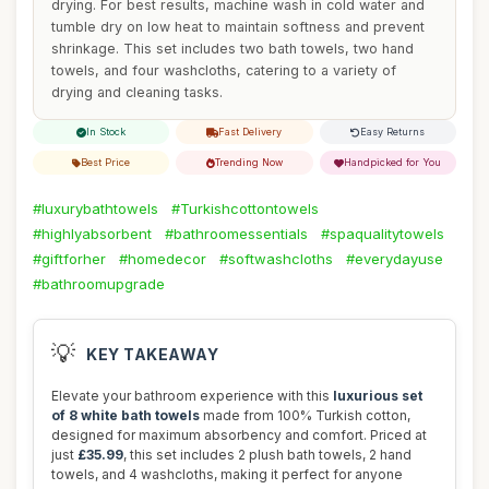
drying. For best results, machine wash in cold water and
tumble dry on low heat to maintain softness and prevent
shrinkage. This set includes two bath towels, two hand
towels, and four washcloths, catering to a variety of
drying and cleaning tasks.
In Stock
Fast Delivery
Easy Returns
Best Price
Trending Now
Handpicked for You
#luxurybathtowels
#Turkishcottontowels
#highlyabsorbent
#bathroomessentials
#spaqualitytowels
#giftforher
#homedecor
#softwashcloths
#everydayuse
#bathroomupgrade
💡
KEY TAKEAWAY
Elevate your bathroom experience with this
luxurious set
of 8 white bath towels
made from 100% Turkish cotton,
designed for maximum absorbency and comfort. Priced at
just
£35.99
, this set includes 2 plush bath towels, 2 hand
towels, and 4 washcloths, making it perfect for anyone