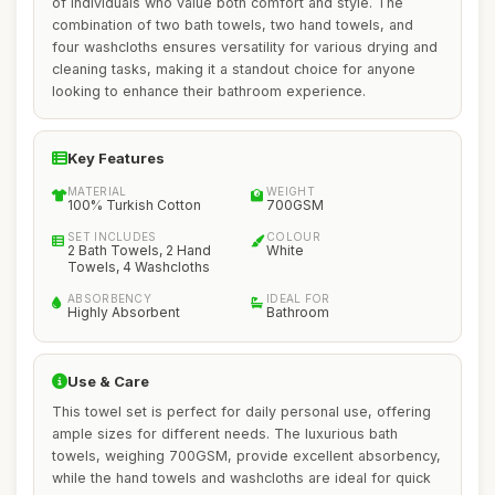
of individuals who value both comfort and style. The
combination of two bath towels, two hand towels, and
four washcloths ensures versatility for various drying and
cleaning tasks, making it a standout choice for anyone
looking to enhance their bathroom experience.
Key Features
MATERIAL
WEIGHT
100% Turkish Cotton
700GSM
SET INCLUDES
COLOUR
2 Bath Towels, 2 Hand
White
Towels, 4 Washcloths
ABSORBENCY
IDEAL FOR
Highly Absorbent
Bathroom
Use & Care
This towel set is perfect for daily personal use, offering
ample sizes for different needs. The luxurious bath
towels, weighing 700GSM, provide excellent absorbency,
while the hand towels and washcloths are ideal for quick