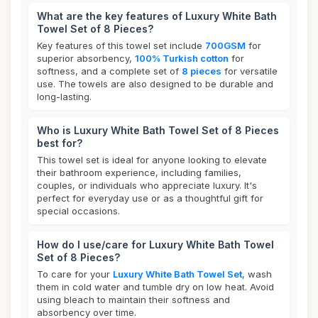
What are the key features of Luxury White Bath
Towel Set of 8 Pieces?
Key features of this towel set include
700GSM
for
superior absorbency,
100% Turkish cotton
for
softness, and a complete set of
8 pieces
for versatile
use. The towels are also designed to be durable and
long-lasting.
Who is Luxury White Bath Towel Set of 8 Pieces
best for?
This towel set is ideal for anyone looking to elevate
their bathroom experience, including families,
couples, or individuals who appreciate luxury. It's
perfect for everyday use or as a thoughtful gift for
special occasions.
How do I use/care for Luxury White Bath Towel
Set of 8 Pieces?
To care for your
Luxury White Bath Towel Set
, wash
them in cold water and tumble dry on low heat. Avoid
using bleach to maintain their softness and
absorbency over time.