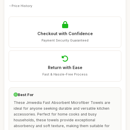
Price History
Checkout with Confidence
Payment Security Guaranteed
Return with Ease
Fast & Hassle-Free Process
Best For
These Jmwedia Fast Absorbent Microfiber Towels are
ideal for anyone seeking durable and versatile kitchen
accessories. Perfect for home cooks and busy
households, these towels provide exceptional
absorbency and soft texture, making them suitable for