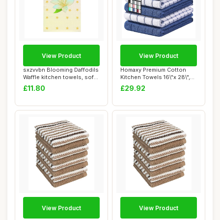
View Product
View Product
sxzvvbn Blooming Daffodils
Homaxy Premium Cotton
Waffle kitchen towels, soft
Kitchen Towels 16\"x 28\",
and a...
Large Natur...
£11.80
£29.92
View Product
View Product