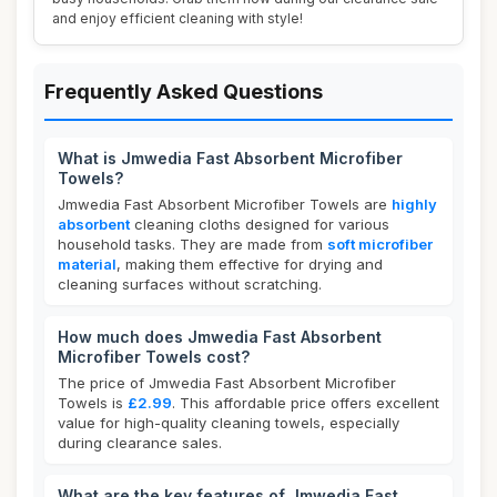
and enjoy efficient cleaning with style!
Frequently Asked Questions
What is Jmwedia Fast Absorbent Microfiber
Towels?
Jmwedia Fast Absorbent Microfiber Towels are
highly
absorbent
cleaning cloths designed for various
household tasks. They are made from
soft microfiber
material
, making them effective for drying and
cleaning surfaces without scratching.
How much does Jmwedia Fast Absorbent
Microfiber Towels cost?
The price of Jmwedia Fast Absorbent Microfiber
Towels is
£2.99
. This affordable price offers excellent
value for high-quality cleaning towels, especially
during clearance sales.
What are the key features of Jmwedia Fast