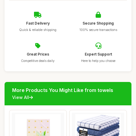
Fast Delivery
Secure Shopping
Quick & reliable shipping
100% secure transactions
Great Prices
Expert Support
Competitive deals daily
Here to help you choose
More Products You Might Like from towels
View All