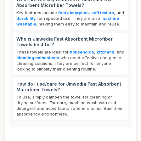
Absorbent Microfiber Towels?
Key features include
fast absorption
,
soft texture
, and
durability
for repeated use. They are also
machine
washable
, making them easy to maintain and reuse.
Who is Jmwedia Fast Absorbent Microfiber
Towels best for?
These towels are ideal for
households
,
kitchens
, and
cleaning enthusiasts
who need effective and gentle
cleaning solutions. They are perfect for anyone
looking to simplify their cleaning routine.
How do I use/care for Jmwedia Fast Absorbent
Microfiber Towels?
To use, simply dampen the towel for cleaning or
drying surfaces. For care, machine wash with mild
detergent and avoid fabric softeners to maintain their
absorbency and softness.