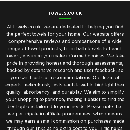
TOWELS.CO.UK
At towels.co.uk, we are dedicated to helping you find
the perfect towels for your home. Our website offers
comprehensive reviews and comparisons of a wide
range of towel products, from bath towels to beach
towels, ensuring you make informed choices. We take
pride in providing honest and thorough assessments,
backed by extensive research and user feedback, so
you can trust our recommendations. Our team of
experts meticulously tests each towel to highlight their
quality, absorbency, and durability. We aim to simplify
your shopping experience, making it easier to find the
best options tailored to your needs. Please note that
we participate in affiliate programmes, which means
we may earn a small commission on purchases made
through our links at no extra cost to you. This helps