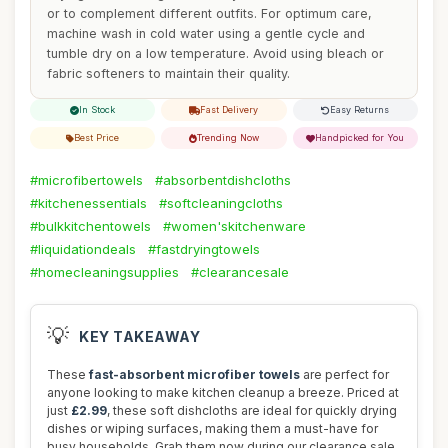
or to complement different outfits. For optimum care,
machine wash in cold water using a gentle cycle and
tumble dry on a low temperature. Avoid using bleach or
fabric softeners to maintain their quality.
In Stock
Fast Delivery
Easy Returns
Best Price
Trending Now
Handpicked for You
#microfibertowels
#absorbentdishcloths
#kitchenessentials
#softcleaningcloths
#bulkkitchentowels
#women'skitchenware
#liquidationdeals
#fastdryingtowels
#homecleaningsupplies
#clearancesale
💡
KEY TAKEAWAY
These
fast-absorbent microfiber towels
are perfect for
anyone looking to make kitchen cleanup a breeze. Priced at
just
£2.99
, these soft dishcloths are ideal for quickly drying
dishes or wiping surfaces, making them a must-have for
busy households. Grab them now during our clearance sale