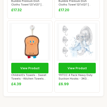
Bumble Premium Dish
Bumble Premium Dish
Cloths Towel 12\"x12\" |
Cloths Towel 12\"x12\" |
100% Natural Ri...
100% Natural Ri...
£17.32
£17.20
View Product
View Product
Children\'s Towels - Sweet
YHTCC 4 Pack Heavy Duty
Towels - Kitchen Towels
Suction Hooks - 3KG
With Ring...
Strong Vacuum Su...
£4.39
£6.99