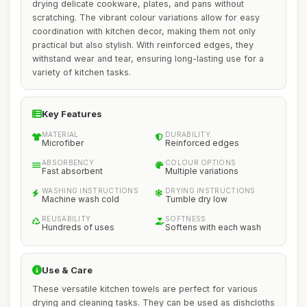
drying delicate cookware, plates, and pans without
scratching. The vibrant colour variations allow for easy
coordination with kitchen decor, making them not only
practical but also stylish. With reinforced edges, they
withstand wear and tear, ensuring long-lasting use for a
variety of kitchen tasks.
Key Features
MATERIAL
DURABILITY
Microfiber
Reinforced edges
ABSORBENCY
COLOUR OPTIONS
Fast absorbent
Multiple variations
WASHING INSTRUCTIONS
DRYING INSTRUCTIONS
Machine wash cold
Tumble dry low
REUSABILITY
SOFTNESS
Hundreds of uses
Softens with each wash
Use & Care
These versatile kitchen towels are perfect for various
drying and cleaning tasks. They can be used as dishcloths