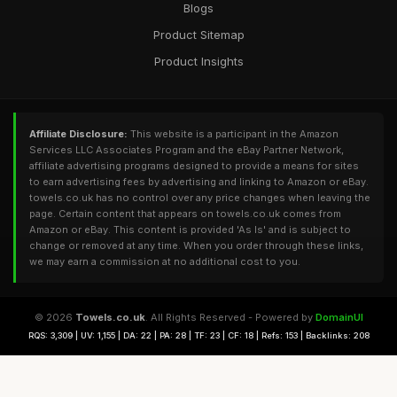
Blogs
Product Sitemap
Product Insights
Affiliate Disclosure:
This website is a participant in the Amazon
Services LLC Associates Program and the eBay Partner Network,
affiliate advertising programs designed to provide a means for sites
to earn advertising fees by advertising and linking to Amazon or eBay.
towels.co.uk has no control over any price changes when leaving the
page. Certain content that appears on towels.co.uk comes from
Amazon or eBay. This content is provided 'As Is' and is subject to
change or removed at any time. When you order through these links,
we may earn a commission at no additional cost to you.
© 2026
Towels.co.uk
. All Rights Reserved - Powered by
DomainUI
RQS: 3,309 | UV: 1,155 | DA: 22 | PA: 28 | TF: 23 | CF: 18 | Refs: 153 | Backlinks: 208