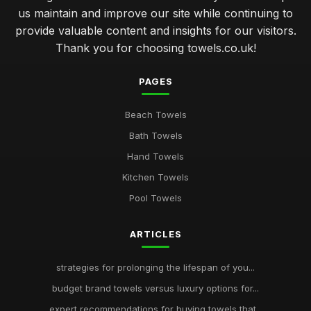
us maintain and improve our site while continuing to
provide valuable content and insights for our visitors.
Thank you for choosing towels.co.uk!
PAGES
Beach Towels
Bath Towels
Hand Towels
Kitchen Towels
Pool Towels
ARTICLES
strategies for prolonging the lifespan of you...
budget brand towels versus luxury options for...
expert recommendations for buying towels that...