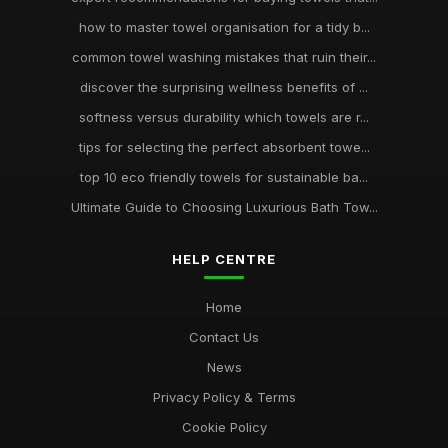
how to master towel organisation for a tidy b...
common towel washing mistakes that ruin their...
discover the surprising wellness benefits of ...
softness versus durability which towels are r...
tips for selecting the perfect absorbent towe...
top 10 eco friendly towels for sustainable ba...
Ultimate Guide to Choosing Luxurious Bath Tow...
HELP CENTRE
Home
Contact Us
News
Privacy Policy & Terms
Cookie Policy