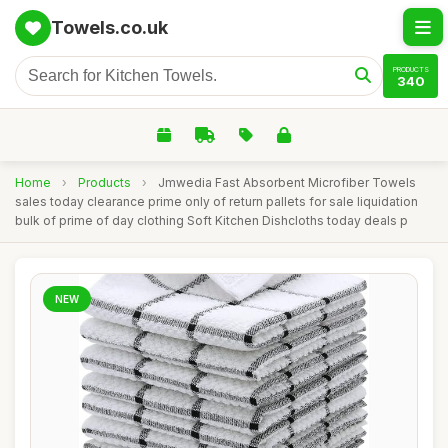
Towels.co.uk
PRODUCTS
340
Home
›
Products
›
Jmwedia Fast Absorbent Microfiber Towels
sales today clearance prime only of return pallets for sale liquidation
bulk of prime of day clothing Soft Kitchen Dishcloths today deals p
NEW