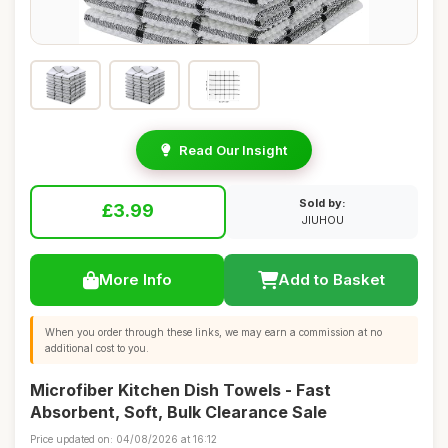
Read Our Insight
Sold by:
£3.99
JIUHOU
More Info
Add to Basket
When you order through these links, we may earn a commission at no
additional cost to you.
Microfiber Kitchen Dish Towels - Fast
Absorbent, Soft, Bulk Clearance Sale
Price updated on: 04/08/2026 at 16:12