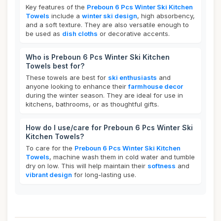
Key features of the
Preboun 6 Pcs Winter Ski Kitchen
Towels
include a
winter ski design
, high absorbency,
and a soft texture. They are also versatile enough to
be used as
dish cloths
or decorative accents.
Who is Preboun 6 Pcs Winter Ski Kitchen
Towels best for?
These towels are best for
ski enthusiasts
and
anyone looking to enhance their
farmhouse decor
during the winter season. They are ideal for use in
kitchens, bathrooms, or as thoughtful gifts.
How do I use/care for Preboun 6 Pcs Winter Ski
Kitchen Towels?
To care for the
Preboun 6 Pcs Winter Ski Kitchen
Towels
, machine wash them in cold water and tumble
dry on low. This will help maintain their
softness
and
vibrant design
for long-lasting use.