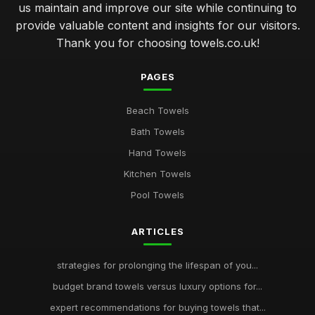
us maintain and improve our site while continuing to
provide valuable content and insights for our visitors.
Thank you for choosing towels.co.uk!
PAGES
Beach Towels
Bath Towels
Hand Towels
Kitchen Towels
Pool Towels
ARTICLES
strategies for prolonging the lifespan of you...
budget brand towels versus luxury options for...
expert recommendations for buying towels that...