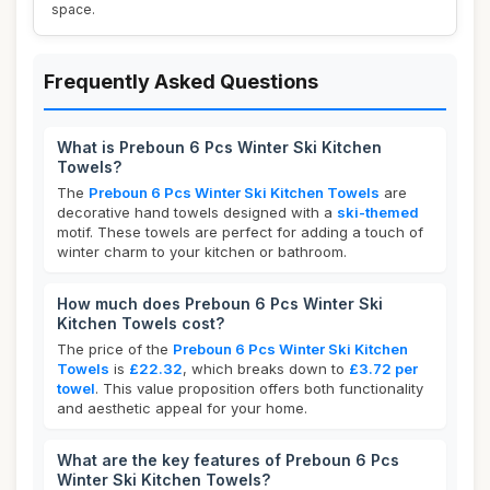
space.
Frequently Asked Questions
What is Preboun 6 Pcs Winter Ski Kitchen
Towels?
The
Preboun 6 Pcs Winter Ski Kitchen Towels
are
decorative hand towels designed with a
ski-themed
motif. These towels are perfect for adding a touch of
winter charm to your kitchen or bathroom.
How much does Preboun 6 Pcs Winter Ski
Kitchen Towels cost?
The price of the
Preboun 6 Pcs Winter Ski Kitchen
Towels
is
£22.32
, which breaks down to
£3.72 per
towel
. This value proposition offers both functionality
and aesthetic appeal for your home.
What are the key features of Preboun 6 Pcs
Winter Ski Kitchen Towels?