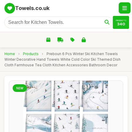
Towels.co.uk
PRODUCTS
340
Home
›
Products
›
Preboun 6 Pcs Winter Ski Kitchen Towels
Winter Decorative Hand Towels White Cold Color Ski Themed Dish
Cloth Farmhouse Tea Cloth Kitchen Accessories Bathroom Decor
NEW