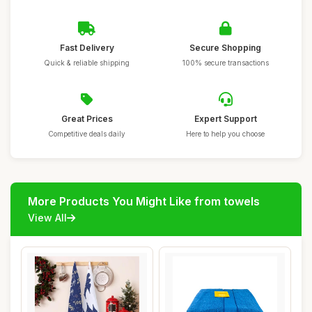
Fast Delivery
Secure Shopping
Quick & reliable shipping
100% secure transactions
Great Prices
Expert Support
Competitive deals daily
Here to help you choose
More Products You Might Like from towels
View All