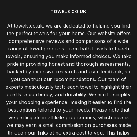
TOWELS.CO.UK
At towels.co.uk, we are dedicated to helping you find
the perfect towels for your home. Our website offers
comprehensive reviews and comparisons of a wide
range of towel products, from bath towels to beach
towels, ensuring you make informed choices. We take
pride in providing honest and thorough assessments,
backed by extensive research and user feedback, so
you can trust our recommendations. Our team of
experts meticulously tests each towel to highlight their
quality, absorbency, and durability. We aim to simplify
your shopping experience, making it easier to find the
best options tailored to your needs. Please note that
we participate in affiliate programmes, which means
we may earn a small commission on purchases made
through our links at no extra cost to you. This helps