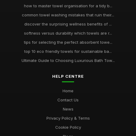
how to master towel organisation for a tidy b...
common towel washing mistakes that ruin their...
discover the surprising wellness benefits of ...
softness versus durability which towels are r...
tips for selecting the perfect absorbent towe...
top 10 eco friendly towels for sustainable ba...
Ultimate Guide to Choosing Luxurious Bath Tow...
HELP CENTRE
Home
Contact Us
News
Privacy Policy & Terms
Cookie Policy