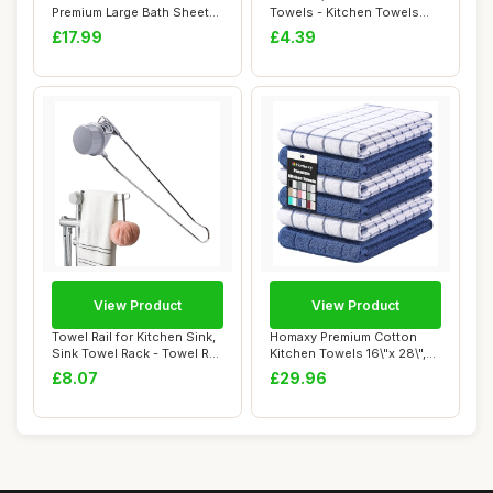
Premium Large Bath Sheets
Towels - Kitchen Towels
- 4 Pack Egypti...
With Ring...
£17.99
£4.39
View Product
View Product
Towel Rail for Kitchen Sink,
Homaxy Premium Cotton
Sink Towel Rack - Towel Rail
Kitchen Towels 16\"x 28\",
Mu...
Large Natur...
£8.07
£29.96