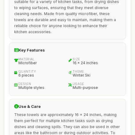
suitable for a variety of kitchen tasks, from drying dishes
to wiping surfaces, ensuring that they meet diverse
cleaning needs. Made from quality microfiber, these
towels are durable and easy to maintain, making them a
reliable choice for anyone looking to enhance their
kitchen accessories.
Key Features
MATERIAL
SIZE
Microfiber
16 x 24 inches
QUANTITY
THEME
6 pieces
Winter Ski
DESIGN
USAGE
Multiple styles
Multi-purpose
Use & Care
These towels are approximately 16 x 24 inches, making
them perfect for multiple kitchen tasks such as drying
dishes and cleaning spills. They can also be used in other
areas like the bathroom or during outdoor activities. To