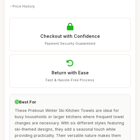
Price History
Checkout with Confidence
Payment Security Guaranteed
Return with Ease
Fast & Hassle-Free Process
Best For
These Preboun Winter Ski Kitchen Towels are ideal for
busy households or larger kitchens where frequent towel
changes are necessary. With six different styles featuring
ski-themed designs, they add a seasonal touch while
providing practicality. Their versatile nature makes them