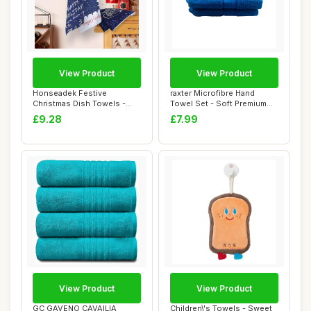
View Product
View Product
Honseadek Festive
raxter Microfibre Hand
Christmas Dish Towels -
Towel Set - Soft Premium
Eco Friendly Kitch...
550 GSM Luxu...
£9.28
£7.99
View Product
View Product
GC GAVENO CAVAILIA
Children\'s Towels - Sweet