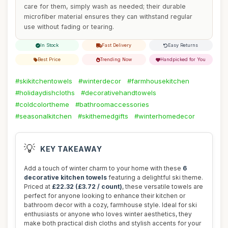
care for them, simply wash as needed; their durable
microfiber material ensures they can withstand regular
use without fading or tearing.
In Stock
Fast Delivery
Easy Returns
Best Price
Trending Now
Handpicked for You
#skikitchentowels
#winterdecor
#farmhousekitchen
#holidaydishcloths
#decorativehandtowels
#coldcolortheme
#bathroomaccessories
#seasonalkitchen
#skithemedgifts
#winterhomedecor
💡
KEY TAKEAWAY
Add a touch of winter charm to your home with these
6
decorative kitchen towels
featuring a delightful ski theme.
Priced at
£22.32 (£3.72 / count)
, these versatile towels are
perfect for anyone looking to enhance their kitchen or
bathroom decor with a cozy, farmhouse style. Ideal for ski
enthusiasts or anyone who loves winter aesthetics, they
make both practical dish cloths and stylish accents for your