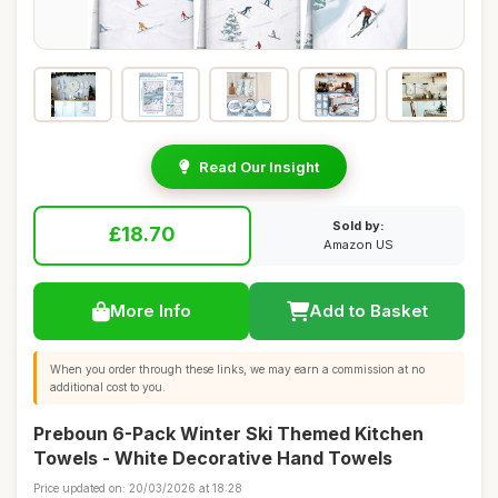
Read Our Insight
Sold by:
£18.70
Amazon US
More Info
Add to Basket
When you order through these links, we may earn a commission at no
additional cost to you.
Preboun 6-Pack Winter Ski Themed Kitchen
Towels - White Decorative Hand Towels
Price updated on: 20/03/2026 at 18:28