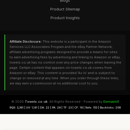
Blogs
Product Sitemap
Product Insights
Affiliate Disclosure:
This website is a participant in the Amazon
Services LLC Associates Program and the eBay Partner Network,
affiliate advertising programs designed to provide a means for sites
to earn advertising fees by advertising and linking to Amazon or eBay.
towels.co.uk has no control over any price changes when leaving the
page. Certain content that appears on towels.co.uk comes from
Amazon or eBay. This content is provided 'As Is' and is subject to
change or removed at any time. When you order through these links,
we may earn a commission at no additional cost to you.
© 2026
Towels.co.uk
. All Rights Reserved - Powered by
DomainUI
RQS: 3,361 | UV: 1,141 | DA: 22 | PA: 28 | TF: 23 | CF: 18 | Refs: 153 | Backlinks: 208