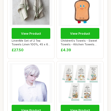
View Product
View Product
LinenMe Set of 2 Tea
Children\'s Towels - Sweet
Towels Linen 100%, 45 x 66
Towels - Kitchen Towels
cm Provence ...
With Ring...
£27.50
£4.39
View Product
View Product