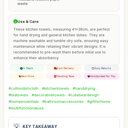
waste
Use & Care
These kitchen towels, measuring 41x38cm, are perfect
for hand drying and general kitchen duties. They are
machine washable and tumble-dry safe, ensuring easy
maintenance while retaining their vibrant designs. It is
recommended to pre-wash them before initial use to
enhance their absorbency.
In Stock
Fast Delivery
Easy Returns
Best Price
Trending Now
Handpicked for You
#cottondishcloth
#kitchentowels
#handdrying
#teatowels
#decorativetowels
#cutebeardesign
#homeessentials
#bathroomaccessories
#giftforhome
#multifunctionaluse
💡
KEY TAKEAWAY