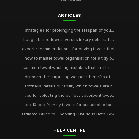
ARTICLES
strategies for prolonging the lifespan of you...
budget brand towels versus luxury options for...
expert recommendations for buying towels that...
how to master towel organisation for a tidy b...
common towel washing mistakes that ruin their...
discover the surprising wellness benefits of ...
softness versus durability which towels are r...
tips for selecting the perfect absorbent towe...
top 10 eco friendly towels for sustainable ba...
Ultimate Guide to Choosing Luxurious Bath Tow...
HELP CENTRE