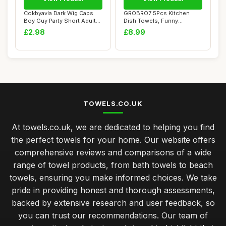
Cokbyavla Dark Wig Caps
GROBRO7 5Pcs Kitchen
Boy Guy Party Short Adult
Dish Towels, Funny
Men For Ca...
Countryside Kitchen ...
£2.98
£8.99
TOWELS.CO.UK
At towels.co.uk, we are dedicated to helping you find
the perfect towels for your home. Our website offers
comprehensive reviews and comparisons of a wide
range of towel products, from bath towels to beach
towels, ensuring you make informed choices. We take
pride in providing honest and thorough assessments,
backed by extensive research and user feedback, so
you can trust our recommendations. Our team of