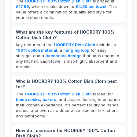
The
HOORDRY 100% Cotton Dish Cloth
is priced at
£17.99
, which breaks down to
£4.50 per towel
. This
value offers a combination of quality and style for
your kitchen needs.
What are the key features of HOORDRY 100%
Cotton Dish Cloth?
Key features of the
HOORDRY Dish Cloth
include its
100% cotton material
, a
hanging loop
for easy
storage, and a
decorative design
that adds charm to
any kitchen. Each towel is also highly absorbent and
durable.
Who is HOORDRY 100% Cotton Dish Cloth best
for?
The
HOORDRY 100% Cotton Dish Cloth
is ideal for
home cooks
,
bakers
, and anyone looking to enhance
their kitchen experience. It's perfect for drying hands,
dishes, and even as a decorative element in kitchens
and bathrooms.
How do I use/care for HOORDRY 100% Cotton
Dish Cloth?