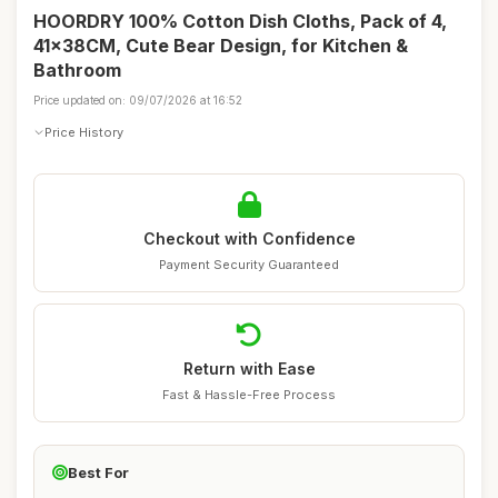
HOORDRY 100% Cotton Dish Cloths, Pack of 4,
41x38CM, Cute Bear Design, for Kitchen &
Bathroom
Price updated on: 09/07/2026 at 16:52
Price History
Checkout with Confidence
Payment Security Guaranteed
Return with Ease
Fast & Hassle-Free Process
Best For