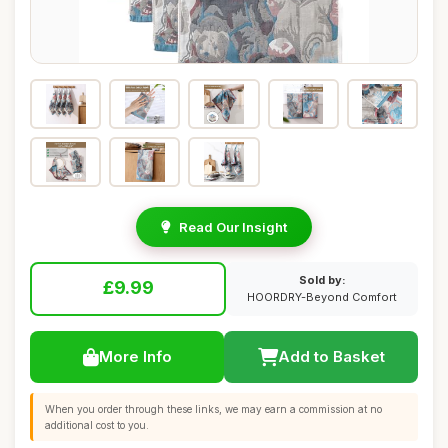
Read Our Insight
Sold by:
£9.99
HOORDRY-Beyond Comfort
More Info
Add to Basket
When you order through these links, we may earn a commission at no
additional cost to you.