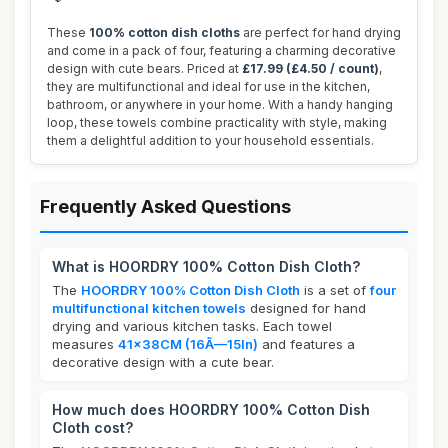
These
100% cotton dish cloths
are perfect for hand drying
and come in a pack of four, featuring a charming decorative
design with cute bears. Priced at
£17.99 (£4.50 / count)
,
they are multifunctional and ideal for use in the kitchen,
bathroom, or anywhere in your home. With a handy hanging
loop, these towels combine practicality with style, making
them a delightful addition to your household essentials.
Frequently Asked Questions
What is HOORDRY 100% Cotton Dish Cloth?
The
HOORDRY 100% Cotton Dish Cloth
is a set of
four
multifunctional kitchen towels
designed for hand
drying and various kitchen tasks. Each towel
measures
41x38CM (16Ã—15In)
and features a
decorative design with a cute bear.
How much does HOORDRY 100% Cotton Dish
Cloth cost?