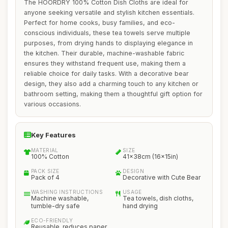
The HOORDRY 100% Cotton Dish Cloths are ideal for
anyone seeking versatile and stylish kitchen essentials.
Perfect for home cooks, busy families, and eco-
conscious individuals, these tea towels serve multiple
purposes, from drying hands to displaying elegance in
the kitchen. Their durable, machine-washable fabric
ensures they withstand frequent use, making them a
reliable choice for daily tasks. With a decorative bear
design, they also add a charming touch to any kitchen or
bathroom setting, making them a thoughtful gift option for
various occasions.
Key Features
MATERIAL
SIZE
100% Cotton
41x38cm (16x15in)
PACK SIZE
DESIGN
Pack of 4
Decorative with Cute Bear
WASHING INSTRUCTIONS
USAGE
Machine washable,
Tea towels, dish cloths,
tumble-dry safe
hand drying
ECO-FRIENDLY
Reusable, reduces paper