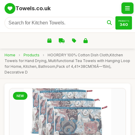
Towels.co.uk
PRODUCTS
340
Home
›
Products
›
HOORDRY 100% Cotton Dish Cloth,Kitchen
Towels for Hand Drying, Multifunctional Tea Towels with Hanging Loop
for Home, Kitchen, Bathroom,Pack of 4,41x38CM(16Ã—15In),
Decorative D
NEW