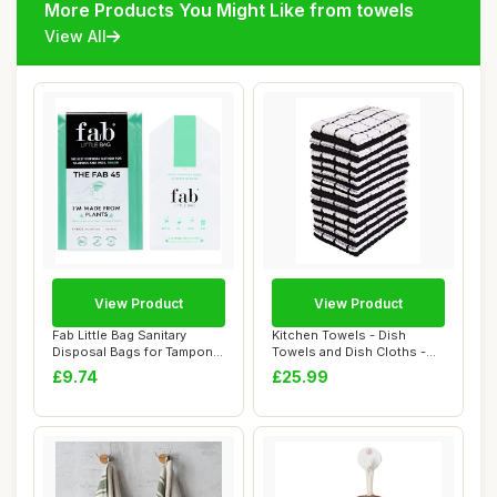
More Products You Might Like from towels
View All
View Product
View Product
Fab Little Bag Sanitary
Kitchen Towels - Dish
Disposal Bags for Tampons,
Towels and Dish Cloths -
Pads, Tow...
Hand Towel an...
£9.74
£25.99