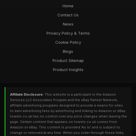
Home
Contact Us
News
Privacy Policy & Terms
Cookie Policy
Blogs
Product Sitemap
Product Insights
Affiliate Disclosure:
This website is a participant in the Amazon
Services LLC Associates Program and the eBay Partner Network,
affiliate advertising programs designed to provide a means for sites
to earn advertising fees by advertising and linking to Amazon or eBay.
towels.co.uk has no control over any price changes when leaving the
page. Certain content that appears on towels.co.uk comes from
Amazon or eBay. This content is provided 'As Is' and is subject to
change or removed at any time. When you order through these links,