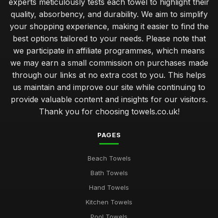
experts meticulously tests each towel to highlight their
quality, absorbency, and durability. We aim to simplify
your shopping experience, making it easier to find the
best options tailored to your needs. Please note that
we participate in affiliate programmes, which means
we may earn a small commission on purchases made
through our links at no extra cost to you. This helps
us maintain and improve our site while continuing to
provide valuable content and insights for our visitors.
Thank you for choosing towels.co.uk!
PAGES
Beach Towels
Bath Towels
Hand Towels
Kitchen Towels
Pool Towels