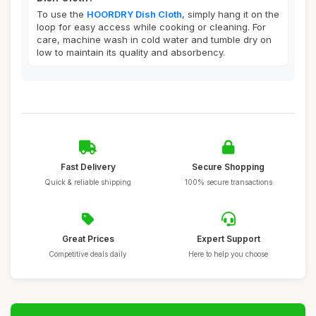
To use the
HOORDRY Dish Cloth
, simply hang it on the
loop for easy access while cooking or cleaning. For
care, machine wash in cold water and tumble dry on
low to maintain its quality and absorbency.
Fast Delivery
Secure Shopping
Quick & reliable shipping
100% secure transactions
Great Prices
Expert Support
Competitive deals daily
Here to help you choose