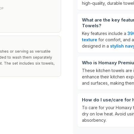
high-quality, durable towel
OP
What are the key feat
Towels?
Key features include a
39
texture
for comfort, and 
designed in a
stylish nav
shes or serving as versatile
ended to wash them separately
Who is Homaxy Premium
t. The set includes six towels,
These kitchen towels are 
enhance their kitchen exp
and surfaces, making them 
How do I use/care for
To care for your Homaxy 
dry on low heat. Avoid usi
absorbency.