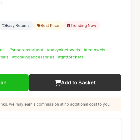
03
Easy Returns
Best Price
Trending Now
els
#superabsorbent
#navybluetowels
#teatowels
ials
#cookingaccessories
#giftforchefs
ion
Add to Basket
nks, we may earn a commission at no additional cost to you.