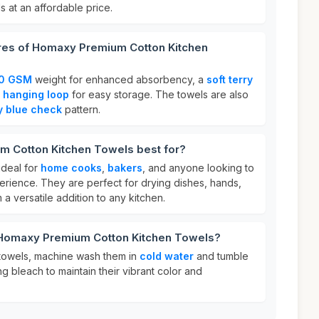
s at an affordable price.
ures of Homaxy Premium Cotton Kitchen
0 GSM
weight for enhanced absorbency, a
soft terry
a
hanging loop
for easy storage. The towels are also
y blue check
pattern.
 Cotton Kitchen Towels best for?
ideal for
home cooks
,
bakers
, and anyone looking to
erience. They are perfect for drying dishes, hands,
a versatile addition to any kitchen.
 Homaxy Premium Cotton Kitchen Towels?
towels, machine wash them in
cold water
and tumble
ng bleach to maintain their vibrant color and