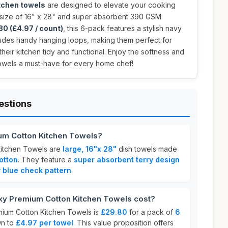
tchen towels
are designed to elevate your cooking
e size of 16" x 28" and super absorbent 390 GSM
80 (£4.97 / count)
, this 6-pack features a stylish navy
udes handy hanging loops, making them perfect for
eir kitchen tidy and functional. Enjoy the softness and
towels a must-have for every home chef!
estions
um Cotton Kitchen Towels?
itchen Towels are
large, 16"x 28"
dish towels made
otton
. They feature a
super absorbent terry design
 blue check pattern
.
 Premium Cotton Kitchen Towels cost?
ium Cotton Kitchen Towels is
£29.80
for a pack of
6
wn to
£4.97 per towel
. This value proposition offers