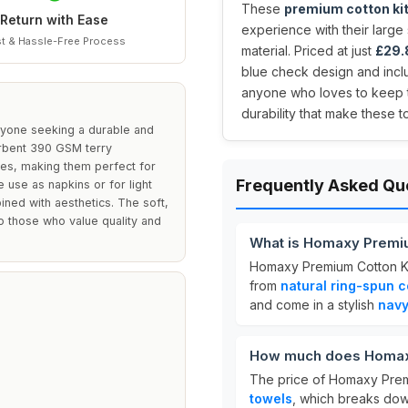
These
premium cotton ki
Return with Ease
experience with their larg
t & Hassle-Free Process
material. Priced at just
£29.
blue check design and incl
anyone who loves to keep th
durability that make these 
yone seeking a durable and
sorbent 390 GSM terry
ses, making them perfect for
Frequently Asked Qu
 use as napkins or for light
ined with aesthetics. The soft,
o those who value quality and
What is Homaxy Premi
Homaxy Premium Cotton K
from
natural ring-spun c
and come in a stylish
navy
How much does Homaxy
The price of Homaxy Prem
towels
, which breaks do