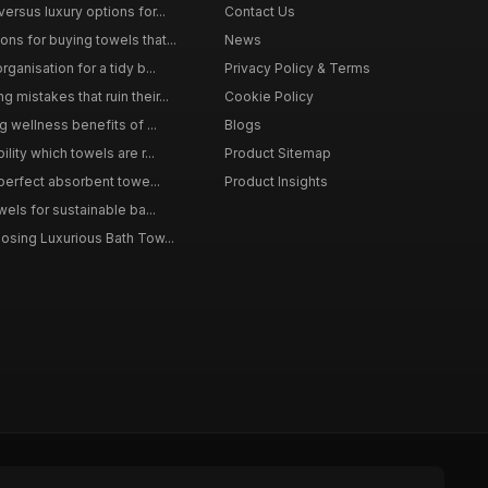
ersus luxury options for...
Contact Us
s for buying towels that...
News
ganisation for a tidy b...
Privacy Policy & Terms
mistakes that ruin their...
Cookie Policy
g wellness benefits of ...
Blogs
lity which towels are r...
Product Sitemap
 perfect absorbent towe...
Product Insights
wels for sustainable ba...
osing Luxurious Bath Tow...