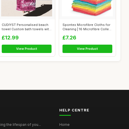
CUDIYST Personalised beach
Spontex Microfibre Cloths for
towel Custom bath towels with
Cleaning | 16 Microfibre Colle...
Nam...
£12.99
£7.26
View Product
View Product
HELP CENTRE
ing the lifespan of you...
Home