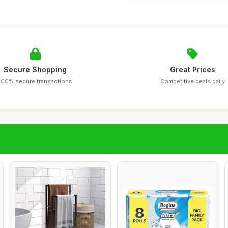
Secure Shopping
Great Prices
100% secure transactions
Competitive deals daily