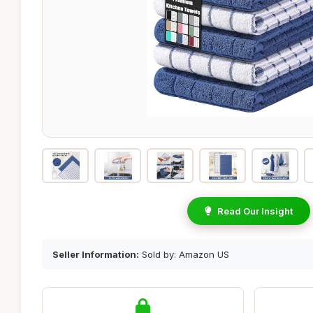
Read Our Insight
Seller Information:
Sold by: Amazon US