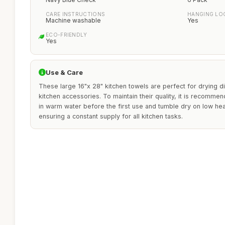
CARE INSTRUCTIONS
HANGING LO
Machine washable
Yes
ECO-FRIENDLY
Yes
Use & Care
These large 16"x 28" kitchen towels are perfect for drying di
kitchen accessories. To maintain their quality, it is recomm
in warm water before the first use and tumble dry on low hea
ensuring a constant supply for all kitchen tasks.