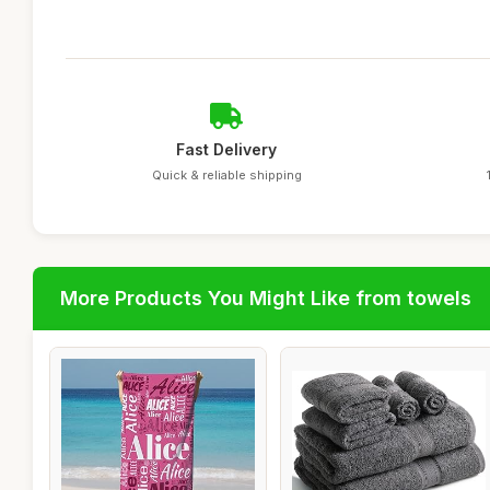
Fast Delivery
Quick & reliable shipping
More Products You Might Like from towels