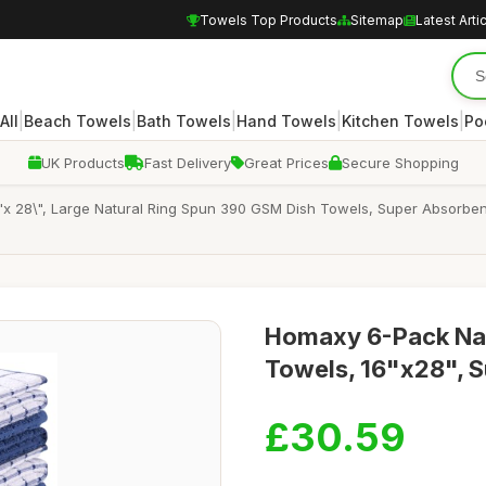
Towels Top Products
Sitemap
Latest Arti
|
|
|
|
|
All
Beach Towels
Bath Towels
Hand Towels
Kitchen Towels
Po
UK Products
Fast Delivery
Great Prices
Secure Shopping
x 28\", Large Natural Ring Spun 390 GSM Dish Towels, Super Absorben
Homaxy 6-Pack Nav
Towels, 16"x28", S
£30.59