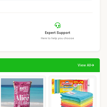
Expert Support
Here to help you choose
View All