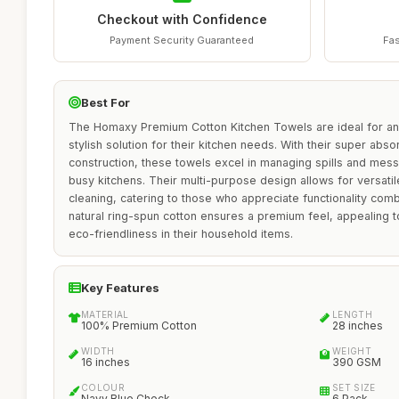
Checkout with Confidence
Payment Security Guaranteed
Fas
Best For
The Homaxy Premium Cotton Kitchen Towels are ideal for an
stylish solution for their kitchen needs. With their super ab
construction, these towels excel in managing spills and mes
busy kitchens. Their multi-purpose design allows for versatile
cleaning, catering to those who appreciate functionality comb
natural ring-spun cotton ensures a premium feel, appealing t
eco-friendliness in their household items.
Key Features
MATERIAL
LENGTH
100% Premium Cotton
28 inches
WIDTH
WEIGHT
16 inches
390 GSM
COLOUR
SET SIZE
Navy Blue Check
6 Pack