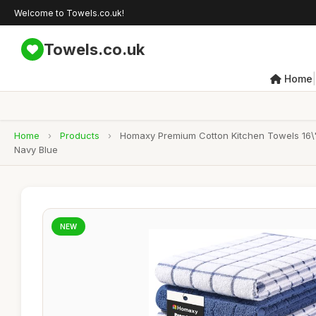
Welcome to Towels.co.uk!
Towels.co.uk
|
Home
Home
›
Products
›
Homaxy Premium Cotton Kitchen Towels 16\"
Navy Blue
NEW