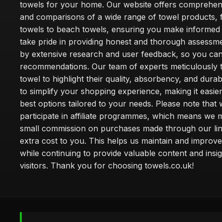
towels for your home. Our website offers comprehen
and comparisons of a wide range of towel products, 
towels to beach towels, ensuring you make informed
take pride in providing honest and thorough assessm
by extensive research and user feedback, so you can
recommendations. Our team of experts meticulously 
towel to highlight their quality, absorbency, and durab
to simplify your shopping experience, making it easier
best options tailored to your needs. Please note that
participate in affiliate programmes, which means we 
small commission on purchases made through our lin
extra cost to you. This helps us maintain and improve
while continuing to provide valuable content and insig
visitors. Thank you for choosing towels.co.uk!