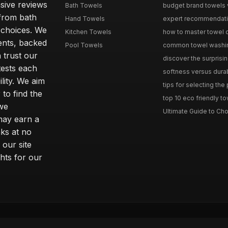
sive reviews
Bath Towels
budget brand towels v
from bath
Hand Towels
expert recommendation
 choices. We
Kitchen Towels
how to master towel or
ents, backed
Pool Towels
common towel washing 
 trust our
discover the surprisin
tests each
softness versus durabi
ility. We aim
tips for selecting the
 to find the
top 10 eco friendly to
 we
Ultimate Guide to Cho
may earn a
ks at no
 our site
hts for our