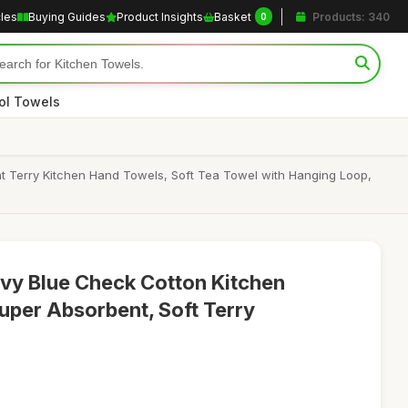
cles
Buying Guides
Product Insights
Basket
Products: 340
0
ol Towels
t Terry Kitchen Hand Towels, Soft Tea Towel with Hanging Loop,
y Blue Check Cotton Kitchen
uper Absorbent, Soft Terry