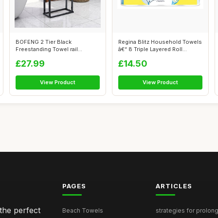
BOFENG 2 Tier Black
Regina Blitz Household Towels
Freestanding Towel rail
â€“ 8 Triple Layered Roll...
Chrome Towel Rac...
£27.99
£14.50
View Product
View Product
PAGES
ARTICLES
the perfect
Beach Towels
strategies for prolong