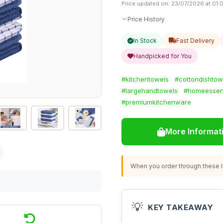
Price updated on: 23/07/2026 at 01:
Price History
In Stock
Fast Delivery
Handpicked for You
#kitchentowels
#cottondishtow
#largehandtowels
#homeessent
#premiumkitchenware
More Informat
When you order through these li
💡
KEY TAKEAWAY