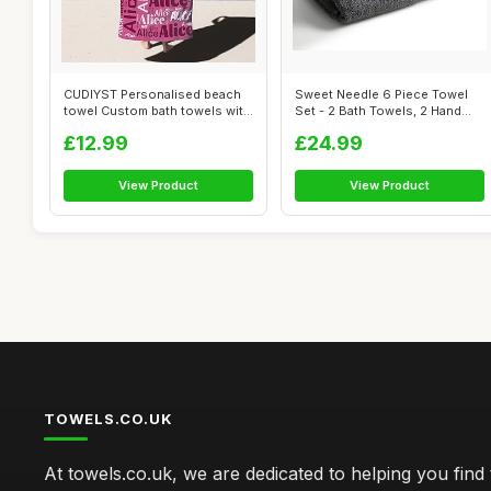
CUDIYST Personalised beach
Sweet Needle 6 Piece Towel
towel Custom bath towels with
Set - 2 Bath Towels, 2 Hand
Nam...
Towel...
£12.99
£24.99
View Product
View Product
TOWELS.CO.UK
At towels.co.uk, we are dedicated to helping you find 