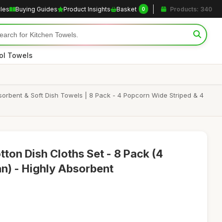
cles
Buying Guides
Product Insights
Basket
Products: 340
0
ol Towels
orbent & Soft Dish Towels | 8 Pack - 4 Popcorn Wide Striped & 4
ton Dish Cloths Set - 8 Pack (4
an) - Highly Absorbent