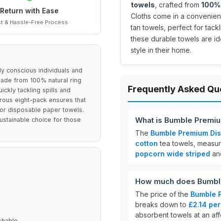
towels
, crafted from
100% 
Return with Ease
Cloths come in a convenie
t & Hassle-Free Process
tan towels, perfect for tack
these durable towels are id
style in their home.
y conscious individuals and
 Made from 100% natural ring
Frequently Asked Qu
ckly tackling spills and
rous eight-pack ensures that
for disposable paper towels.
What is Bumble Premiu
ustainable choice for those
The
Bumble Premium Dis
cotton
tea towels, measu
popcorn wide striped
an
How much does Bumble
The price of the
Bumble 
breaks down to
£2.14 per
absorbent towels at an aff
shable