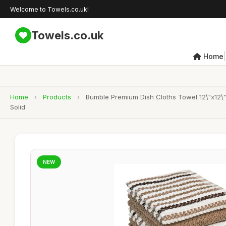
Welcome to Towels.co.uk!
Towels.co.uk
|
Home
Home
›
Products
›
Bumble Premium Dish Cloths Towel 12\"x12\"
Solid
NEW