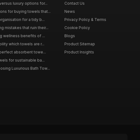
ersus luxury options for...
Contact Us
s for buying towels that...
News
ganisation for a tidy b...
Privacy Policy & Terms
mistakes that ruin their...
Cookie Policy
g wellness benefits of ...
Blogs
lity which towels are r...
Product Sitemap
 perfect absorbent towe...
Product Insights
wels for sustainable ba...
osing Luxurious Bath Tow...