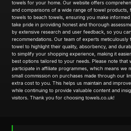
towels for your home. Our website offers comprehen
and comparisons of a wide range of towel products, 
towels to beach towels, ensuring you make informed
take pride in providing honest and thorough assessm
by extensive research and user feedback, so you can
recommendations. Our team of experts meticulously 
towel to highlight their quality, absorbency, and durab
to simplify your shopping experience, making it easier
best options tailored to your needs. Please note that
participate in affiliate programmes, which means we 
small commission on purchases made through our lin
extra cost to you. This helps us maintain and improve
while continuing to provide valuable content and insig
visitors. Thank you for choosing towels.co.uk!