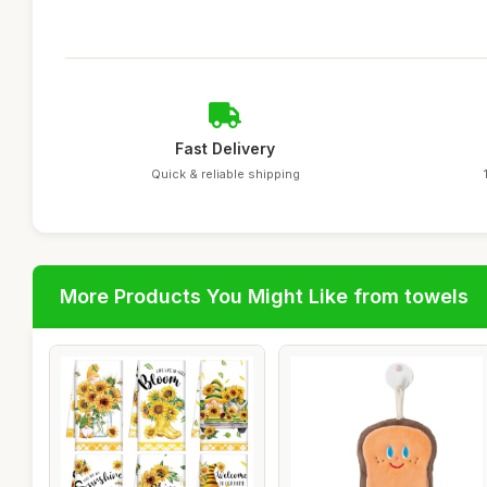
Fast Delivery
Quick & reliable shipping
More Products You Might Like from towels