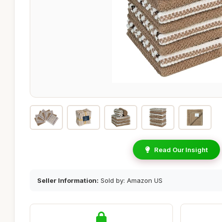
Read Our Insight
Seller Information:
Sold by: Amazon US