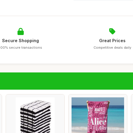
Secure Shopping
Great Prices
100% secure transactions
Competitive deals daily