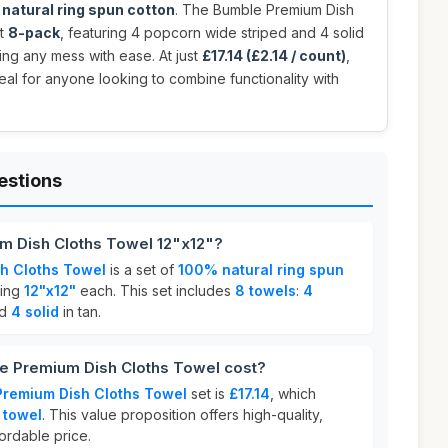
natural ring spun cotton
. The Bumble Premium Dish
nt
8-pack
, featuring 4 popcorn wide striped and 4 solid
ling any mess with ease. At just
£17.14 (£2.14 / count)
,
eal for anyone looking to combine functionality with
estions
m Dish Cloths Towel 12"x12"?
h Cloths Towel
is a set of
100% natural ring spun
ring
12"x12"
each. This set includes
8 towels
:
4
d
4 solid
in tan.
 Premium Dish Cloths Towel cost?
Premium Dish Cloths Towel
set is
£17.14
, which
 towel
. This value proposition offers high-quality,
ordable price.