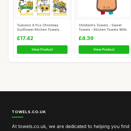
Tudomro 6 Pcs Christmas
Children\'s Towels - Sweet
Sunflower Kitchen Towels
Towels - Kitchen Towels With
Gnome Theme...
Ring...
£17.42
£4.39
View Product
View Product
TOWELS.CO.UK
At towels.co.uk, we are dedicated to helping you find 