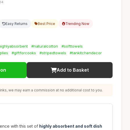
:04
Easy Returns
Best Price
Trending Now
highlyabsorbent
#naturalcotton
#softtowels
plies
#giftforcooks
#stripedtowels
#tankitchendecor
ion
Add to Basket
nks, we may earn a commission at no additional cost to you.
ence with this set of
highly absorbent and soft dish