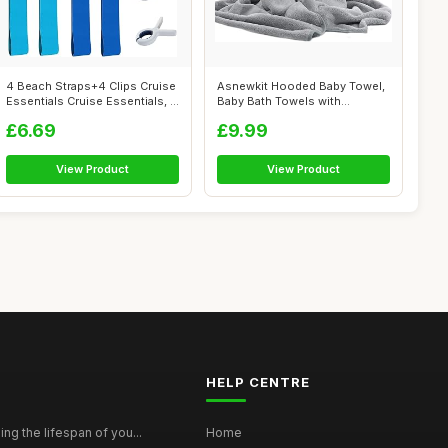
4 Beach Straps+4 Clips Cruise
Asnewkit Hooded Baby Towel,
Essentials Cruise Essentials, ...
Baby Bath Towels with
Hood,Uniqu...
£6.69
£9.99
View Product
View Product
HELP CENTRE
ing the lifespan of you...
Home