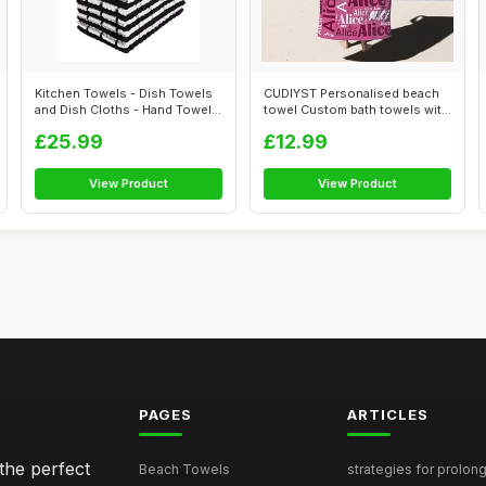
Kitchen Towels - Dish Towels
CUDIYST Personalised beach
and Dish Cloths - Hand Towel
towel Custom bath towels with
an...
Nam...
£25.99
£12.99
View Product
View Product
PAGES
ARTICLES
the perfect
Beach Towels
strategies for prolong