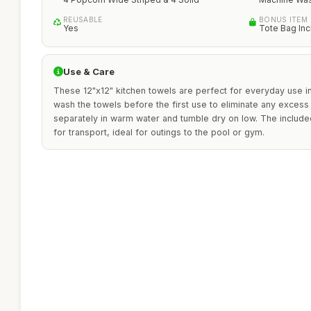
REUSABLE
BONUS ITEM
Yes
Tote Bag In
Use & Care
These 12"x12" kitchen towels are perfect for everyday use in
wash the towels before the first use to eliminate any excess 
separately in warm water and tumble dry on low. The include
for transport, ideal for outings to the pool or gym.