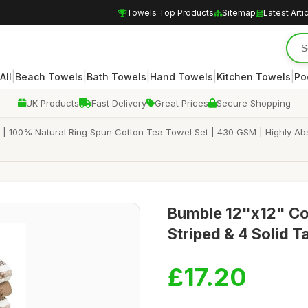
Towels Top Products
Sitemap
Latest Arti
|
|
|
|
|
All
Beach Towels
Bath Towels
Hand Towels
Kitchen Towels
Po
UK Products
Fast Delivery
Great Prices
Secure Shopping
 | 100% Natural Ring Spun Cotton Tea Towel Set | 430 GSM | Highly Abs
Bumble 12"x12" Cot
Striped & 4 Solid T
£17.20