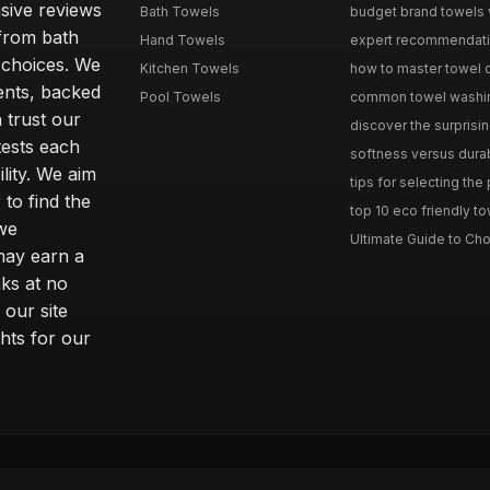
sive reviews
Bath Towels
budget brand towels v
from bath
Hand Towels
expert recommendation
 choices. We
Kitchen Towels
how to master towel or
ents, backed
Pool Towels
common towel washing 
 trust our
discover the surprisin
tests each
softness versus durabi
ility. We aim
tips for selecting the
 to find the
top 10 eco friendly to
 we
Ultimate Guide to Cho
may earn a
ks at no
 our site
hts for our