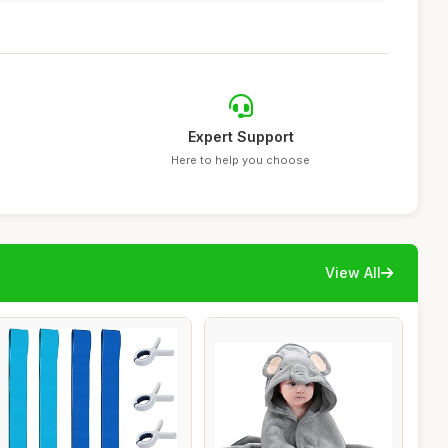
Expert Support
Here to help you choose
View All