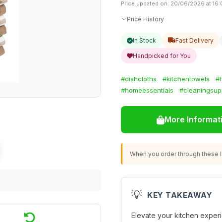
Price updated on: 20/06/2026 at 16
Price History
In Stock
Fast Delivery
Handpicked for You
#dishcloths
#kitchentowels
#
#homeessentials
#cleaningsup
More Informat
When you order through these li
💡
KEY TAKEAWAY
Elevate your kitchen experi