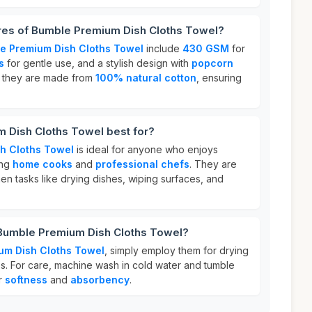
ures of Bumble Premium Dish Cloths Towel?
e Premium Dish Cloths Towel
include
430 GSM
for
s
for gentle use, and a stylish design with
popcorn
y, they are made from
100% natural cotton
, ensuring
 Dish Cloths Towel best for?
h Cloths Towel
is ideal for anyone who enjoys
ing
home cooks
and
professional chefs
. They are
en tasks like drying dishes, wiping surfaces, and
 Bumble Premium Dish Cloths Towel?
um Dish Cloths Towel
, simply employ them for drying
es. For care, machine wash in cold water and tumble
ir
softness
and
absorbency
.