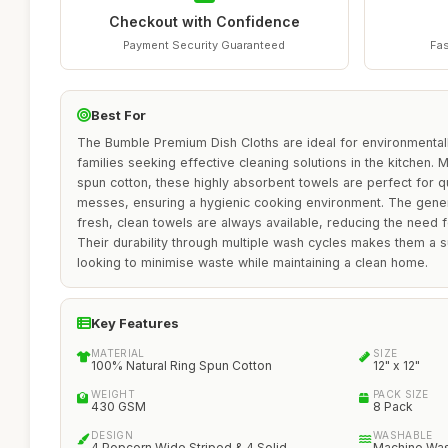
Checkout with Confidence
Payment Security Guaranteed
Fas
Best For
The Bumble Premium Dish Cloths are ideal for environmentall
families seeking effective cleaning solutions in the kitchen.
spun cotton, these highly absorbent towels are perfect for qui
messes, ensuring a hygienic cooking environment. The gene
fresh, clean towels are always available, reducing the need 
Their durability through multiple wash cycles makes them a s
looking to minimise waste while maintaining a clean home.
Key Features
MATERIAL
SIZE
100% Natural Ring Spun Cotton
12" x 12"
WEIGHT
PACK SIZE
430 GSM
8 Pack
DESIGN
WASHABLE
4 Popcorn Wide Striped & 4 Solid
Machine Wa