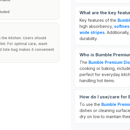
cluded
What are the key feat
Key features of the
Bumbl
high absorbency,
softnes
wide stripes
. Additionall
 the kitchen. Users should
durability.
lint. For optimal care, wash
d tote bag makes it convenient
Who is Bumble Premium
The
Bumble Premium Dis
cooking or baking, includ
perfect for everyday kitch
handling hot items.
How do I use/care for
To use the
Bumble Premi
dishes or cleaning surfac
dry on low to maintain the