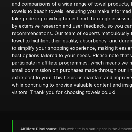
and comparisons of a wide range of towel products, 
towels to beach towels, ensuring you make informed
take pride in providing honest and thorough assessm
by extensive research and user feedback, so you can
recommendations. Our team of experts meticulously 
towel to highlight their quality, absorbency, and durab
to simplify your shopping experience, making it easier
best options tailored to your needs. Please note that
participate in affiliate programmes, which means we 
small commission on purchases made through our lin
extra cost to you. This helps us maintain and improve
while continuing to provide valuable content and insig
visitors. Thank you for choosing towels.co.uk!
Affiliate Disclosure:
This website is a participant in the Amazo