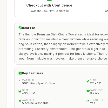
Checkout with Confidence
Payment Security Guaranteed
Fas
Best For
The Bumble Premium Dish Cloths Towel set is ideal for eco-
families looking to maintain a clean kitchen while reducing 
ring spun cotton, these highly absorbent towels effectively t
promoting a sanitary environment. The generous eight-pack e
always available, making it perfect for busy kitchens. Their d
wear from multiple wash cycles make them a reliable choice o
Key Features
MATERIAL
SIZE
100% Ring Spun Cotton
12" x 12"
GSM
PACK SIZE
430 GSM
8 Pack
WASHABLE
REUSABLE
Machine Washable
Yes