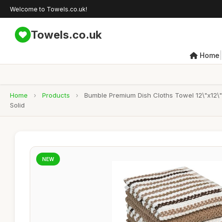
Welcome to Towels.co.uk!
Towels.co.uk
|
Home
Home
›
Products
›
Bumble Premium Dish Cloths Towel 12\"x12\"
Solid
NEW