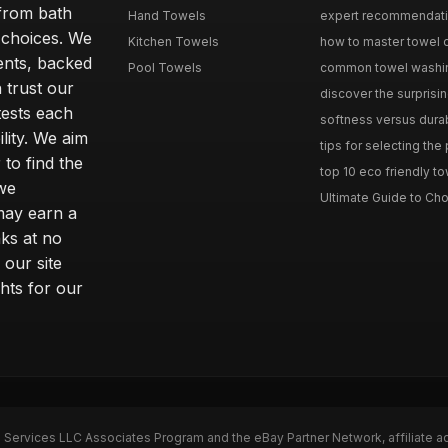
from bath
Hand Towels
expert recommendation
 choices. We
Kitchen Towels
how to master towel or
ents, backed
Pool Towels
common towel washing 
 trust our
discover the surprisin
tests each
softness versus durabi
ility. We aim
tips for selecting the
 to find the
top 10 eco friendly to
 we
Ultimate Guide to Cho
may earn a
ks at no
 our site
hts for our
n Services LLC Associates Program and the eBay Partner Network, affiliate a