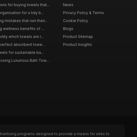
s for buying towels that...
News
ganisation for a tidy b...
Privacy Policy & Terms
mistakes that ruin their...
Cookie Policy
g wellness benefits of ...
Blogs
lity which towels are r...
Product Sitemap
 perfect absorbent towe...
Product Insights
wels for sustainable ba...
osing Luxurious Bath Tow...
dvertising programs designed to provide a means for sites to