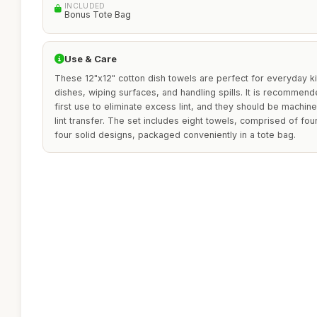
INCLUDED
Bonus Tote Bag
Use & Care
These 12"x12" cotton dish towels are perfect for everyday ki
dishes, wiping surfaces, and handling spills. It is recommen
first use to eliminate excess lint, and they should be machi
lint transfer. The set includes eight towels, comprised of fo
four solid designs, packaged conveniently in a tote bag.