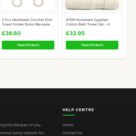
2 Pcs Handmade Crochet Dish
ATEN Homeware Egyptian
Towel Holder Boho Macrame
Cotton Bath Towel Set - 4
Kitche...
Piece Set w...
£36.60
£32.95
View Product
View Product
HELP CENTRE
ing the lifespan of you...
Home
ersus luxury options for...
Contact Us