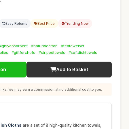
2
Easy Returns
Best Price
Trending Now
highlyabsorbent
#naturalcotton
#teatowelset
plies
#giftforchefs
#stripedtowels
#softdishtowels
ion
Add to Basket
nks, we may earn a commission at no additional cost to you.
ish Cloths
are a set of 8 high-quality kitchen towels,