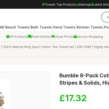
Towels Top Products
Sitemap
Latest Arti
|
|
|
|
|
All
Beach Towels
Bath Towels
Hand Towels
Kitchen Towels
Po
UK Products
Fast Delivery
Great Prices
Secure Shopping
 | 100% Natural Ring Spun Cotton Tea Towel Set | 430 GSM | Highly Abs
Bumble 8-Pack Cott
Stripes & Solids, H
£17.32