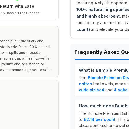
featuring 4 stylish popcorn
Return with Ease
100% natural ring spun c
t & Hassle-Free Process
and highly absorbent
, ma
functionality and aesthetics 
count)
and elevate your di
conscious individuals and
waste. Made from 100% natural
Frequently Asked Qu
ackle spills and messes,
nsures that a fresh towel is
urability and resistance to
What is Bumble Premiu
ver traditional paper towels.
The
Bumble Premium Dis
cotton
tea towels, measu
wide striped
and
4 solid
How much does Bumble
The Bumble Premium Dish 
to
£2.14 per count
. This 
absorbent kitchen towel se