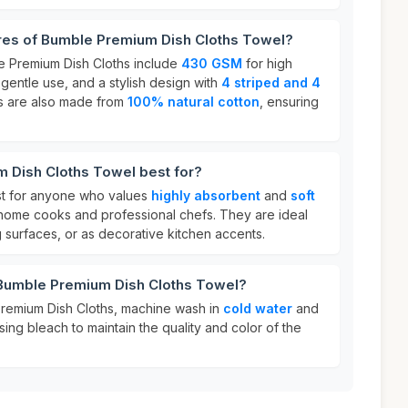
ures of Bumble Premium Dish Cloths Towel?
e Premium Dish Cloths include
430 GSM
for high
 gentle use, and a stylish design with
4 striped and 4
s are also made from
100% natural cotton
, ensuring
 Dish Cloths Towel best for?
st for anyone who values
highly absorbent
and
soft
g home cooks and professional chefs. They are ideal
g surfaces, or as decorative kitchen accents.
 Bumble Premium Dish Cloths Towel?
Premium Dish Cloths, machine wash in
cold water
and
sing bleach to maintain the quality and color of the