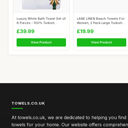
Luxury White Bath Towel Set of
LANE LINEN Beach Towels For
8 Pieces - 100% Turkish
Women, 2 Pack Large Turkish
Cotto...
Towe...
£39.99
£19.99
View Product
View Product
TOWELS.CO.UK
At towels.co.uk, we are dedicated to helping you find 
towels for your home. Our website offers comprehen