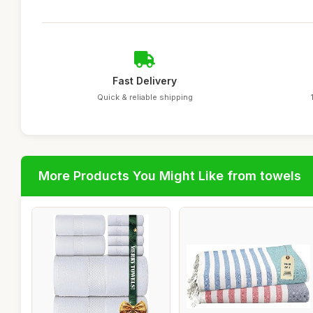
Fast Delivery
Quick & reliable shipping
More Products You Might Like from towels