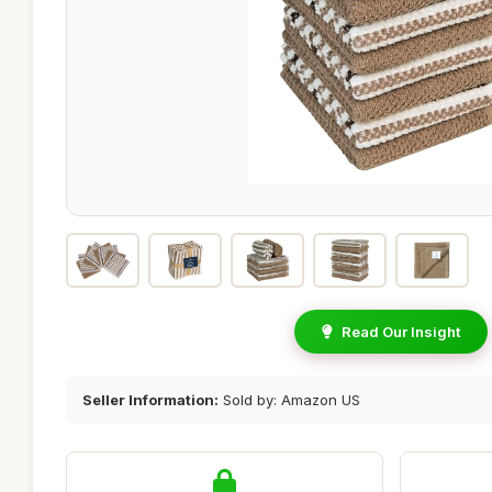
Read Our Insight
Seller Information:
Sold by: Amazon US