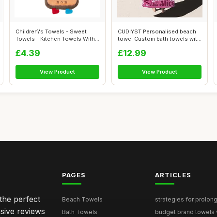
Children\'s Towels - Sweet
CUDIYST Personalised beach
Towels - Kitchen Towels With
towel Custom bath towels with
Ring...
Nam...
£4.39
£12.99
View Product
View Product
PAGES
ARTICLES
the perfect
Beach Towels
strategies for prolong
sive reviews
Bath Towels
budget brand towels v