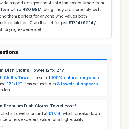
 wide striped designs and 4 solid tan colors. Made from
otton
with a
430 GSM
rating, they are incredibly
soft
king them perfect for anyone who values both
in their kitchen. Grab this set for just
£17.14 (£2.14 /
sh drying experience!
estions
m Dish Cloths Towel 12"x12"?
h Cloths Towel
is a set of
100% natural ring spun
ring
12"x12"
. This set includes
8 towels
:
4 popcorn
in tan.
 Premium Dish Cloths Towel cost?
Cloths Towel is priced at
£17.14
, which breaks down
price offers excellent value for a high-quality,
t.