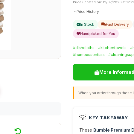
Price updated on: 12/07/2026 at 12:2
Price History
In Stock
Fast Delivery
Handpicked for You
#dishcloths
#kitchentowels
#
#homeessentials
#cleaningsup
More Informat
When you order through these li
💡
KEY TAKEAWAY
These
Bumble Premium D