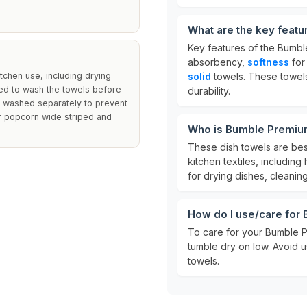
What are the key feat
Key features of the Bumbl
absorbency,
softness
for
tchen use, including drying
solid
towels. These towel
ded to wash the towels before
durability.
ne washed separately to prevent
ur popcorn wide striped and
Who is Bumble Premium
These dish towels are be
kitchen textiles, includin
for drying dishes, cleanin
How do I use/care for
To care for your Bumble 
tumble dry on low. Avoid u
towels.