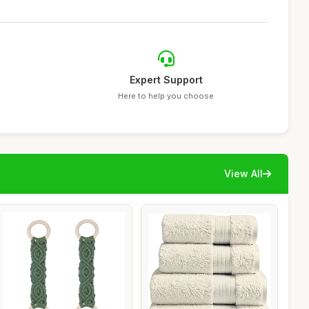
Expert Support
Here to help you choose
View All