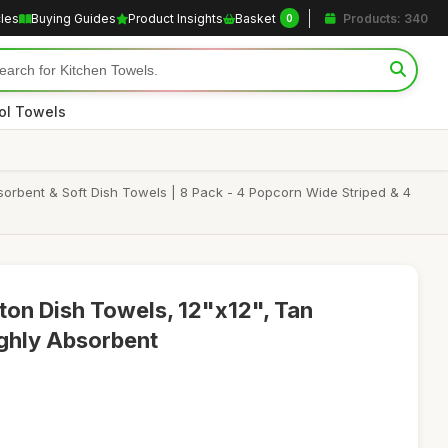
cles
Buying Guides
Product Insights
Basket
Products: 340
0
ol Towels
orbent & Soft Dish Towels | 8 Pack - 4 Popcorn Wide Striped & 4
on Dish Towels, 12"x12", Tan
ighly Absorbent