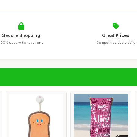
Secure Shopping
Great Prices
100% secure transactions
Competitive deals daily