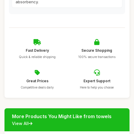
absorbency.
Fast Delivery
Secure Shopping
Quick & reliable shipping
100% secure transactions
Great Prices
Expert Support
Competitive deals daily
Here to help you choose
More Products You Might Like from towels
View All