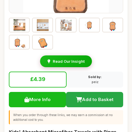
Read Our Insight
Sold by:
£4.39
peiz
More Info
Add to Basket
When you order through these links, we may earn a commission at no
additional cost to you.