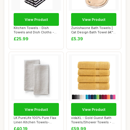
View Product
View Product
Kitchen Towels - Dish
Zunishaone Bath Towels |
Towels and Dish Cloths -
Cat Design Bath Towel â€“
Hand Towel an...
Quic...
£25.99
£5.39
View Product
View Product
LK PureLife 100% Pure Flax
vidaXL - Gold Guest Bath
Linen Kitchen Towels-
Towels/Shower Towels - 4
20x27 Inch-S...
pcs Set - ...
£40.19
£59.99