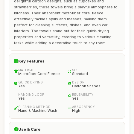
delightful cartoon designs, such as cupcakes and
strawberries, these towels bring a playful atmosphere to
kitchens. Their absorbent microfiber coral fleece
effectively tackles spills and messes, making them
perfect for cleaning surfaces, dishes, and even car
interiors. The towels stand out for their quick-drying
properties and versatility, catering to various cleaning
tasks while adding a decorative touch to any room.
Key Features
MATERIAL
SIZE
Microfiber Coral Fleece
Standard
QUICK DRYING
DESIGN
Yes
Cartoon Shapes
HANGING LOOP
REUSABILITY
Yes
Yes
CLEANING METHOD
ABSORBENCY
Hand & Machine Wash
High
Use & Care