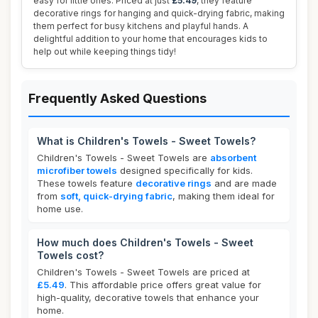
easy for little ones. Priced at just
£5.49
, they feature
decorative rings for hanging and quick-drying fabric, making
them perfect for busy kitchens and playful hands. A
delightful addition to your home that encourages kids to
help out while keeping things tidy!
Frequently Asked Questions
What is Children's Towels - Sweet Towels?
Children's Towels - Sweet Towels are
absorbent
microfiber towels
designed specifically for kids.
These towels feature
decorative rings
and are made
from
soft, quick-drying fabric
, making them ideal for
home use.
How much does Children's Towels - Sweet
Towels cost?
Children's Towels - Sweet Towels are priced at
£5.49
. This affordable price offers great value for
high-quality, decorative towels that enhance your
home.