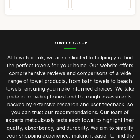
TOWELS.CO.UK
At towels.co.uk, we are dedicated to helping you find
the perfect towels for your home. Our website offers
comprehensive reviews and comparisons of a wide
range of towel products, from bath towels to beach
towels, ensuring you make informed choices. We take
pride in providing honest and thorough assessments,
backed by extensive research and user feedback, so
you can trust our recommendations. Our team of
experts meticulously tests each towel to highlight their
quality, absorbency, and durability. We aim to simplify
your shopping experience, making it easier to find the