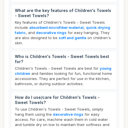
What are the key features of Children's Towels
- Sweet Towels?
Key features of Children's Towels - Sweet Towels
include
absorbent microfiber material
,
quick-drying
fabric
, and
decorative rings
for easy hanging. They
are also designed to be
soft and gentle
on children's
skin.
Who is Children's Towels - Sweet Towels best
for?
Children's Towels - Sweet Towels are best for
young
children
and families looking for fun, functional home
accessories. They are perfect for use in the kitchen,
bathroom, or during outdoor activities.
How do I use/care for Children's Towels -
Sweet Towels?
To use Children's Towels - Sweet Towels, simply
hang them using the
decorative rings
for easy
access. For care, machine wash them in cold water
and tumble dry on low to maintain their softness and