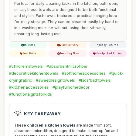
Perfect for daily cleaning tasks in the kitchen, bathroom,
or car, these towels are designed to be both functional
and stylish. Each towel features a practical hanging loop
for easy storage. They can be cleaned easily by hand or
in a washing machine without losing their vibrancy,
ensuring long-lasting use.
In Stock
Fast Delivery
Easy Returns
Best Price
Trending Now
Handpicked for You
#children'stowels
#absorbentmicrofiber
#decorativekitchentowels
#softhomeaccessories
#quick-
dryingfabric
#sweetdesigntowels
#kids'bathtowels
#kitchenaccessories
#playfulhomedecor
#functionalgiftsforkids
💡
KEY TAKEAWAY
These
children's kitchen towels
are made from soft,
absorbent microfiber, designed to make clean-up fun and