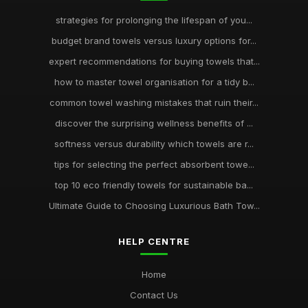
strategies for prolonging the lifespan of you...
budget brand towels versus luxury options for...
expert recommendations for buying towels that...
how to master towel organisation for a tidy b...
common towel washing mistakes that ruin their...
discover the surprising wellness benefits of ...
softness versus durability which towels are r...
tips for selecting the perfect absorbent towe...
top 10 eco friendly towels for sustainable ba...
Ultimate Guide to Choosing Luxurious Bath Tow...
HELP CENTRE
Home
Contact Us