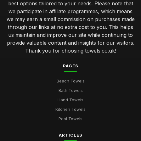
best options tailored to your needs. Please note that
we participate in affiliate programmes, which means
we may earn a small commission on purchases made
through our links at no extra cost to you. This helps
us maintain and improve our site while continuing to
provide valuable content and insights for our visitors.
Thank you for choosing towels.co.uk!
PAGES
Beach Towels
Bath Towels
Hand Towels
Kitchen Towels
Pool Towels
ARTICLES