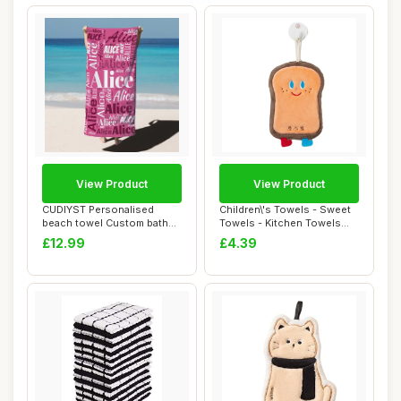
View Product
View Product
CUDIYST Personalised
Children\'s Towels - Sweet
beach towel Custom bath
Towels - Kitchen Towels
towels with Nam...
With Ring...
£12.99
£4.39