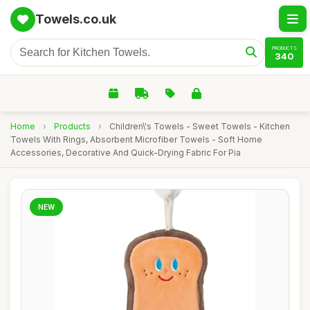
Towels.co.uk
PRODUCTS
340
Home
›
Products
›
Children\'s Towels - Sweet Towels - Kitchen
Towels With Rings, Absorbent Microfiber Towels - Soft Home
Accessories, Decorative And Quick-Drying Fabric For Pia
NEW