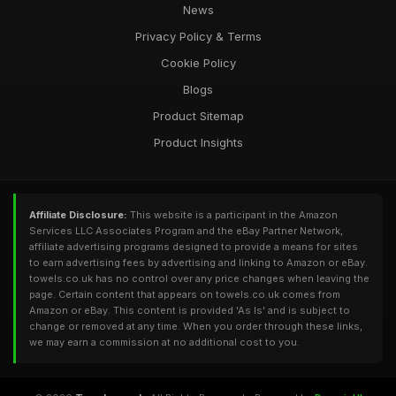
News
Privacy Policy & Terms
Cookie Policy
Blogs
Product Sitemap
Product Insights
Affiliate Disclosure:
This website is a participant in the Amazon
Services LLC Associates Program and the eBay Partner Network,
affiliate advertising programs designed to provide a means for sites
to earn advertising fees by advertising and linking to Amazon or eBay.
towels.co.uk has no control over any price changes when leaving the
page. Certain content that appears on towels.co.uk comes from
Amazon or eBay. This content is provided 'As Is' and is subject to
change or removed at any time. When you order through these links,
we may earn a commission at no additional cost to you.