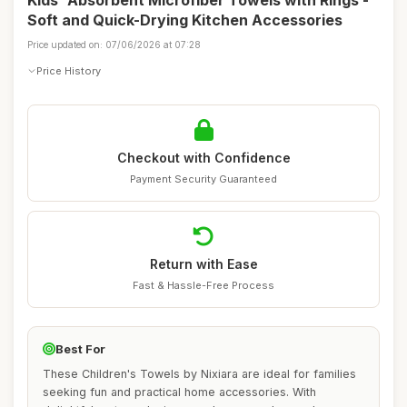
Kids' Absorbent Microfiber Towels with Rings -
Soft and Quick-Drying Kitchen Accessories
Price updated on: 07/06/2026 at 07:28
Price History
Checkout with Confidence
Payment Security Guaranteed
Return with Ease
Fast & Hassle-Free Process
Best For
These Children's Towels by Nixiara are ideal for families
seeking fun and practical home accessories. With