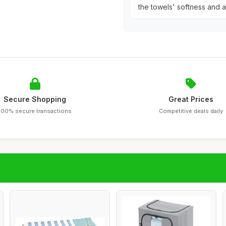
the towels' softness and 
Secure Shopping
Great Prices
100% secure transactions
Competitive deals daily