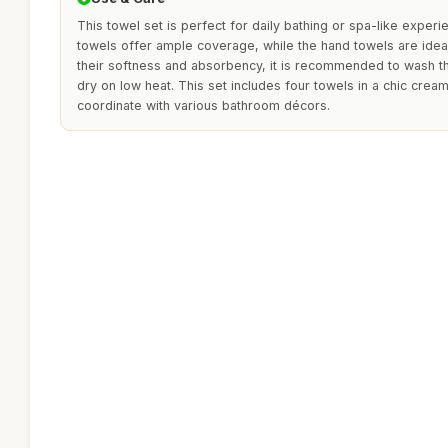
This towel set is perfect for daily bathing or spa-like exper
towels offer ample coverage, while the hand towels are ideal
their softness and absorbency, it is recommended to wash t
dry on low heat. This set includes four towels in a chic cream
coordinate with various bathroom décors.