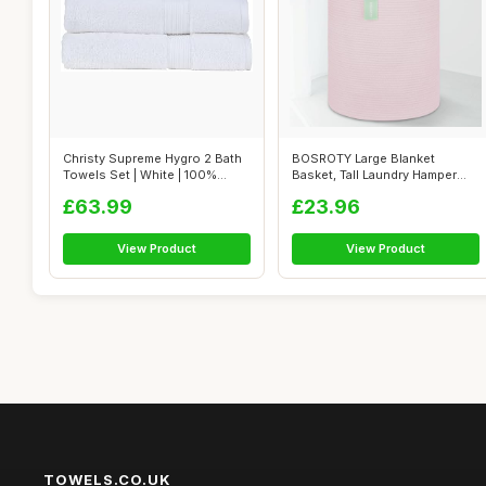
Christy Supreme Hygro 2 Bath
BOSROTY Large Blanket
Towels Set | White | 100%
Basket, Tall Laundry Hamper
Luxur...
65L, Nurse...
£63.99
£23.96
View Product
View Product
TOWELS.CO.UK