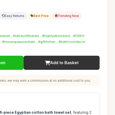
Easy Returns
Best Price
Trending Now
welset
#ultrasofttowels
#highlyabsorbent
#OEKO-
#homespaessentials
#giftforher
#bathroomdecor
ion
Add to Basket
nks, we may earn a commission at no additional cost to you.
4-piece Egyptian cotton bath towel set
, featuring 2