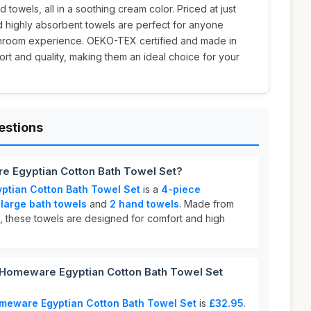
 towels, all in a soothing cream color. Priced at just
nd highly absorbent towels are perfect for anyone
athroom experience. OEKO-TEX certified and made in
ort and quality, making them an ideal choice for your
.
estions
 Egyptian Cotton Bath Towel Set?
tian Cotton Bath Towel Set
is a
4-piece
 large bath towels
and
2 hand towels
. Made from
, these towels are designed for comfort and high
omeware Egyptian Cotton Bath Towel Set
meware Egyptian Cotton Bath Towel Set
is
£32.95
.