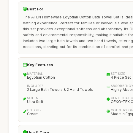
Best For
The ATEN Homeware Egyptian Cotton Bath Towel Set is ideal 
bathing experience. Perfect for families or individuals who ap
this set provides exceptional softness and absorbency. Its 
safety and environmental responsibility, making it suitable for
includes two large bath towels and two hand towels, catering
occasions, standing out for its combination of comfort and pra
Key Features
MATERIAL
SET SIZE
Egyptian Cotton
4 Piece Set
INCLUDES
ABSORBENC
2 Large Bath Towels & 2 Hand Towels
Highly Abso
SOFTNESS
CERTIFICATI
Ultra Soft
OEKO-TEX Ce
COLOUR
COUNTRY OF
Cream
Made in Egy
Use & Care