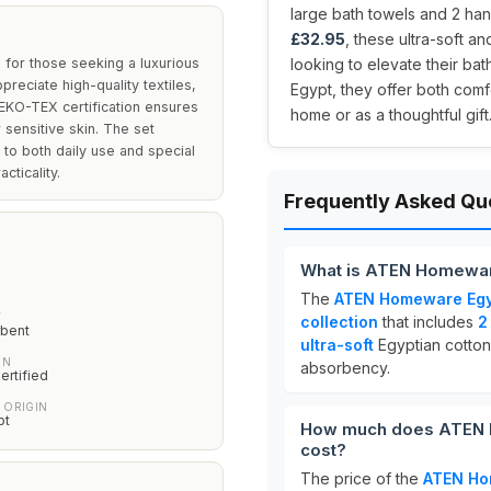
large bath towels and 2 hand
£32.95
, these ultra-soft a
for those seeking a luxurious
looking to elevate their b
preciate high-quality textiles,
Egypt, they offer both comf
OEKO-TEX certification ensures
home or as a thoughtful gift
 sensitive skin. The set
 to both daily use and special
cticality.
Frequently Asked Qu
What is ATEN Homeware
The
ATEN Homeware Egyp
Y
collection
that includes
2
rbent
ultra-soft
Egyptian cotton
ON
absorbency.
rtified
 ORIGIN
pt
How much does ATEN H
cost?
The price of the
ATEN Ho