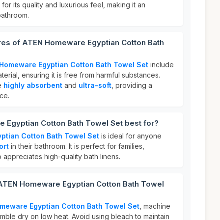
for its quality and luxurious feel, making it an
bathroom.
ures of ATEN Homeware Egyptian Cotton Bath
Homeware Egyptian Cotton Bath Towel Set
include
terial, ensuring it is free from harmful substances.
re
highly absorbent
and
ultra-soft
, providing a
ce.
Egyptian Cotton Bath Towel Set best for?
tian Cotton Bath Towel Set
is ideal for anyone
ort
in their bathroom. It is perfect for families,
 appreciates high-quality bath linens.
 ATEN Homeware Egyptian Cotton Bath Towel
meware Egyptian Cotton Bath Towel Set
, machine
mble dry on low heat. Avoid using bleach to maintain