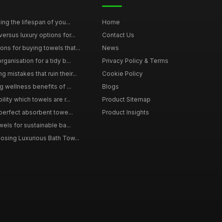
ing the lifespan of you...
Home
ersus luxury options for...
Contact Us
s for buying towels that...
News
ganisation for a tidy b...
Privacy Policy & Terms
mistakes that ruin their...
Cookie Policy
g wellness benefits of ...
Blogs
lity which towels are r...
Product Sitemap
 perfect absorbent towe...
Product Insights
wels for sustainable ba...
osing Luxurious Bath Tow...