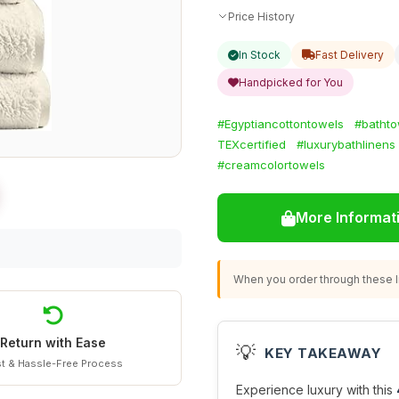
Price History
In Stock
Fast Delivery
Handpicked for You
#Egyptiancottontowels
#bathto
TEXcertified
#luxurybathlinens
#creamcolortowels
More Informat
When you order through these li
Return with Ease
💡
KEY TAKEAWAY
t & Hassle-Free Process
Experience luxury with this