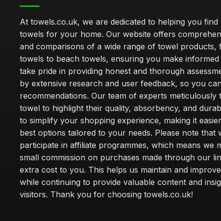
At towels.co.uk, we are dedicated to helping you find 
towels for your home. Our website offers comprehen
and comparisons of a wide range of towel products, 
towels to beach towels, ensuring you make informed
take pride in providing honest and thorough assessm
by extensive research and user feedback, so you can
recommendations. Our team of experts meticulously 
towel to highlight their quality, absorbency, and durab
to simplify your shopping experience, making it easier
best options tailored to your needs. Please note that
participate in affiliate programmes, which means we 
small commission on purchases made through our lin
extra cost to you. This helps us maintain and improve
while continuing to provide valuable content and insig
visitors. Thank you for choosing towels.co.uk!