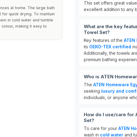
This set offers great value 
iences at home. The large bath
excellent addition to any 
 for quick drying. To maintain
hem in cold water and tumble
What are the key feat
 colour, making it easy to
Towel Set?
Key features of the
ATEN 
its
OEKO-TEX certified
ma
Additionally, the towels a
premium bathing experien
Who is ATEN Homeware 
The
ATEN Homeware Egyp
seeking
luxury and comf
individuals, or anyone who
How do I use/care for
Set?
To care for your
ATEN Ho
wash in
cold water
and tu