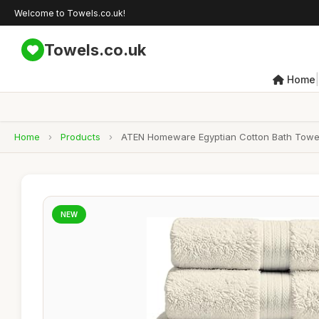
Welcome to Towels.co.uk!
Towels.co.uk
|
Home
Home
›
Products
›
ATEN Homeware Egyptian Cotton Bath Towel S
NEW