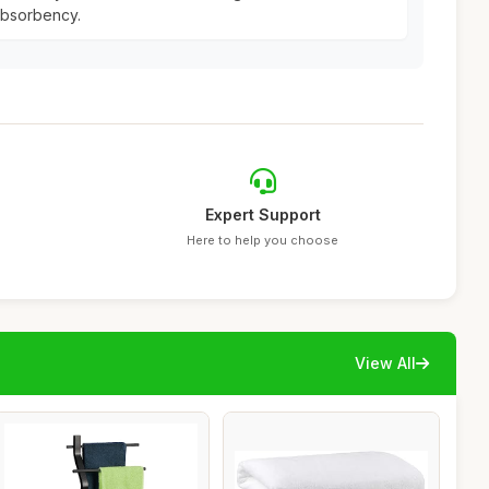
absorbency.
Expert Support
Here to help you choose
View All