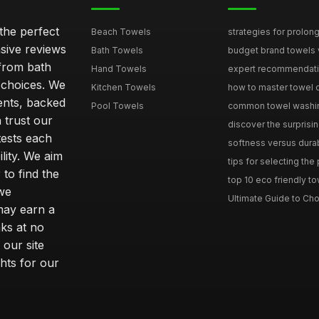
the perfect
Beach Towels
strategies for prolong
sive reviews
Bath Towels
budget brand towels v
from bath
Hand Towels
expert recommendation
 choices. We
Kitchen Towels
how to master towel or
ents, backed
Pool Towels
common towel washing 
 trust our
discover the surprisin
tests each
softness versus durabi
ility. We aim
tips for selecting the
 to find the
top 10 eco friendly to
 we
Ultimate Guide to Cho
may earn a
ks at no
 our site
hts for our