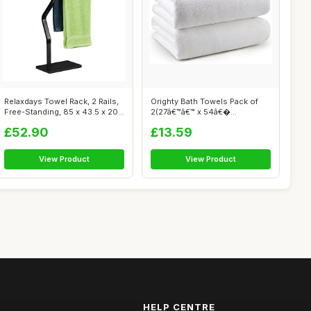
Relaxdays Towel Rack, 2 Rails,
Orighty Bath Towels Pack of
Free-Standing, 85 x 43.5 x 20...
2(27â€™â€™ x 54â€�...
£52.90
£13.59
View Product
View Product
HELP CENTRE