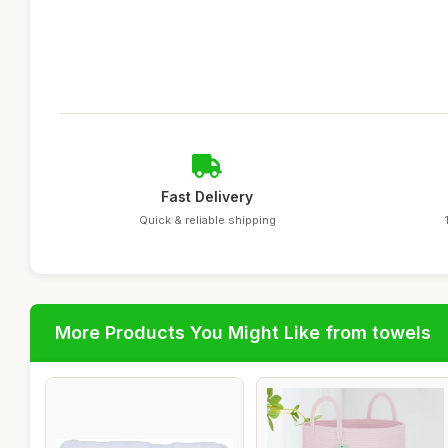
Fast Delivery
Quick & reliable shipping
More Products You Might Like from towels