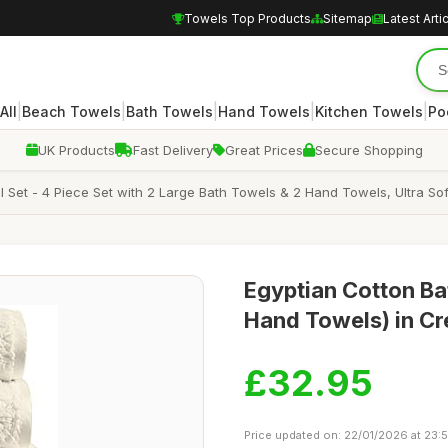
Towels Top Products
Sitemap
Latest Arti
|
|
|
|
|
All
Beach Towels
Bath Towels
Hand Towels
Kitchen Towels
Po
UK Products
Fast Delivery
Great Prices
Secure Shopping
et - 4 Piece Set with 2 Large Bath Towels & 2 Hand Towels, Ultra Sof
Egyptian Cotton Bat
Hand Towels) in Cr
£32.95
Price updated on: 22/01/2026 at 23: