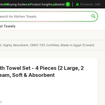
cles
Buying Guides
Product Insights
Basket
Products: 340
0
ol Towels
t, Highly Absorbent, OEKO-TEX Certified, Made in Egypt (Cream)
h Towel Set - 4 Pieces (2 Large, 2
eam, Soft & Absorbent
52