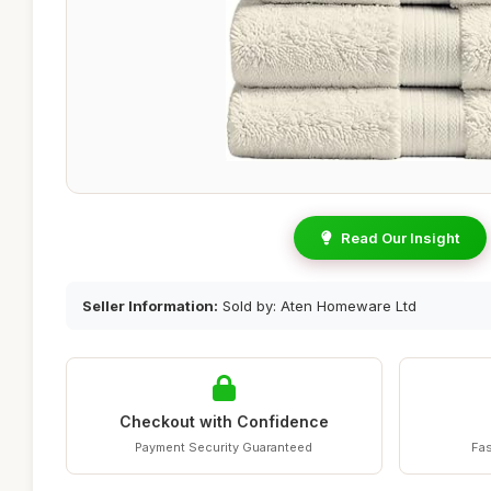
Read Our Insight
Seller Information:
Sold by: Aten Homeware Ltd
Checkout with Confidence
Payment Security Guaranteed
Fas