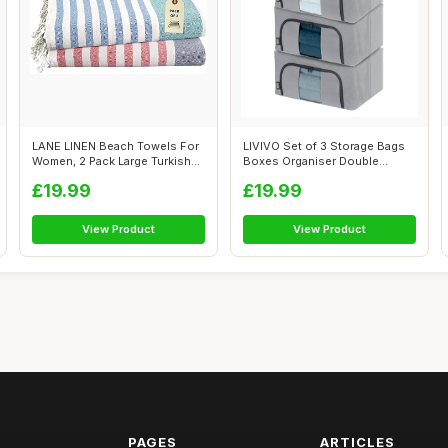
LANE LINEN Beach Towels For
LIVIVO Set of 3 Storage Bags
Women, 2 Pack Large Turkish
Boxes Organiser Double
Towe...
Opening ...
£19.99
£19.99
View Product
View Product
PAGES
ARTICLES