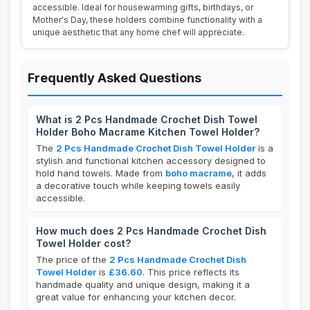
accessible. Ideal for housewarming gifts, birthdays, or
Mother's Day, these holders combine functionality with a
unique aesthetic that any home chef will appreciate.
Frequently Asked Questions
What is 2 Pcs Handmade Crochet Dish Towel
Holder Boho Macrame Kitchen Towel Holder?
The
2 Pcs Handmade Crochet Dish Towel Holder
is a
stylish and functional kitchen accessory designed to
hold hand towels. Made from
boho macrame
, it adds
a decorative touch while keeping towels easily
accessible.
How much does 2 Pcs Handmade Crochet Dish
Towel Holder cost?
The price of the
2 Pcs Handmade Crochet Dish
Towel Holder
is
£36.60
. This price reflects its
handmade quality and unique design, making it a
great value for enhancing your kitchen decor.