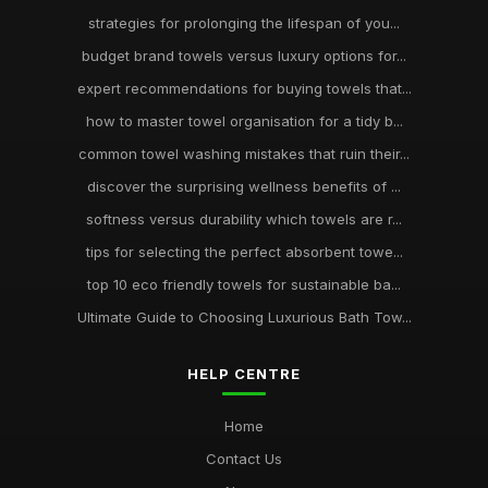
strategies for prolonging the lifespan of you...
budget brand towels versus luxury options for...
expert recommendations for buying towels that...
how to master towel organisation for a tidy b...
common towel washing mistakes that ruin their...
discover the surprising wellness benefits of ...
softness versus durability which towels are r...
tips for selecting the perfect absorbent towe...
top 10 eco friendly towels for sustainable ba...
Ultimate Guide to Choosing Luxurious Bath Tow...
HELP CENTRE
Home
Contact Us