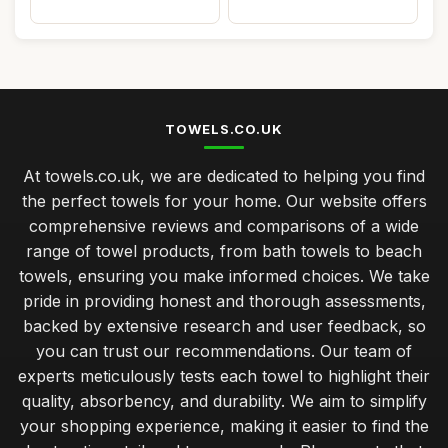
TOWELS.CO.UK
At towels.co.uk, we are dedicated to helping you find
the perfect towels for your home. Our website offers
comprehensive reviews and comparisons of a wide
range of towel products, from bath towels to beach
towels, ensuring you make informed choices. We take
pride in providing honest and thorough assessments,
backed by extensive research and user feedback, so
you can trust our recommendations. Our team of
experts meticulously tests each towel to highlight their
quality, absorbency, and durability. We aim to simplify
your shopping experience, making it easier to find the