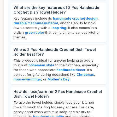
What are the key features of 2 Pcs Handmade
Crochet Dish Towel Holder?
Key features include its
handmade crochet design
,
durable macrame material
, and the ability to hold
towels securely with a
loop ring
. It also comes in a
stylish
green color
that complements various kitchen
themes.
Who is 2 Pcs Handmade Crochet Dish Towel
Holder best for?
This product is ideal for anyone looking to add a
touch of
bohemian style
to their kitchen, especially
for those who appreciate
handmade decor
. It's
perfect for gifts during occasions like
Christmas
,
housewarmings
, or
Mother's Day
.
How do I use/care for 2 Pcs Handmade Crochet
Dish Towel Holder?
To use the towel holder, simply loop your kitchen
towel through the ring for easy access. For care,
gently hand wash with mild soap and air dry to
maintain its
handmade quality
and appearance.