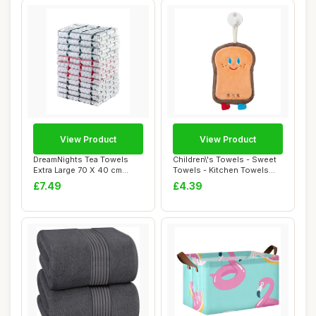
View Product
View Product
DreamNights Tea Towels
Children\'s Towels - Sweet
Extra Large 70 X 40 cm
Towels - Kitchen Towels
Kitchen Towels...
With Ring...
£7.49
£4.39