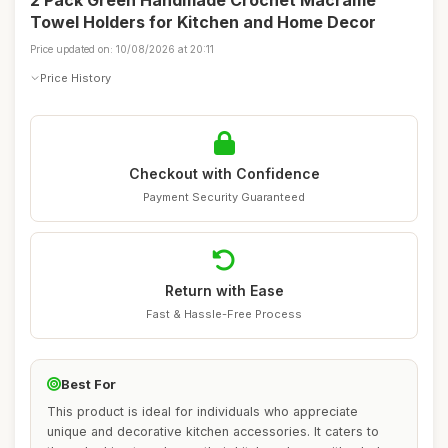
2 Pack Green Handmade Crochet Macrame
Towel Holders for Kitchen and Home Decor
Price updated on: 10/08/2026 at 20:11
Price History
Checkout with Confidence
Payment Security Guaranteed
Return with Ease
Fast & Hassle-Free Process
Best For
This product is ideal for individuals who appreciate
unique and decorative kitchen accessories. It caters to