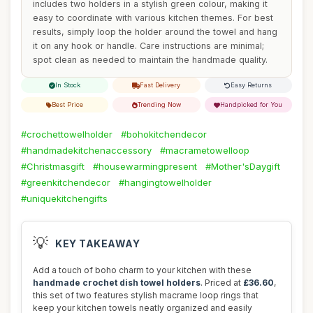
includes two holders in a stylish green colour, making it
easy to coordinate with various kitchen themes. For best
results, simply loop the holder around the towel and hang
it on any hook or handle. Care instructions are minimal;
spot clean as needed to maintain the handmade quality.
In Stock
Fast Delivery
Easy Returns
Best Price
Trending Now
Handpicked for You
#crochettowelholder
#bohokitchendecor
#handmadekitchenaccessory
#macrametowelloop
#Christmasgift
#housewarmingpresent
#Mother'sDaygift
#greenkitchendecor
#hangingtowelholder
#uniquekitchengifts
💡
KEY TAKEAWAY
Add a touch of boho charm to your kitchen with these
handmade crochet dish towel holders
. Priced at
£36.60
,
this set of two features stylish macrame loop rings that
keep your kitchen towels neatly organized and easily