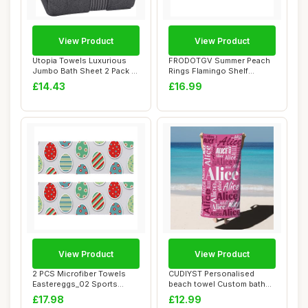
View Product
View Product
Utopia Towels Luxurious
FRODOTGV Summer Peach
Jumbo Bath Sheet 2 Pack -
Rings Flamingo Shelf
100% Cotto...
Baskets Storage B...
£14.43
£16.99
View Product
View Product
2 PCS Microfiber Towels
CUDIYST Personalised
Eastereggs_02 Sports
beach towel Custom bath
Workout Towels
towels with Nam...
£17.98
£12.99