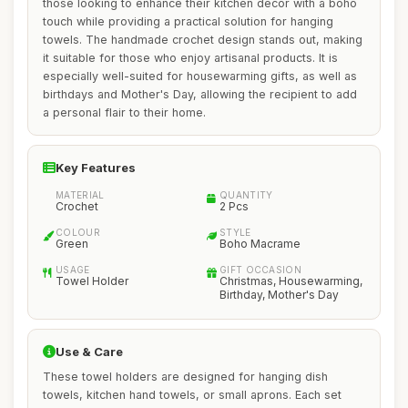
those looking to enhance their kitchen decor with a boho
touch while providing a practical solution for hanging
towels. The handmade crochet design stands out, making
it suitable for those who enjoy artisanal products. It is
especially well-suited for housewarming gifts, as well as
birthdays and Mother's Day, allowing the recipient to add
a personal flair to their home.
Key Features
MATERIAL
QUANTITY
Crochet
2 Pcs
COLOUR
STYLE
Green
Boho Macrame
USAGE
GIFT OCCASION
Towel Holder
Christmas, Housewarming,
Birthday, Mother's Day
Use & Care
These towel holders are designed for hanging dish
towels, kitchen hand towels, or small aprons. Each set