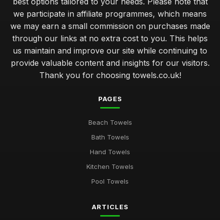
best options tailored to your needs. Please note that
we participate in affiliate programmes, which means
we may earn a small commission on purchases made
through our links at no extra cost to you. This helps
us maintain and improve our site while continuing to
provide valuable content and insights for our visitors.
Thank you for choosing towels.co.uk!
PAGES
Beach Towels
Bath Towels
Hand Towels
Kitchen Towels
Pool Towels
ARTICLES