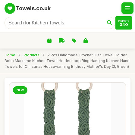
Towels.co.uk
PRODUCTS
340
Home
›
Products
›
2 Pcs Handmade Crochet Dish Towel Holder
Boho Macrame Kitchen Towel Holder Loop Ring Hanging Kitchen Hand
Towels for Christmas Housewarming Birthday Mother\'s Day (2, Green)
NEW