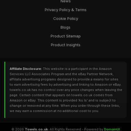
News
Privacy Policy & Terms
Cookie Policy
Blogs
Product Sitemap
Product Insights
Affiliate Disclosure:
This website is a participant in the Amazon
Services LLC Associates Program and the eBay Partner Network,
affiliate advertising programs designed to provide a means for sites
to earn advertising fees by advertising and linking to Amazon or eBay.
towels.co.uk has no control over any price changes when leaving the
page. Certain content that appears on towels.co.uk comes from
Amazon or eBay. This content is provided 'As Is' and is subject to
change or removed at any time. When you order through these links,
we may earn a commission at no additional cost to you.
© 2026
Towels.co.uk
. All Rights Reserved - Powered by
DomainUI