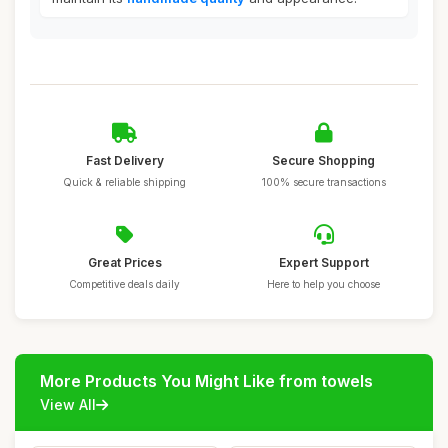
Fast Delivery
Secure Shopping
Quick & reliable shipping
100% secure transactions
Great Prices
Expert Support
Competitive deals daily
Here to help you choose
More Products You Might Like from towels
View All