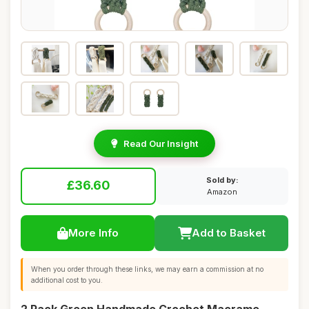
Read Our Insight
Sold by:
£36.60
Amazon
More Info
Add to Basket
When you order through these links, we may earn a commission at no
additional cost to you.