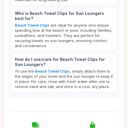
Who is Beach Towel Clips for Sun Loungers
best for?
Beach Towel Clips
are ideal for anyone who enjoys
spending time at the beach or pool, including families,
sunbathers, and travelers. They are perfect for
securing towels on sun loungers, ensuring comfort
and convenience.
How do I use/care for Beach Towel Clips for
Sun Loungers?
To use the
Beach Towel Clips
, simply attach them to
the edges of your towel and the sun lounger to keep it
in place. For care, rinse with fresh water after use to
remove sand and salt, and store in a cool, dry place.