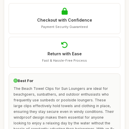
Checkout with Confidence
Payment Security Guaranteed
Return with Ease
Fast & Hassle-Free Process
Best For
The Beach Towel Clips for Sun Loungers are ideal for
beachgoers, sunbathers, and outdoor enthusiasts who
frequently use sunbeds or poolside loungers. These
large clips effectively hold towels and clothing in place,
ensuring they stay secure even in windy conditions. Their
windproof design makes them essential for anyone
looking to enjoy a relaxing day by the water without the
hassle of constantly adjusting their belongings. With an 8-