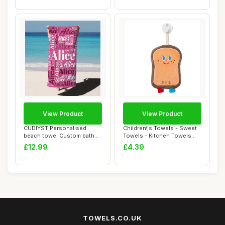
View Product
View Product
CUDIYST Personalised
Children\'s Towels - Sweet
beach towel Custom bath
Towels - Kitchen Towels
towels with Nam...
With Ring...
£12.99
£4.39
TOWELS.CO.UK