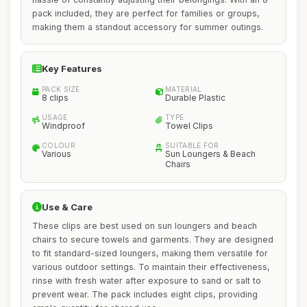
pack included, they are perfect for families or groups,
making them a standout accessory for summer outings.
Key Features
PACK SIZE
MATERIAL
8 clips
Durable Plastic
USAGE
TYPE
Windproof
Towel Clips
COLOUR
SUITABLE FOR
Various
Sun Loungers & Beach
Chairs
Use & Care
These clips are best used on sun loungers and beach
chairs to secure towels and garments. They are designed
to fit standard-sized loungers, making them versatile for
various outdoor settings. To maintain their effectiveness,
rinse with fresh water after exposure to sand or salt to
prevent wear. The pack includes eight clips, providing