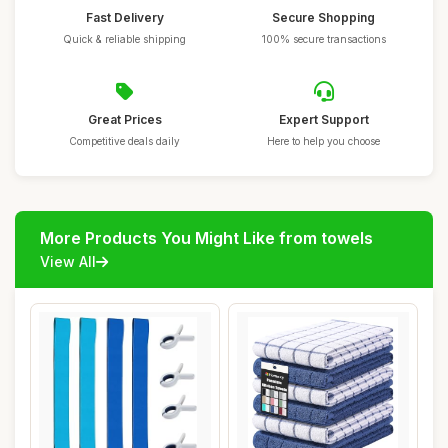
Fast Delivery
Secure Shopping
Quick & reliable shipping
100% secure transactions
Great Prices
Expert Support
Competitive deals daily
Here to help you choose
More Products You Might Like from towels
View All