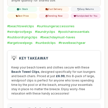
ample quantity for shared use.
In Stock
Fast Delivery
Easy Returns
Best Price
Trending Now
Handpicked for You
#beachtowelclips
#sunloungeraccessories
#windproofpegs
#laundryclips
#poolchairessentials
#outdoordryingclips
#beachdaymust-haves
#largetowelpegs
#sunbedclips
#travelbeachgear
💡
KEY TAKEAWAY
Keep your beach towels and clothes secure with these
Beach Towel Clips
, designed specifically for sun loungers
and beach chairs. Priced at just
£6.99
, this 8-pack of large,
windproof clips is perfect for anyone who loves spending
time by the pool or at the beach, ensuring your essentials
stay in place no matter the breeze. Enjoy worry-free
relaxation with these handy accessories!