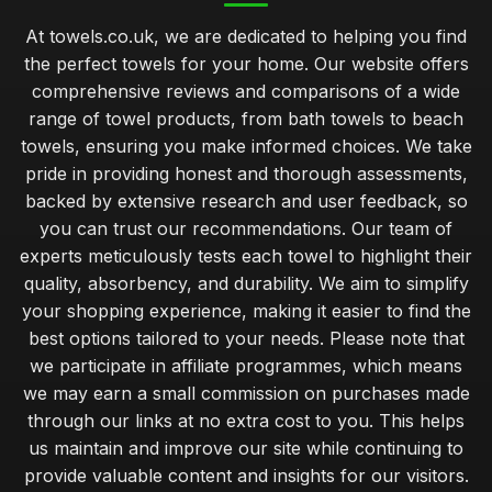
At towels.co.uk, we are dedicated to helping you find
the perfect towels for your home. Our website offers
comprehensive reviews and comparisons of a wide
range of towel products, from bath towels to beach
towels, ensuring you make informed choices. We take
pride in providing honest and thorough assessments,
backed by extensive research and user feedback, so
you can trust our recommendations. Our team of
experts meticulously tests each towel to highlight their
quality, absorbency, and durability. We aim to simplify
your shopping experience, making it easier to find the
best options tailored to your needs. Please note that
we participate in affiliate programmes, which means
we may earn a small commission on purchases made
through our links at no extra cost to you. This helps
us maintain and improve our site while continuing to
provide valuable content and insights for our visitors.