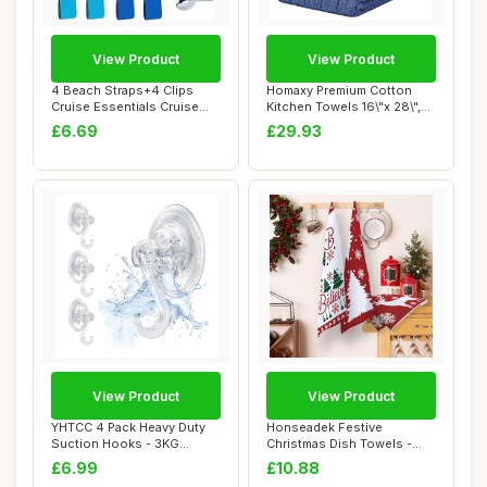
View Product
View Product
4 Beach Straps+4 Clips
Homaxy Premium Cotton
Cruise Essentials Cruise
Kitchen Towels 16\"x 28\",
Essentials, ...
Large Natur...
£6.69
£29.93
View Product
View Product
YHTCC 4 Pack Heavy Duty
Honseadek Festive
Suction Hooks - 3KG
Christmas Dish Towels -
Strong Vacuum Su...
Eco Friendly Kitch...
£6.99
£10.88