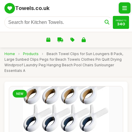
Towels.co.uk
PRODUCTS
340
Home
›
Products
›
Beach Towel Clips for Sun Loungers 8 Pack,
Large Sunbed Clips Pegs for Beach Towels Clothes Pin Quilt Drying
Windproof Laundry Peg Hanging Beach Pool Chairs Sunlounger
Essentials A
NEW