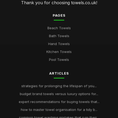
Thank you for choosing towels.co.uk!
PAGES
Beach Towels
Bath Towels
Hand Towels
Kitchen Towels
Pool Towels
ARTICLES
strategies for prolonging the lifespan of you...
budget brand towels versus luxury options for...
expert recommendations for buying towels that...
how to master towel organisation for a tidy b...
common towel washing mistakes that ruin their...