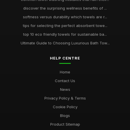
discover the surprising wellness benefits of ...
softness versus durability which towels are r...
tips for selecting the perfect absorbent towe...
top 10 eco friendly towels for sustainable ba...
Ultimate Guide to Choosing Luxurious Bath Tow...
HELP CENTRE
Home
Contact Us
News
Privacy Policy & Terms
Cookie Policy
Blogs
Product Sitemap