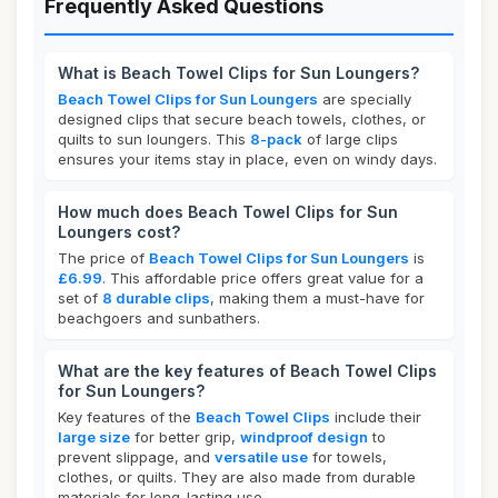
Frequently Asked Questions
What is Beach Towel Clips for Sun Loungers?
Beach Towel Clips for Sun Loungers
are specially
designed clips that secure beach towels, clothes, or
quilts to sun loungers. This
8-pack
of large clips
ensures your items stay in place, even on windy days.
How much does Beach Towel Clips for Sun
Loungers cost?
The price of
Beach Towel Clips for Sun Loungers
is
£6.99
. This affordable price offers great value for a
set of
8 durable clips
, making them a must-have for
beachgoers and sunbathers.
What are the key features of Beach Towel Clips
for Sun Loungers?
Key features of the
Beach Towel Clips
include their
large size
for better grip,
windproof design
to
prevent slippage, and
versatile use
for towels,
clothes, or quilts. They are also made from durable
materials for long-lasting use.