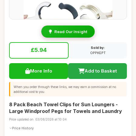
Read Our Insight
Sold by:
£5.94
OPPKEPT
More Info
Add to Basket
When you order through these links, we may earn a commission at no
additional cost to you.
8 Pack Beach Towel Clips for Sun Loungers -
Large Windproof Pegs for Towels and Laundry
Price updated on: 03/08/2026 at 10:04
Price History