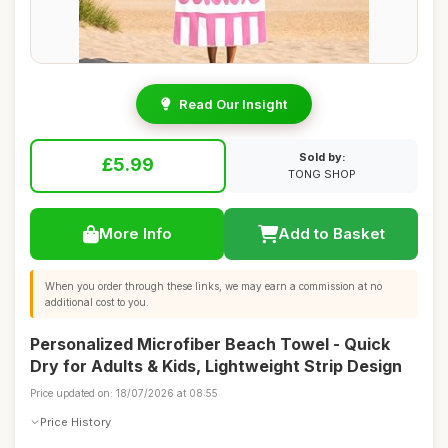
Read Our Insight
Sold by:
£5.99
TONG SHOP
More Info
Add to Basket
When you order through these links, we may earn a commission at no
additional cost to you.
Personalized Microfiber Beach Towel - Quick
Dry for Adults & Kids, Lightweight Strip Design
Price updated on: 18/07/2026 at 08:55
Price History