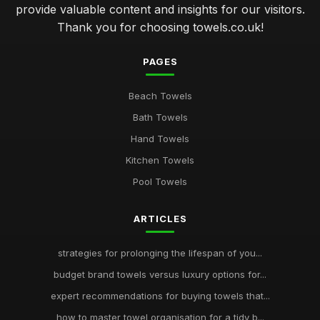
provide valuable content and insights for our visitors.
Thank you for choosing towels.co.uk!
PAGES
Beach Towels
Bath Towels
Hand Towels
Kitchen Towels
Pool Towels
ARTICLES
strategies for prolonging the lifespan of you...
budget brand towels versus luxury options for...
expert recommendations for buying towels that...
how to master towel organisation for a tidy b...