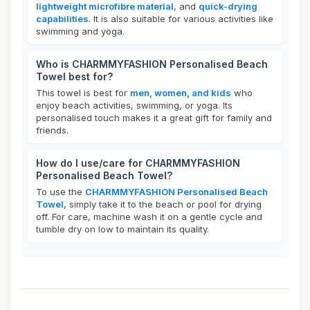
lightweight microfibre material
, and
quick-drying
capabilities
. It is also suitable for various activities like
swimming and yoga.
Who is CHARMMYFASHION Personalised Beach
Towel best for?
This towel is best for
men, women, and kids
who
enjoy beach activities, swimming, or yoga. Its
personalised touch makes it a great gift for family and
friends.
How do I use/care for CHARMMYFASHION
Personalised Beach Towel?
To use the
CHARMMYFASHION Personalised Beach
Towel
, simply take it to the beach or pool for drying
off. For care, machine wash it on a gentle cycle and
tumble dry on low to maintain its quality.