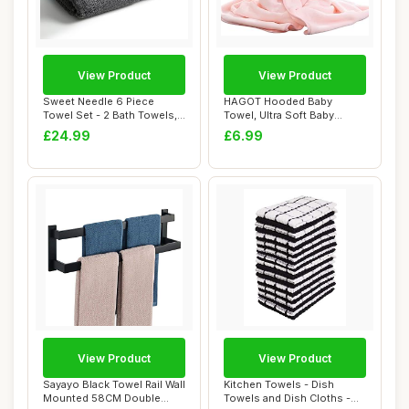
View Product
View Product
Sweet Needle 6 Piece
HAGOT Hooded Baby
Towel Set - 2 Bath Towels,
Towel, Ultra Soft Baby
2 Hand Towel...
Towels, 80x80cm Bab...
£24.99
£6.99
View Product
View Product
Sayayo Black Towel Rail Wall
Kitchen Towels - Dish
Mounted 58CM Double
Towels and Dish Cloths -