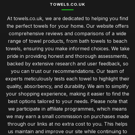
TOWELS.CO.UK
At towels.co.uk, we are dedicated to helping you find
the perfect towels for your home. Our website offers
comprehensive reviews and comparisons of a wide
range of towel products, from bath towels to beach
towels, ensuring you make informed choices. We take
pride in providing honest and thorough assessments,
backed by extensive research and user feedback, so
you can trust our recommendations. Our team of
experts meticulously tests each towel to highlight their
quality, absorbency, and durability. We aim to simplify
your shopping experience, making it easier to find the
best options tailored to your needs. Please note that
we participate in affiliate programmes, which means
we may earn a small commission on purchases made
through our links at no extra cost to you. This helps
us maintain and improve our site while continuing to