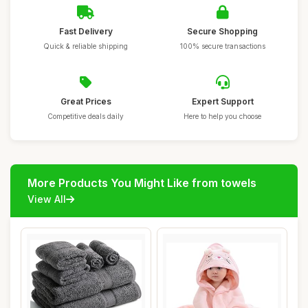
Fast Delivery
Secure Shopping
Quick & reliable shipping
100% secure transactions
Great Prices
Expert Support
Competitive deals daily
Here to help you choose
More Products You Might Like from towels
View All