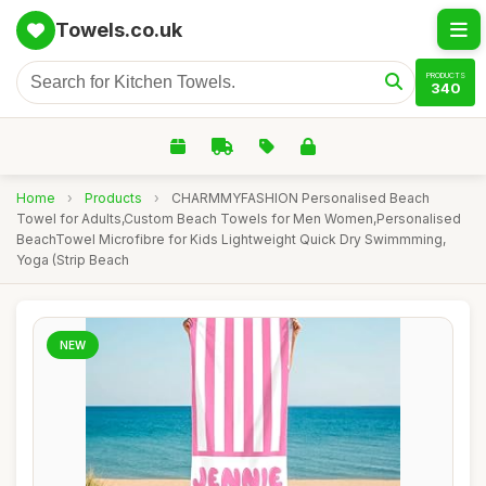
Towels.co.uk
PRODUCTS
340
Home
›
Products
›
CHARMMYFASHION Personalised Beach
Towel for Adults,Custom Beach Towels for Men Women,Personalised
BeachTowel Microfibre for Kids Lightweight Quick Dry Swimmming,
Yoga (Strip Beach
NEW