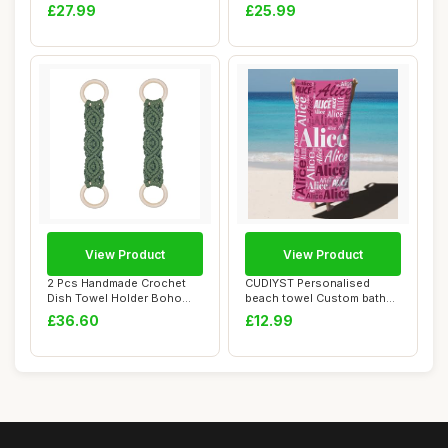
Bath Towel ...
Hand Towel an...
£27.99
£25.99
View Product
View Product
2 Pcs Handmade Crochet
CUDIYST Personalised
Dish Towel Holder Boho
beach towel Custom bath
Macrame Kitche...
towels with Nam...
£36.60
£12.99