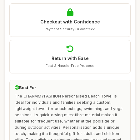
Checkout with Confidence
Payment Security Guaranteed
Return with Ease
Fast & Hassle-Free Process
Best For
The CHARMMYFASHION Personalised Beach Towel is
ideal for individuals and families seeking a custom,
lightweight towel for beach outings, swimming, and yoga
sessions. Its quick-drying microfibre material makes it
suitable for frequent use, whether at the poolside or
during outdoor activities. Personalisation adds a unique
touch, making it a thoughtful gift for adults and children
alike. The stylish strip design enhances its visual appeal,