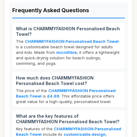
Frequently Asked Questions
What is CHARMMYFASHION Personalised Beach
Towel?
The
CHARMMYFASHION Personalised Beach Towel
is a customisable beach towel designed for adults
and kids. Made from
microfibre
, it offers a lightweight
and quick-drying solution for beach outings,
swimming, and yoga.
How much does CHARMMYFASHION
Personalised Beach Towel cost?
The price of the
CHARMMYFASHION Personalised
Beach Towel
is
£4.69
. This affordable price offers
great value for a high-quality, personalised towel.
What are the key features of
CHARMMYFASHION Personalised Beach Towel?
Key features of the
CHARMMYFASHION Personalised
Beach Towel
include its
customisable design
,