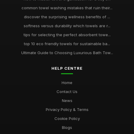
common towel washing mistakes that ruin their...
discover the surprising wellness benefits of ...
softness versus durability which towels are r...
tips for selecting the perfect absorbent towe...
top 10 eco friendly towels for sustainable ba...
Ultimate Guide to Choosing Luxurious Bath Tow...
HELP CENTRE
Home
Contact Us
News
Privacy Policy & Terms
Cookie Policy
Blogs