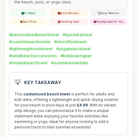
the beach, pool, or yoga class.
In Stock
Fast Delivery
Easy Returns
Best Price
Trending Now
Handpicked for You
#personalisedbeachtowel
#quickdrytowel
#custombeachtowels
#microfibretowel
#lightweightswimtowel
#yogabeachtowel
#adultbeachaccessories
#kidsbeachgear
#stripedbeachtowel
#summeressentials
💡
KEY TAKEAWAY
This
customized beach towel
is perfect for adults and
kids alike, offering a lightweight and quick-drying solution
for your beach or pool days at just
£4.69
. With its vibrant
strip design, you can personalize it to make a unique
statement while enjoying your favorite activities like
swimming or yoga. Ideal for anyone looking to add a
personal touch to their summer essentials!