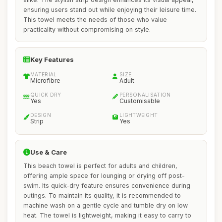
ensuring users stand out while enjoying their leisure time.
This towel meets the needs of those who value
practicality without compromising on style.
Key Features
MATERIAL
SIZE
Microfibre
Adult
QUICK DRY
PERSONALISATION
Yes
Customisable
DESIGN
LIGHTWEIGHT
Strip
Yes
Use & Care
This beach towel is perfect for adults and children,
offering ample space for lounging or drying off post-
swim. Its quick-dry feature ensures convenience during
outings. To maintain its quality, it is recommended to
machine wash on a gentle cycle and tumble dry on low
heat. The towel is lightweight, making it easy to carry to