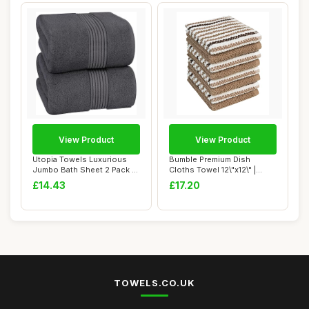
View Product
View Product
Utopia Towels Luxurious
Bumble Premium Dish
Jumbo Bath Sheet 2 Pack -
Cloths Towel 12\"x12\" |
100% Cotto...
100% Natural Ri...
£14.43
£17.20
TOWELS.CO.UK