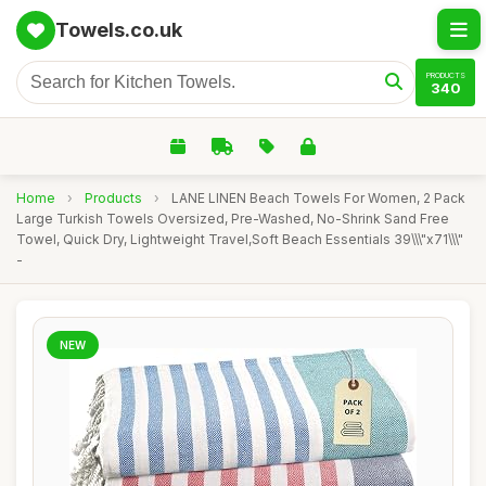
Towels.co.uk
PRODUCTS
340
Home
›
Products
›
LANE LINEN Beach Towels For Women, 2 Pack
Large Turkish Towels Oversized, Pre-Washed, No-Shrink Sand Free
Towel, Quick Dry, Lightweight Travel,Soft Beach Essentials 39\\\"x71\\\"
-
NEW