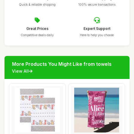
Quick & reliable shipping
100% secure transactions
Great Prices
Expert Support
Competitive deals daily
Here to help you choose
More Products You Might Like from towels
View All