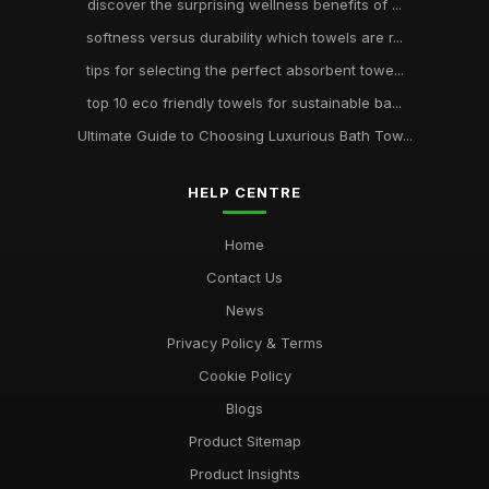
discover the surprising wellness benefits of ...
softness versus durability which towels are r...
tips for selecting the perfect absorbent towe...
top 10 eco friendly towels for sustainable ba...
Ultimate Guide to Choosing Luxurious Bath Tow...
HELP CENTRE
Home
Contact Us
News
Privacy Policy & Terms
Cookie Policy
Blogs
Product Sitemap
Product Insights