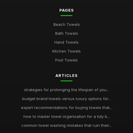
PAGES
Beach Towels
Bath Towels
Hand Towels
Kitchen Towels
Pool Towels
ARTICLES
strategies for prolonging the lifespan of you...
budget brand towels versus luxury options for...
expert recommendations for buying towels that...
how to master towel organisation for a tidy b...
common towel washing mistakes that ruin their...