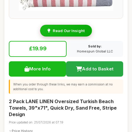
Read Our Insight
Sold by:
£19.99
Homespun Global LLC
More Info
Add to Basket
When you order through these links, we may earn a commission at no
additional cost to you.
2 Pack LANE LINEN Oversized Turkish Beach
Towels, 39"x71", Quick Dry, Sand Free, Stripe
Design
Price updated on: 21/07/2026 at 07:19
Price History