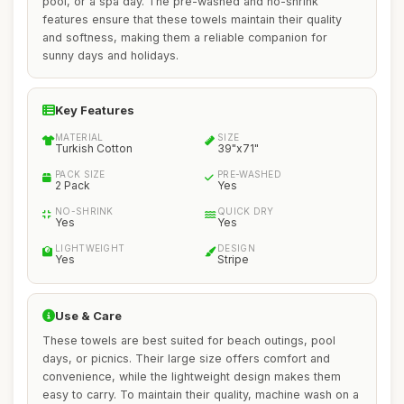
pool, or a spa day. The pre-washed and no-shrink
features ensure that these towels maintain their quality
and softness, making them a reliable companion for
sunny days and holidays.
Key Features
MATERIAL
SIZE
Turkish Cotton
39"x71"
PACK SIZE
PRE-WASHED
2 Pack
Yes
NO-SHRINK
QUICK DRY
Yes
Yes
LIGHTWEIGHT
DESIGN
Yes
Stripe
Use & Care
These towels are best suited for beach outings, pool
days, or picnics. Their large size offers comfort and
convenience, while the lightweight design makes them
easy to carry. To maintain their quality, machine wash on a