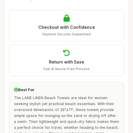
Checkout with Confidence
Payment Security Guaranteed
Return with Ease
Fast & Hassle-Free Process
Best For
The LANE LINEN Beach Towels are ideal for women
seeking stylish yet practical beach essentials. With their
oversized dimensions of 39"x71", these towels provide
ample space for lounging on the sand or drying off after
a swim. Their lightweight and quick-dry fabric makes them
a perfect choice for travel, whether heading to the beach,