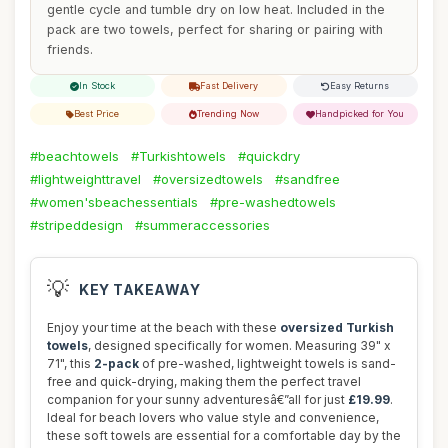
gentle cycle and tumble dry on low heat. Included in the
pack are two towels, perfect for sharing or pairing with
friends.
In Stock
Fast Delivery
Easy Returns
Best Price
Trending Now
Handpicked for You
#beachtowels
#Turkishtowels
#quickdry
#lightweighttravel
#oversizedtowels
#sandfree
#women'sbeachessentials
#pre-washedtowels
#stripeddesign
#summeraccessories
💡
KEY TAKEAWAY
Enjoy your time at the beach with these
oversized Turkish
towels
, designed specifically for women. Measuring 39" x
71", this
2-pack
of pre-washed, lightweight towels is sand-
free and quick-drying, making them the perfect travel
companion for your sunny adventuresâ€”all for just
£19.99
.
Ideal for beach lovers who value style and convenience,
these soft towels are essential for a comfortable day by the