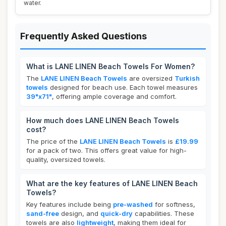
water.
Frequently Asked Questions
What is LANE LINEN Beach Towels For Women?
The
LANE LINEN Beach Towels
are oversized
Turkish
towels
designed for beach use. Each towel measures
39"x71"
, offering ample coverage and comfort.
How much does LANE LINEN Beach Towels
cost?
The price of the
LANE LINEN Beach Towels
is
£19.99
for a pack of two. This offers great value for high-
quality, oversized towels.
What are the key features of LANE LINEN Beach
Towels?
Key features include being
pre-washed
for softness,
sand-free
design, and
quick-dry
capabilities. These
towels are also
lightweight
, making them ideal for