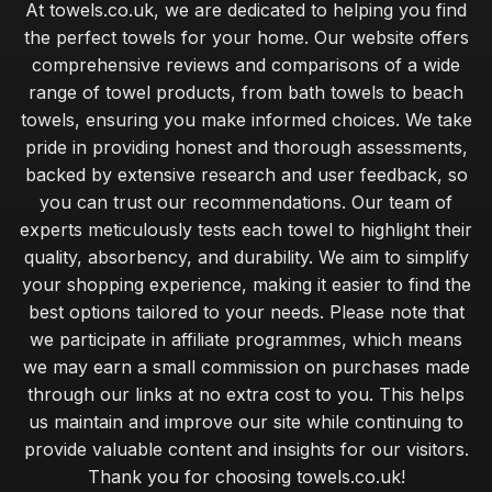
At towels.co.uk, we are dedicated to helping you find
the perfect towels for your home. Our website offers
comprehensive reviews and comparisons of a wide
range of towel products, from bath towels to beach
towels, ensuring you make informed choices. We take
pride in providing honest and thorough assessments,
backed by extensive research and user feedback, so
you can trust our recommendations. Our team of
experts meticulously tests each towel to highlight their
quality, absorbency, and durability. We aim to simplify
your shopping experience, making it easier to find the
best options tailored to your needs. Please note that
we participate in affiliate programmes, which means
we may earn a small commission on purchases made
through our links at no extra cost to you. This helps
us maintain and improve our site while continuing to
provide valuable content and insights for our visitors.
Thank you for choosing towels.co.uk!