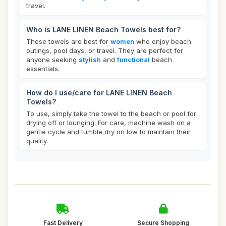
travel.
Who is LANE LINEN Beach Towels best for?
These towels are best for
women
who enjoy beach
outings, pool days, or travel. They are perfect for
anyone seeking
stylish
and
functional
beach
essentials.
How do I use/care for LANE LINEN Beach
Towels?
To use, simply take the towel to the beach or pool for
drying off or lounging. For care, machine wash on a
gentle cycle and tumble dry on low to maintain their
quality.
Fast Delivery
Secure Shopping