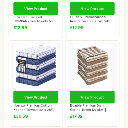
View Product
View Product
SPOTTED DOG GIFT
CUDIYST Personalised
COMPANY Tea Towels for
beach towel Custom bath
Kitchen, Pack 2 pcs ...
towels with Nam...
£12.99
£12.99
View Product
View Product
Homaxy Premium Cotton
Bumble Premium Dish
Kitchen Towels 16\"x 28\",
Cloths Towel 12\"x12\" |
Large Natur...
100% Natural Ri...
£30.59
£17.32