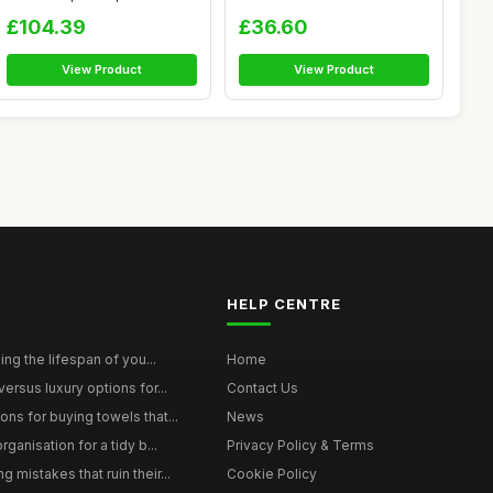
Egyptia...
Kitche...
£104.39
£36.60
View Product
View Product
HELP CENTRE
ing the lifespan of you...
Home
ersus luxury options for...
Contact Us
s for buying towels that...
News
ganisation for a tidy b...
Privacy Policy & Terms
mistakes that ruin their...
Cookie Policy