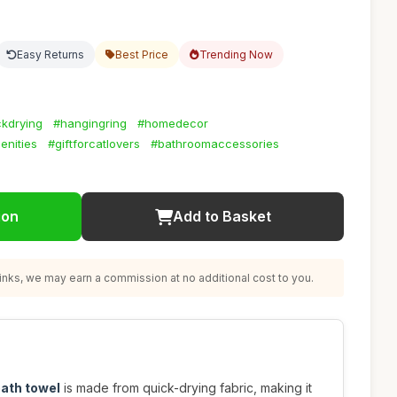
Easy Returns
Best Price
Trending Now
ckdrying
#hangingring
#homedecor
enities
#giftforcatlovers
#bathroomaccessories
ion
Add to Basket
nks, we may earn a commission at no additional cost to you.
bath towel
is made from quick-drying fabric, making it