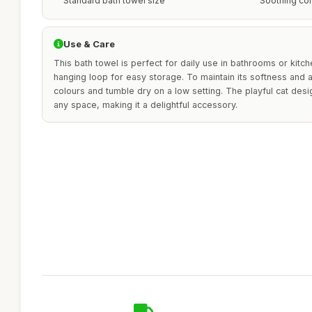
Standard bath towel size
Soothing col
Use & Care
This bath towel is perfect for daily use in bathrooms or kitchen
hanging loop for easy storage. To maintain its softness and a
colours and tumble dry on a low setting. The playful cat des
any space, making it a delightful accessory.