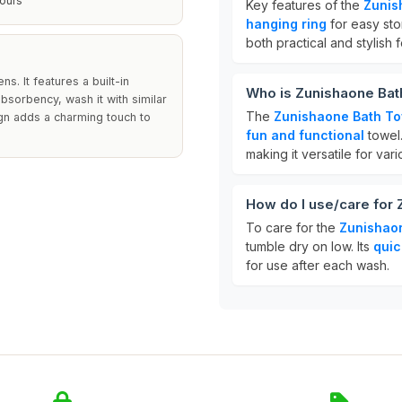
ours
Key features of the
Zunis
hanging ring
for easy sto
both practical and stylish
s. It features a built-in
Who is Zunishaone Bat
bsorbency, wash it with similar
The
Zunishaone Bath T
ign adds a charming touch to
fun and functional
towel.
making it versatile for vari
How do I use/care for
To care for the
Zunishao
tumble dry on low. Its
quic
for use after each wash.