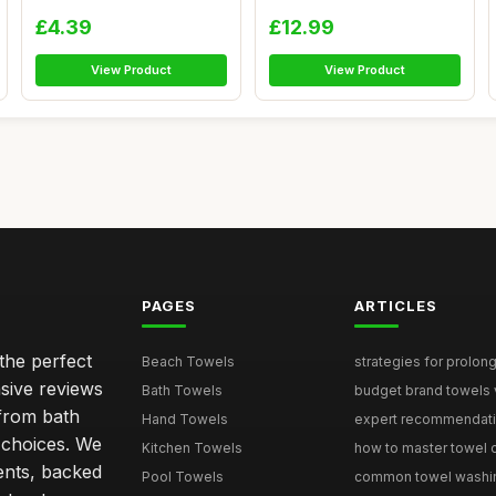
Ring...
Nam...
£4.39
£12.99
View Product
View Product
PAGES
ARTICLES
the perfect
Beach Towels
strategies for prolong
sive reviews
Bath Towels
budget brand towels v
from bath
Hand Towels
expert recommendation
 choices. We
Kitchen Towels
how to master towel or
ents, backed
Pool Towels
common towel washing 