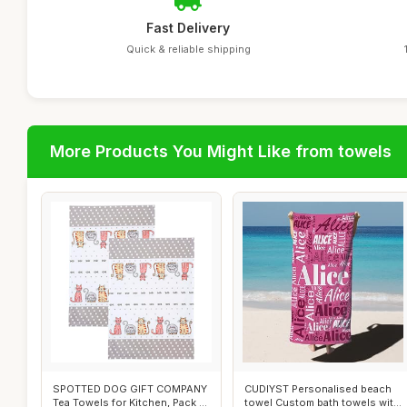
Fast Delivery
Quick & reliable shipping
More Products You Might Like from towels
SPOTTED DOG GIFT COMPANY
CUDIYST Personalised beach
Tea Towels for Kitchen, Pack 2
towel Custom bath towels with