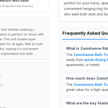
Return with Ease
perfect for your home, apart
t & Hassle-Free Process
convenient hanging ring for
who want both style and func
 and families seeking a
Frequently Asked Qu
fabric is perfect for those with
me. The soft double-layer
le for all ages. With its built-
What is Zunishaone Ba
ity, making it a convenient
 organisation and style.
The
Zunishaone Bath T
made from
quick-drying 
apartments, or hotels.
D
How much does Zunish
The
Zunishaone Bath T
OP
great value for a high-qual
What are the key feat