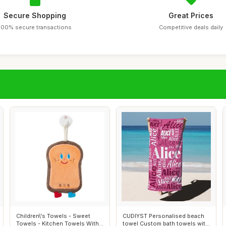
Secure Shopping
Great Prices
100% secure transactions
Competitive deals daily
Children\'s Towels - Sweet
CUDIYST Personalised beach
Towels - Kitchen Towels With
towel Custom bath towels with