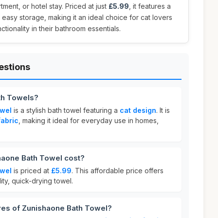
ment, or hotel stay. Priced at just
£5.99
, it features a
 easy storage, making it an ideal choice for cat lovers
tionality in their bathroom essentials.
estions
th Towels?
owel
is a stylish bath towel featuring a
cat design
. It is
fabric
, making it ideal for everyday use in homes,
aone Bath Towel cost?
owel
is priced at
£5.99
. This affordable price offers
ity, quick-drying towel.
ures of Zunishaone Bath Towel?