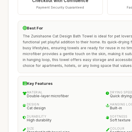
Checkout with Confidence
Payment Security Guaranteed
Fas
Best For
The Zunishaone Cat Design Bath Towel is ideal for pet lovers
functional yet playful addition to their home. Its quick-drying 
busy lifestyles, ensuring towels are ready for reuse in no ti
microfiber provides a gentle touch on the skin, making it suitab
in hanging loop, this towel offers easy storage and accessibil
choice for apartments, hotels, or any living space that values
Key Features
MATERIAL
DRYING SPEE
Double-layer microfiber
Quick drying
DESIGN
HANGING LO
Cat design
Built-in
DURABILITY
SOFTNESS
High durability
Soft texture
SIZE
COLOUR