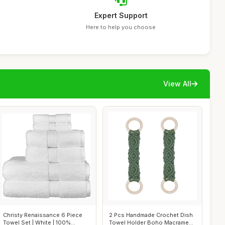
Expert Support
Here to help you choose
View All
Christy Renaissance 6 Piece
2 Pcs Handmade Crochet Dish
Towel Set | White | 100%
Towel Holder Boho Macrame