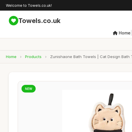
Welcome to Towels.co.uk!
Towels.co.uk
|
Home
Home
›
Products
›
Zunishaone Bath Towels | Cat Design Bath 
NEW