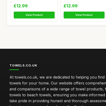
pcs ...
Nam...
£12.99
£12.99
View Product
View Product
TOWELS.CO.UK
At towels.co.uk, we are dedicated to helping you find 
towels for your home. Our website offers comprehen
and comparisons of a wide range of towel products, 
towels to beach towels, ensuring you make informed
take pride in providing honest and thorough assessm