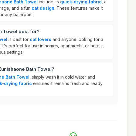
haone Bath Towel
include its
quick-drying fabric
, a
rage, and a fun
cat design
. These features make it
 for any bathroom.
h Towel best for?
owel
is best for
cat lovers
and anyone looking for a
 It's perfect for use in homes, apartments, or hotels,
ous settings.
 Zunishaone Bath Towel?
ne Bath Towel
, simply wash it in cold water and
k-drying fabric
ensures it remains fresh and ready