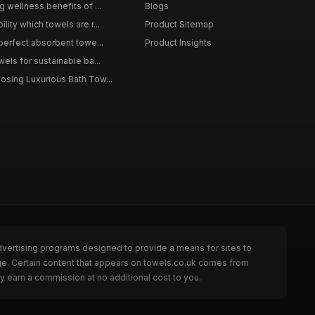
g wellness benefits of ...
Blogs
lity which towels are r...
Product Sitemap
 perfect absorbent towe...
Product Insights
wels for sustainable ba...
osing Luxurious Bath Tow...
dvertising programs designed to provide a means for sites to
age. Certain content that appears on towels.co.uk comes from
y earn a commission at no additional cost to you.