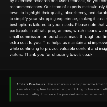
by extensive research and user feedback, so you can
recommendations. Our team of experts meticulously 
towel to highlight their quality, absorbency, and durab
to simplify your shopping experience, making it easier
best options tailored to your needs. Please note that
participate in affiliate programmes, which means we 
small commission on purchases made through our lin
extra cost to you. This helps us maintain and improve
while continuing to provide valuable content and insig
visitors. Thank you for choosing towels.co.uk!
Affiliate Disclosure:
This website is a participant in the Amazo
earn advertising fees by advertising and linking to Amazon or e
Amazon or eBay. This content is provided 'As Is' and is subject 