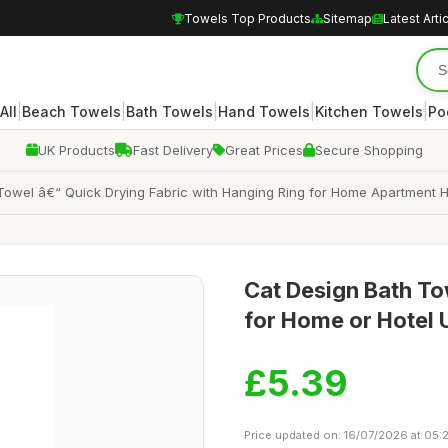
Towels Top Products
Sitemap
Latest Arti
|
|
|
|
|
All
Beach Towels
Bath Towels
Hand Towels
Kitchen Towels
Po
UK Products
Fast Delivery
Great Prices
Secure Shopping
Towel â€“ Quick Drying Fabric with Hanging Ring for Home Apartment H
Cat Design Bath To
for Home or Hotel 
£5.39
Price updated on: 16/07/2026 at 05: