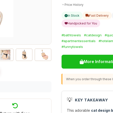
Price History
In Stock
Fast Delivery
Handpicked for You
#bathtowels
#catdesign
#qui
#apartmentessentials
#hotelam
#funnytowels
More Informat
When you order through these li
💡
KEY TAKEAWAY
This adorable
cat design 