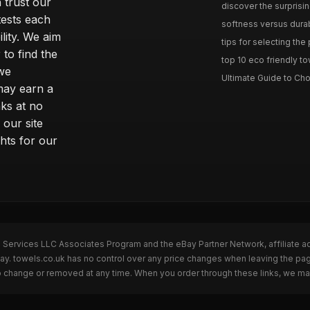
 trust our
discover the surprisin
tests each
softness versus durabi
ility. We aim
tips for selecting the
 to find the
top 10 eco friendly to
 we
Ultimate Guide to Cho
may earn a
ks at no
 our site
hts for our
n Services LLC Associates Program and the eBay Partner Network, affiliate a
Bay. towels.co.uk has no control over any price changes when leaving the p
to change or removed at any time. When you order through these links, we ma