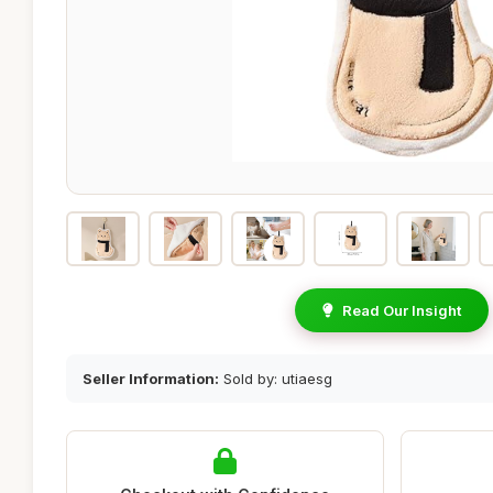
Read Our Insight
Seller Information:
Sold by: utiaesg