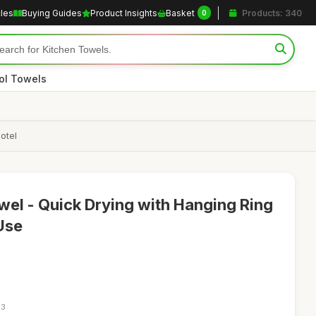
cles
Buying Guides
Product Insights
Basket
Products: 340
0
ol Towels
otel
wel - Quick Drying with Hanging Ring
Use
23