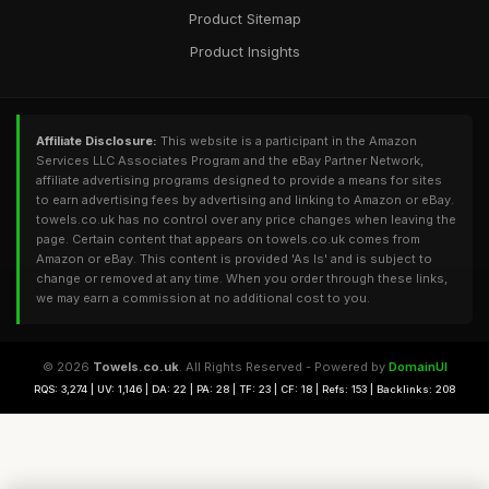
Product Sitemap
Product Insights
Affiliate Disclosure:
This website is a participant in the Amazon
Services LLC Associates Program and the eBay Partner Network,
affiliate advertising programs designed to provide a means for sites
to earn advertising fees by advertising and linking to Amazon or eBay.
towels.co.uk has no control over any price changes when leaving the
page. Certain content that appears on towels.co.uk comes from
Amazon or eBay. This content is provided 'As Is' and is subject to
change or removed at any time. When you order through these links,
we may earn a commission at no additional cost to you.
© 2026
Towels.co.uk
. All Rights Reserved - Powered by
DomainUI
RQS: 3,274 | UV: 1,146 | DA: 22 | PA: 28 | TF: 23 | CF: 18 | Refs: 153 | Backlinks: 208