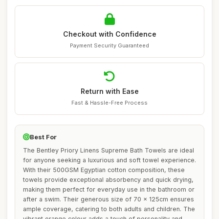
Checkout with Confidence
Payment Security Guaranteed
Return with Ease
Fast & Hassle-Free Process
Best For
The Bentley Priory Linens Supreme Bath Towels are ideal
for anyone seeking a luxurious and soft towel experience.
With their 500GSM Egyptian cotton composition, these
towels provide exceptional absorbency and quick drying,
making them perfect for everyday use in the bathroom or
after a swim. Their generous size of 70 x 125cm ensures
ample coverage, catering to both adults and children. The
vibrant orange colour adds a touch of personality and