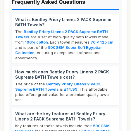
Frequently Asked Questions
What is Bentley Priory Linens 2 PACK Supreme
BATH Towels?
The
Bentley Priory Linens 2 PACK Supreme BATH
Towels
are a set of high-quality bath towels made
from
100% cotton
. Each towel measures
70 x 125 cm
and is part of the
500GSM Super Soft Egyptian
Collection
, ensuring exceptional softness and
absorbency.
How much does Bentley Priory Linens 2 PACK
Supreme BATH Towels cost?
The price of the
Bentley Priory Linens 2 PACK
Supreme BATH Towels
is
£14.99
. This affordable
price offers great value for a premium quality towel
set.
What are the key features of Bentley Priory
Linens 2 PACK Supreme BATH Towels?
Key features of these towels include their
500GSM