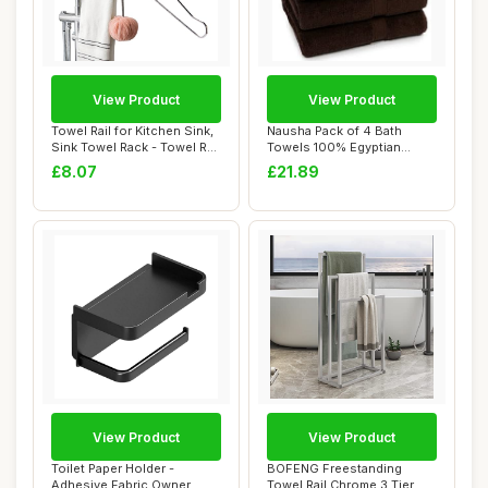
View Product
View Product
Towel Rail for Kitchen Sink,
Nausha Pack of 4 Bath
Sink Towel Rack - Towel Rail
Towels 100% Egyptian
Mu...
Cotton Towels Set...
£8.07
£21.89
View Product
View Product
Toilet Paper Holder -
BOFENG Freestanding
Adhesive Fabric Owner,
Towel Rail Chrome 3 Tier