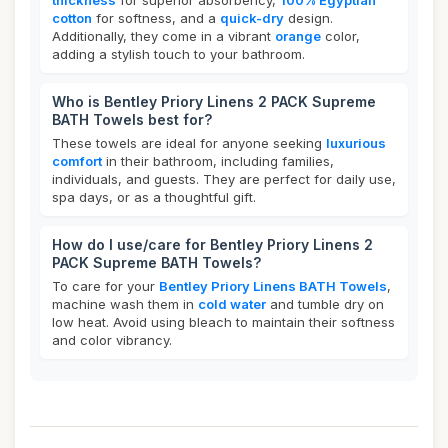
thickness
for superior absorbency,
100% Egyptian
cotton
for softness, and a
quick-dry
design.
Additionally, they come in a vibrant
orange
color,
adding a stylish touch to your bathroom.
Who is Bentley Priory Linens 2 PACK Supreme
BATH Towels best for?
These towels are ideal for anyone seeking
luxurious
comfort
in their bathroom, including families,
individuals, and guests. They are perfect for daily use,
spa days, or as a thoughtful gift.
How do I use/care for Bentley Priory Linens 2
PACK Supreme BATH Towels?
To care for your
Bentley Priory Linens BATH Towels
,
machine wash them in
cold water
and tumble dry on
low heat. Avoid using bleach to maintain their softness
and color vibrancy.