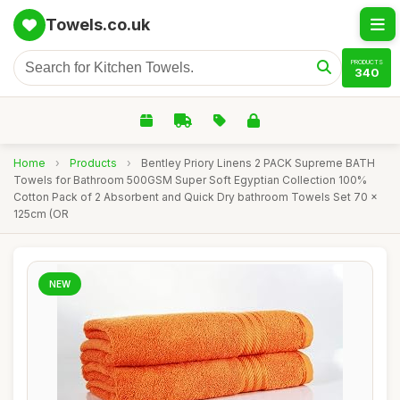
Towels.co.uk
PRODUCTS
340
Home
›
Products
›
Bentley Priory Linens 2 PACK Supreme BATH
Towels for Bathroom 500GSM Super Soft Egyptian Collection 100%
Cotton Pack of 2 Absorbent and Quick Dry bathroom Towels Set 70 x
125cm (OR
NEW