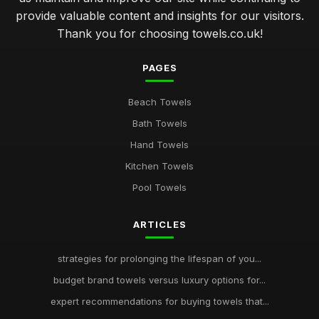
provide valuable content and insights for our visitors.
Thank you for choosing towels.co.uk!
PAGES
Beach Towels
Bath Towels
Hand Towels
Kitchen Towels
Pool Towels
ARTICLES
strategies for prolonging the lifespan of you...
budget brand towels versus luxury options for...
expert recommendations for buying towels that...