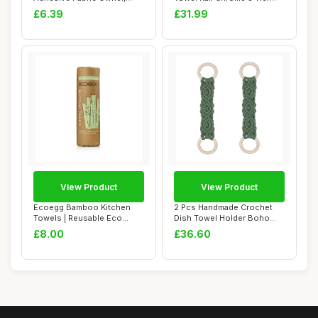
Bathroom Storag...
Towel Rack, Ant...
£6.39
£31.99
View Product
View Product
Ecoegg Bamboo Kitchen
2 Pcs Handmade Crochet
Towels | Reusable Eco
Dish Towel Holder Boho
Friendly Alterna...
Macrame Kitche...
£8.00
£36.60