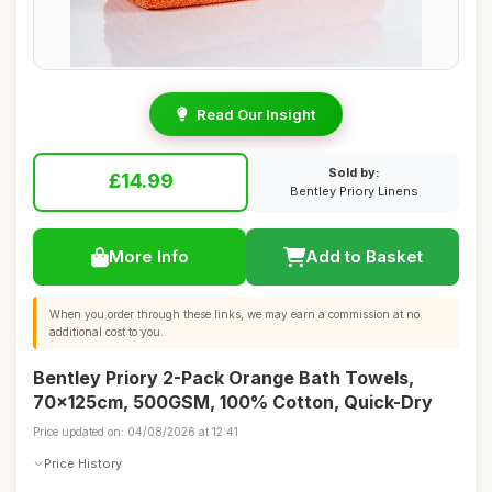
Read Our Insight
Sold by:
£14.99
Bentley Priory Linens
More Info
Add to Basket
When you order through these links, we may earn a commission at no
additional cost to you.
Bentley Priory 2-Pack Orange Bath Towels,
70x125cm, 500GSM, 100% Cotton, Quick-Dry
Price updated on: 04/08/2026 at 12:41
Price History