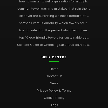
how to master towel organisation for a tidy b...
common towel washing mistakes that ruin their...
discover the surprising wellness benefits of ...
softness versus durability which towels are r...
tips for selecting the perfect absorbent towe...
top 10 eco friendly towels for sustainable ba...
Ultimate Guide to Choosing Luxurious Bath Tow...
HELP CENTRE
Home
Contact Us
News
Privacy Policy & Terms
Cookie Policy
Blogs