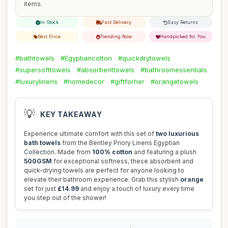
items.
In Stock
Fast Delivery
Easy Returns
Best Price
Trending Now
Handpicked for You
#bathtowels
#Egyptiancotton
#quickdrytowels
#supersofttowels
#absorbenttowels
#bathroomessentials
#luxurylinens
#homedecor
#giftforher
#orangetowels
💡
KEY TAKEAWAY
Experience ultimate comfort with this set of
two luxurious
bath towels
from the Bentley Priory Linens Egyptian
Collection. Made from
100% cotton
and featuring a plush
500GSM
for exceptional softness, these absorbent and
quick-drying towels are perfect for anyone looking to
elevate their bathroom experience. Grab this stylish
orange
set for just
£14.99
and enjoy a touch of luxury every time
you step out of the shower!