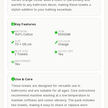
warmth to any bathroom decor, making these towels a
stylish addition to your bathing essentials.
Key Features
MATERIAL
GSM
100% Cotton
500GSM
SIZE
COLOUR
70 x 125 cm
Orange
PACK SIZE
QUICK DRY
2 Towels
Yes
ABSORBENT
Yes
Use & Care
These towels are designed for versatile use in
bathrooms and are suitable for all ages. Care instructions
recommend machine washing at a low temperature to
maintain softness and colour vibrancy. The pack includes
two towels, making it easy to share or replace worn