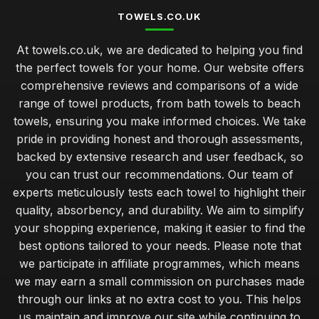
TOWELS.CO.UK
At towels.co.uk, we are dedicated to helping you find
the perfect towels for your home. Our website offers
comprehensive reviews and comparisons of a wide
range of towel products, from bath towels to beach
towels, ensuring you make informed choices. We take
pride in providing honest and thorough assessments,
backed by extensive research and user feedback, so
you can trust our recommendations. Our team of
experts meticulously tests each towel to highlight their
quality, absorbency, and durability. We aim to simplify
your shopping experience, making it easier to find the
best options tailored to your needs. Please note that
we participate in affiliate programmes, which means
we may earn a small commission on purchases made
through our links at no extra cost to you. This helps
us maintain and improve our site while continuing to