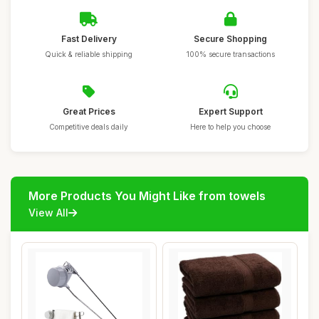
Fast Delivery
Secure Shopping
Quick & reliable shipping
100% secure transactions
Great Prices
Expert Support
Competitive deals daily
Here to help you choose
More Products You Might Like from towels
View All