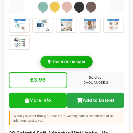
Read Our Insight
Sold by:
£3.99
DAOLIANGKEJI
More Info
Add to Basket
When you order through these links, we may earn a commission at no
additional cost to you.