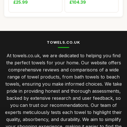
Hand Towel an...
100% Egyptia...
£25.99
£104.39
TOWELS.CO.UK
At towels.co.uk, we are dedicated to helping you find
the perfect towels for your home. Our website offers
comprehensive reviews and comparisons of a wide
range of towel products, from bath towels to beach
towels, ensuring you make informed choices. We take
pride in providing honest and thorough assessments,
backed by extensive research and user feedback, so
you can trust our recommendations. Our team of
experts meticulously tests each towel to highlight their
quality, absorbency, and durability. We aim to simplify
your shopping experience, making it easier to find the