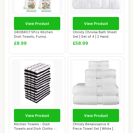
View Product
View Product
GROBRO7 5Pcs Kitchen
Christy Chroma Bath Sheet
Dish Towels, Funny
Set | Set of 4 | 2 Hand
Countryside Kitchen ...
Towels 2 B...
£8.99
£58.99
View Product
View Product
Kitchen Towels - Dish
Christy Renaissance 6
Towels and Dish Cloths -
Piece Towel Set | White |