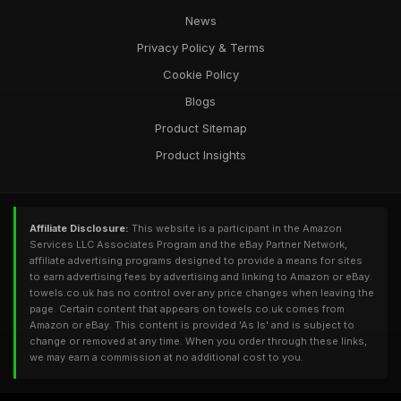
News
Privacy Policy & Terms
Cookie Policy
Blogs
Product Sitemap
Product Insights
Affiliate Disclosure:
This website is a participant in the Amazon
Services LLC Associates Program and the eBay Partner Network,
affiliate advertising programs designed to provide a means for sites
to earn advertising fees by advertising and linking to Amazon or eBay.
towels.co.uk has no control over any price changes when leaving the
page. Certain content that appears on towels.co.uk comes from
Amazon or eBay. This content is provided 'As Is' and is subject to
change or removed at any time. When you order through these links,
we may earn a commission at no additional cost to you.