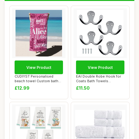
View Product
View Product
CUDIYST Personalised
EAI Double Robe Hook for
beach towel Custom bath
Coats Bath Towels
towels with Nam...
55x76mm Pack of 4...
£12.99
£11.50