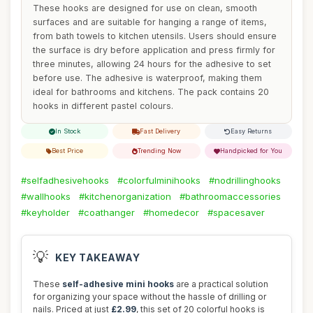
These hooks are designed for use on clean, smooth
surfaces and are suitable for hanging a range of items,
from bath towels to kitchen utensils. Users should ensure
the surface is dry before application and press firmly for
three minutes, allowing 24 hours for the adhesive to set
before use. The adhesive is waterproof, making them
ideal for bathrooms and kitchens. The pack contains 20
hooks in different pastel colours.
In Stock
Fast Delivery
Easy Returns
Best Price
Trending Now
Handpicked for You
#selfadhesivehooks
#colorfulminihooks
#nodrillinghooks
#wallhooks
#kitchenorganization
#bathroomaccessories
#keyholder
#coathanger
#homedecor
#spacesaver
💡
KEY TAKEAWAY
These
self-adhesive mini hooks
are a practical solution
for organizing your space without the hassle of drilling or
nails. Priced at just
£2.99
, this set of 20 colorful hooks is