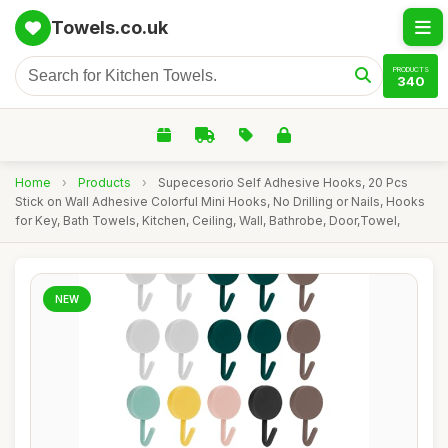
Towels.co.uk
PRODUCTS
340
Home
›
Products
›
Supecesorio Self Adhesive Hooks, 20 Pcs
Stick on Wall Adhesive Colorful Mini Hooks, No Drilling or Nails, Hooks
for Key, Bath Towels, Kitchen, Ceiling, Wall, Bathrobe, Door,Towel,
NEW