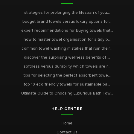
strategies for prolonging the lifespan of you...
budget brand towels versus luxury options for...
expert recommendations for buying towels that...
how to master towel organisation for a tidy b...
common towel washing mistakes that ruin their...
discover the surprising wellness benefits of ...
softness versus durability which towels are r...
tips for selecting the perfect absorbent towe...
top 10 eco friendly towels for sustainable ba...
Ultimate Guide to Choosing Luxurious Bath Tow...
HELP CENTRE
Home
Contact Us