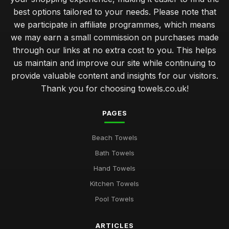
best options tailored to your needs. Please note that
we participate in affiliate programmes, which means
we may earn a small commission on purchases made
through our links at no extra cost to you. This helps
us maintain and improve our site while continuing to
provide valuable content and insights for our visitors.
Thank you for choosing towels.co.uk!
PAGES
Beach Towels
Bath Towels
Hand Towels
Kitchen Towels
Pool Towels
ARTICLES