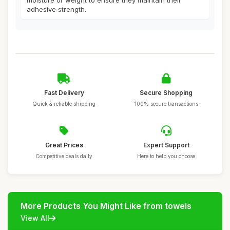
moisture or weight to ensure they maintain their
adhesive strength.
Fast Delivery
Secure Shopping
Quick & reliable shipping
100% secure transactions
Great Prices
Expert Support
Competitive deals daily
Here to help you choose
More Products You Might Like from towels
View All