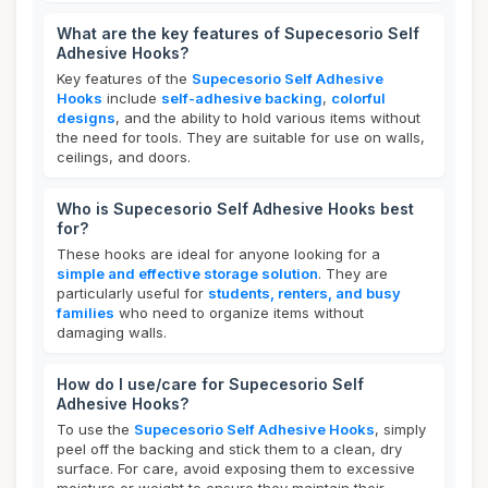
What are the key features of Supecesorio Self
Adhesive Hooks?
Key features of the
Supecesorio Self Adhesive
Hooks
include
self-adhesive backing
,
colorful
designs
, and the ability to hold various items without
the need for tools. They are suitable for use on walls,
ceilings, and doors.
Who is Supecesorio Self Adhesive Hooks best
for?
These hooks are ideal for anyone looking for a
simple and effective storage solution
. They are
particularly useful for
students, renters, and busy
families
who need to organize items without
damaging walls.
How do I use/care for Supecesorio Self
Adhesive Hooks?
To use the
Supecesorio Self Adhesive Hooks
, simply
peel off the backing and stick them to a clean, dry
surface. For care, avoid exposing them to excessive