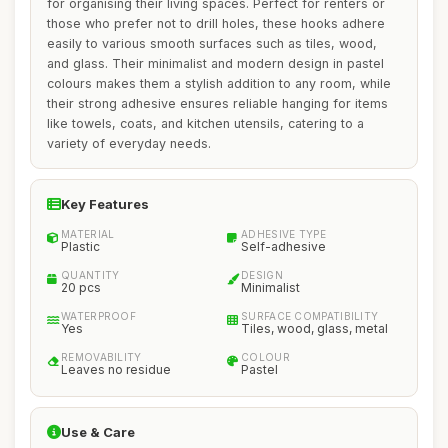
for organising their living spaces. Perfect for renters or
those who prefer not to drill holes, these hooks adhere
easily to various smooth surfaces such as tiles, wood,
and glass. Their minimalist and modern design in pastel
colours makes them a stylish addition to any room, while
their strong adhesive ensures reliable hanging for items
like towels, coats, and kitchen utensils, catering to a
variety of everyday needs.
Key Features
MATERIAL
ADHESIVE TYPE
Plastic
Self-adhesive
QUANTITY
DESIGN
20 pcs
Minimalist
WATERPROOF
SURFACE COMPATIBILITY
Yes
Tiles, wood, glass, metal
REMOVABILITY
COLOUR
Leaves no residue
Pastel
Use & Care