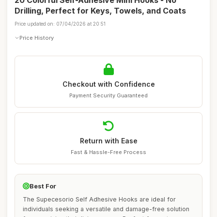
20 Colorful Self-Adhesive Mini Hooks - No
Drilling, Perfect for Keys, Towels, and Coats
Price updated on: 07/04/2026 at 20:51
Price History
Checkout with Confidence
Payment Security Guaranteed
Return with Ease
Fast & Hassle-Free Process
Best For
The Supecesorio Self Adhesive Hooks are ideal for
individuals seeking a versatile and damage-free solution