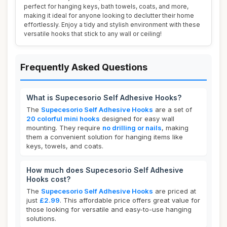
perfect for hanging keys, bath towels, coats, and more,
making it ideal for anyone looking to declutter their home
effortlessly. Enjoy a tidy and stylish environment with these
versatile hooks that stick to any wall or ceiling!
Frequently Asked Questions
What is Supecesorio Self Adhesive Hooks?
The
Supecesorio Self Adhesive Hooks
are a set of
20 colorful mini hooks
designed for easy wall
mounting. They require
no drilling or nails
, making
them a convenient solution for hanging items like
keys, towels, and coats.
How much does Supecesorio Self Adhesive
Hooks cost?
The
Supecesorio Self Adhesive Hooks
are priced at
just
£2.99
. This affordable price offers great value for
those looking for versatile and easy-to-use hanging
solutions.