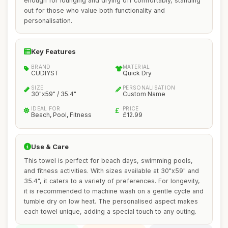
enough for lounging and drying off comfortably, standing
out for those who value both functionality and
personalisation.
Key Features
BRAND
MATERIAL
CUDIYST
Quick Dry
SIZE
PERSONALISATION
30"x59" / 35.4"
Custom Name
IDEAL FOR
PRICE
Beach, Pool, Fitness
£12.99
Use & Care
This towel is perfect for beach days, swimming pools,
and fitness activities. With sizes available at 30"x59" and
35.4", it caters to a variety of preferences. For longevity,
it is recommended to machine wash on a gentle cycle and
tumble dry on low heat. The personalised aspect makes
each towel unique, adding a special touch to any outing.