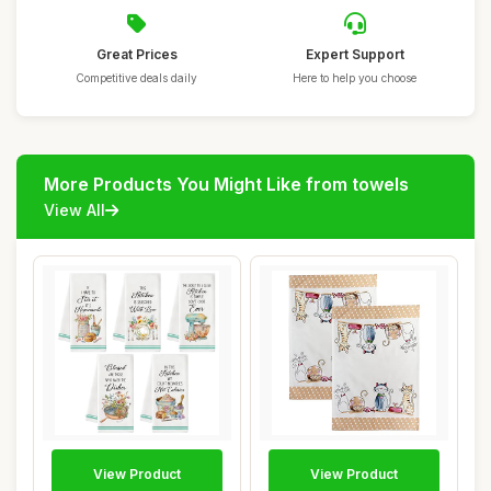
Great Prices
Expert Support
Competitive deals daily
Here to help you choose
More Products You Might Like from towels
View All
View Product
View Product