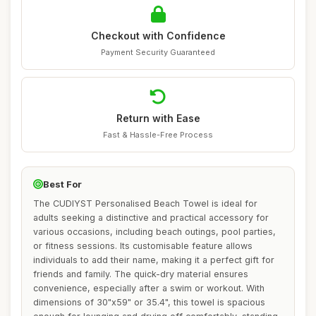
Checkout with Confidence
Payment Security Guaranteed
Return with Ease
Fast & Hassle-Free Process
Best For
The CUDIYST Personalised Beach Towel is ideal for
adults seeking a distinctive and practical accessory for
various occasions, including beach outings, pool parties,
or fitness sessions. Its customisable feature allows
individuals to add their name, making it a perfect gift for
friends and family. The quick-dry material ensures
convenience, especially after a swim or workout. With
dimensions of 30"x59" or 35.4", this towel is spacious