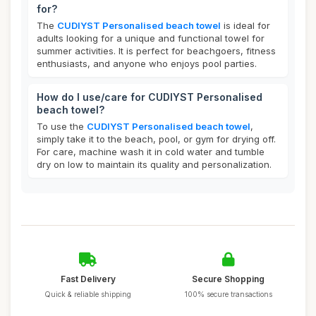
for?
The
CUDIYST Personalised beach towel
is ideal for
adults looking for a unique and functional towel for
summer activities. It is perfect for beachgoers, fitness
enthusiasts, and anyone who enjoys pool parties.
How do I use/care for CUDIYST Personalised
beach towel?
To use the
CUDIYST Personalised beach towel
,
simply take it to the beach, pool, or gym for drying off.
For care, machine wash it in cold water and tumble
dry on low to maintain its quality and personalization.
Fast Delivery
Secure Shopping
Quick & reliable shipping
100% secure transactions