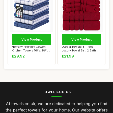
View Product
View Product
Homaxy Premium Cotton
Utopia Towels 8-Piece
Kitchen Towels 16\"x 28\",
Luxury Towel Set, 2 Bath
Large Natur...
Towels, 2 Han...
£29.92
£21.99
TOWELS.CO.UK
At towels.co.uk, we are dedicated to helping you find
the perfect towels for your home. Our website offers