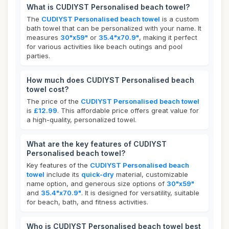
What is CUDIYST Personalised beach towel?
The
CUDIYST Personalised beach towel
is a custom
bath towel that can be personalized with your name. It
measures
30"x59"
or
35.4"x70.9"
, making it perfect
for various activities like beach outings and pool
parties.
How much does CUDIYST Personalised beach
towel cost?
The price of the
CUDIYST Personalised beach towel
is
£12.99
. This affordable price offers great value for
a high-quality, personalized towel.
What are the key features of CUDIYST
Personalised beach towel?
Key features of the
CUDIYST Personalised beach
towel
include its
quick-dry
material, customizable
name option, and generous size options of
30"x59"
and
35.4"x70.9"
. It is designed for versatility, suitable
for beach, bath, and fitness activities.
Who is CUDIYST Personalised beach towel best