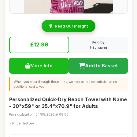
Read Our Insight
Sold by:
£12.99
HEchuang
More Info
Add to Basket
When you order through these links, we may earn a commission at no
additional cost to you.
Personalized Quick-Dry Beach Towel with Name
- 30"x59" or 35.4"x70.9" for Adults
Price updated on: 04/08/2026 at 08:08
Price History