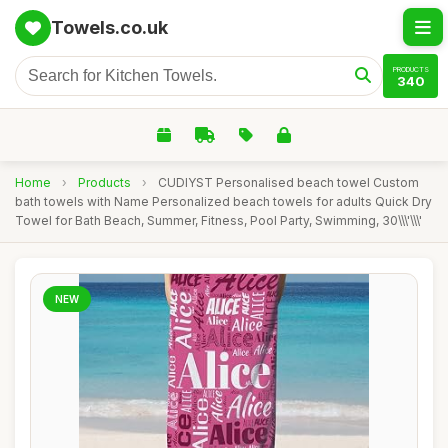
Towels.co.uk
PRODUCTS
340
Home
›
Products
›
CUDIYST Personalised beach towel Custom
bath towels with Name Personalized beach towels for adults Quick Dry
Towel for Bath Beach, Summer, Fitness, Pool Party, Swimming, 30\\\'\\\'
NEW