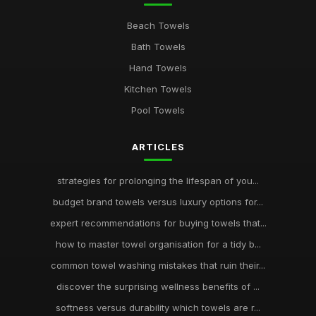
Beach Towels
Bath Towels
Hand Towels
Kitchen Towels
Pool Towels
ARTICLES
strategies for prolonging the lifespan of you...
budget brand towels versus luxury options for...
expert recommendations for buying towels that...
how to master towel organisation for a tidy b...
common towel washing mistakes that ruin their...
discover the surprising wellness benefits of ...
softness versus durability which towels are r...