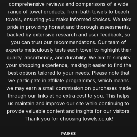
comprehensive reviews and comparisons of a wide
range of towel products, from bath towels to beach
towels, ensuring you make informed choices. We take
pride in providing honest and thorough assessments,
backed by extensive research and user feedback, so
you can trust our recommendations. Our team of
experts meticulously tests each towel to highlight their
quality, absorbency, and durability. We aim to simplify
your shopping experience, making it easier to find the
best options tailored to your needs. Please note that
we participate in affiliate programmes, which means
we may earn a small commission on purchases made
through our links at no extra cost to you. This helps
us maintain and improve our site while continuing to
provide valuable content and insights for our visitors.
Thank you for choosing towels.co.uk!
PAGES