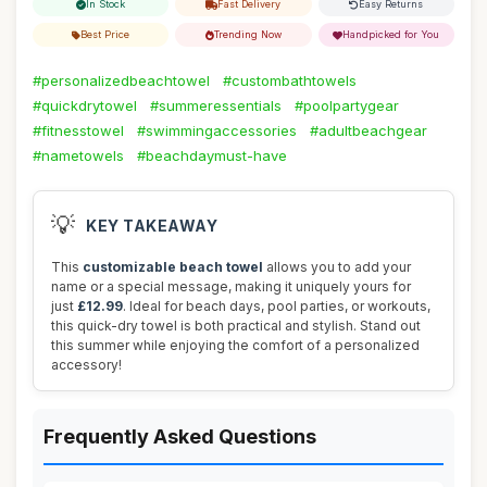
In Stock
Fast Delivery
Easy Returns
Best Price
Trending Now
Handpicked for You
#personalizedbeachtowel
#custombathtowels
#quickdrytowel
#summeressentials
#poolpartygear
#fitnesstowel
#swimmingaccessories
#adultbeachgear
#nametowels
#beachdaymust-have
💡
KEY TAKEAWAY
This
customizable beach towel
allows you to add your
name or a special message, making it uniquely yours for
just
£12.99
. Ideal for beach days, pool parties, or workouts,
this quick-dry towel is both practical and stylish. Stand out
this summer while enjoying the comfort of a personalized
accessory!
Frequently Asked Questions