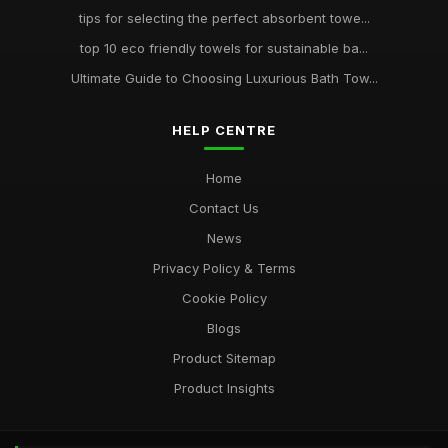
tips for selecting the perfect absorbent towe...
top 10 eco friendly towels for sustainable ba...
Ultimate Guide to Choosing Luxurious Bath Tow...
HELP CENTRE
Home
Contact Us
News
Privacy Policy & Terms
Cookie Policy
Blogs
Product Sitemap
Product Insights