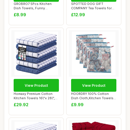
GROBRO7 5Pcs Kitchen
SPOTTED DOG GIFT
Dish Towels, Funny
COMPANY Tea Towels for
Countryside Kitchen ...
Kitchen, Pack 2 pcs ...
£8.99
£12.99
View Product
View Product
Homaxy Premium Cotton
HOORDRY 100% Cotton
Kitchen Towels 16\"x 28\",
Dish Cloth,Kitchen Towels
Large Natur...
for Hand Dryin...
£29.92
£9.99