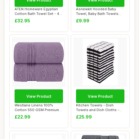
View Product
View Product
ATEN Homeware Egyptian
Asnewkit Hooded Baby
Cotton Bath Towel Set - 4
Towel, Baby Bath Towels
Piece Set w...
with Hood,Uniqu...
£32.95
£9.99
View Product
View Product
Westlane Linens 100%
Kitchen Towels - Dish
Cotton 550 GSM Premium
Towels and Dish Cloths -
Jumbo Bath Sheet...
Hand Towel an...
£22.99
£25.99