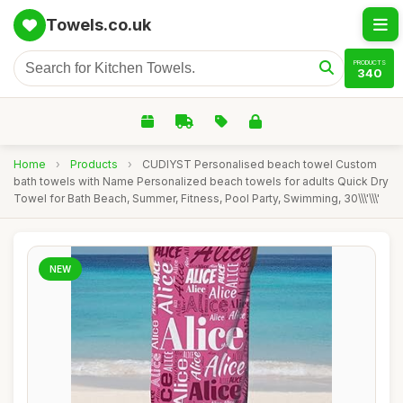
Towels.co.uk
PRODUCTS
340
Home
›
Products
›
CUDIYST Personalised beach towel Custom
bath towels with Name Personalized beach towels for adults Quick Dry
Towel for Bath Beach, Summer, Fitness, Pool Party, Swimming, 30\\\'\\\'
NEW