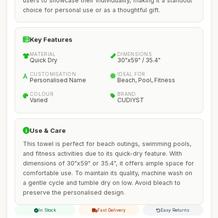
users to showcase their individuality, making it a standout
choice for personal use or as a thoughtful gift.
Key Features
MATERIAL
DIMENSIONS
Quick Dry
30"x59" / 35.4"
CUSTOMISATION
IDEAL FOR
Personalised Name
Beach, Pool, Fitness
COLOUR
BRAND
Varied
CUDIYST
Use & Care
This towel is perfect for beach outings, swimming pools,
and fitness activities due to its quick-dry feature. With
dimensions of 30"x59" or 35.4", it offers ample space for
comfortable use. To maintain its quality, machine wash on
a gentle cycle and tumble dry on low. Avoid bleach to
preserve the personalised design.
In Stock
Fast Delivery
Easy Returns