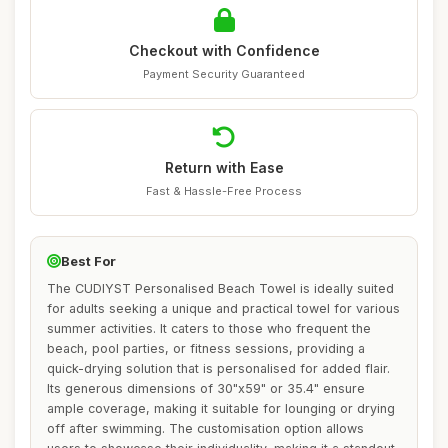
Checkout with Confidence
Payment Security Guaranteed
Return with Ease
Fast & Hassle-Free Process
Best For
The CUDIYST Personalised Beach Towel is ideally suited
for adults seeking a unique and practical towel for various
summer activities. It caters to those who frequent the
beach, pool parties, or fitness sessions, providing a
quick-drying solution that is personalised for added flair.
Its generous dimensions of 30"x59" or 35.4" ensure
ample coverage, making it suitable for lounging or drying
off after swimming. The customisation option allows