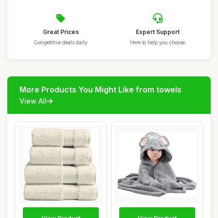
Great Prices
Expert Support
Competitive deals daily
Here to help you choose
More Products You Might Like from towels
View All