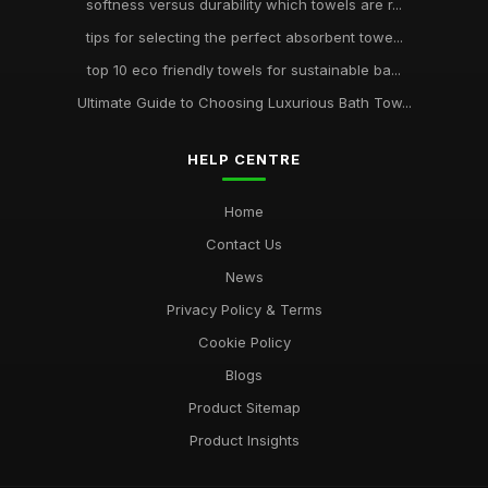
softness versus durability which towels are r...
tips for selecting the perfect absorbent towe...
top 10 eco friendly towels for sustainable ba...
Ultimate Guide to Choosing Luxurious Bath Tow...
HELP CENTRE
Home
Contact Us
News
Privacy Policy & Terms
Cookie Policy
Blogs
Product Sitemap
Product Insights