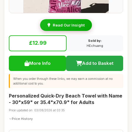
Read Our Insight
Sold by:
£12.99
HEchuang
More Info
Add to Basket
When you order through these links, we may earn a commission at no
additional cost to you.
Personalized Quick-Dry Beach Towel with Name
- 30"x59" or 35.4"x70.9" for Adults
Price updated on: 03/08/2026 at 03:35
Price History