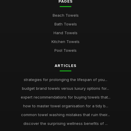
PAGES
Beach Towels
Bath Towels
Hand Towels
Kitchen Towels
Pool Towels
ARTICLES
strategies for prolonging the lifespan of you...
budget brand towels versus luxury options for...
expert recommendations for buying towels that...
how to master towel organisation for a tidy b...
common towel washing mistakes that ruin their...
discover the surprising wellness benefits of ...