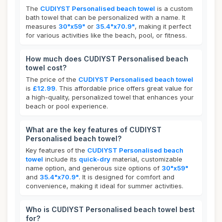
The
CUDIYST Personalised beach towel
is a custom
bath towel that can be personalized with a name. It
measures
30"x59"
or
35.4"x70.9"
, making it perfect
for various activities like the beach, pool, or fitness.
How much does CUDIYST Personalised beach
towel cost?
The price of the
CUDIYST Personalised beach towel
is
£12.99
. This affordable price offers great value for
a high-quality, personalized towel that enhances your
beach or pool experience.
What are the key features of CUDIYST
Personalised beach towel?
Key features of the
CUDIYST Personalised beach
towel
include its
quick-dry
material, customizable
name option, and generous size options of
30"x59"
and
35.4"x70.9"
. It is designed for comfort and
convenience, making it ideal for summer activities.
Who is CUDIYST Personalised beach towel best
for?