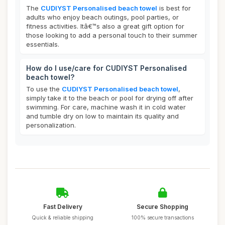
The
CUDIYST Personalised beach towel
is best for
adults who enjoy beach outings, pool parties, or
fitness activities. Itâ€™s also a great gift option for
those looking to add a personal touch to their summer
essentials.
How do I use/care for CUDIYST Personalised
beach towel?
To use the
CUDIYST Personalised beach towel
,
simply take it to the beach or pool for drying off after
swimming. For care, machine wash it in cold water
and tumble dry on low to maintain its quality and
personalization.
Fast Delivery
Secure Shopping
Quick & reliable shipping
100% secure transactions