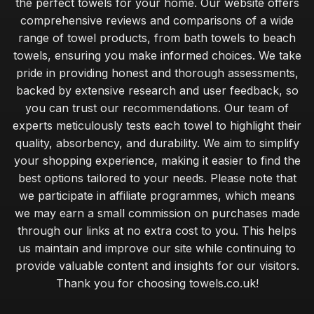
the perfect towels for your home. Our website offers
comprehensive reviews and comparisons of a wide
range of towel products, from bath towels to beach
towels, ensuring you make informed choices. We take
pride in providing honest and thorough assessments,
backed by extensive research and user feedback, so
you can trust our recommendations. Our team of
experts meticulously tests each towel to highlight their
quality, absorbency, and durability. We aim to simplify
your shopping experience, making it easier to find the
best options tailored to your needs. Please note that
we participate in affiliate programmes, which means
we may earn a small commission on purchases made
through our links at no extra cost to you. This helps
us maintain and improve our site while continuing to
provide valuable content and insights for our visitors.
Thank you for choosing towels.co.uk!