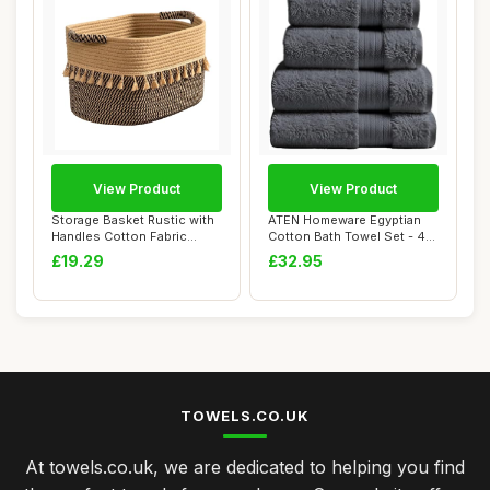
View Product
View Product
Storage Basket Rustic with
ATEN Homeware Egyptian
Handles Cotton Fabric
Cotton Bath Towel Set - 4
Storage Bas...
Piece Set w...
£19.29
£32.95
TOWELS.CO.UK
At towels.co.uk, we are dedicated to helping you find