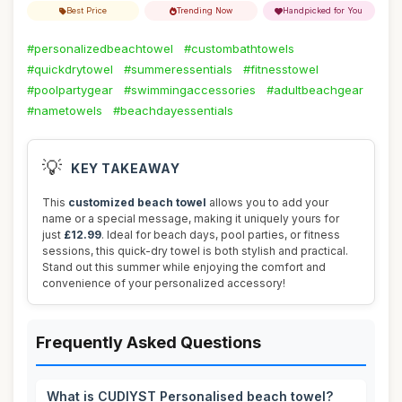
Best Price
Trending Now
Handpicked for You
#personalizedbeachtowel
#custombathtowels
#quickdrytowel
#summeressentials
#fitnesstowel
#poolpartygear
#swimmingaccessories
#adultbeachgear
#nametowels
#beachdayessentials
💡
KEY TAKEAWAY
This
customized beach towel
allows you to add your
name or a special message, making it uniquely yours for
just
£12.99
. Ideal for beach days, pool parties, or fitness
sessions, this quick-dry towel is both stylish and practical.
Stand out this summer while enjoying the comfort and
convenience of your personalized accessory!
Frequently Asked Questions
What is CUDIYST Personalised beach towel?